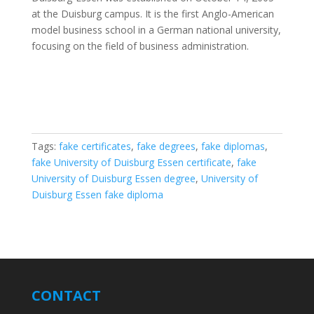
at the Duisburg campus. It is the first Anglo-American
model business school in a German national university,
focusing on the field of business administration.
Tags:
fake certificates
,
fake degrees
,
fake diplomas
,
fake University of Duisburg Essen certificate
,
fake
University of Duisburg Essen degree
,
University of
Duisburg Essen fake diploma
CONTACT