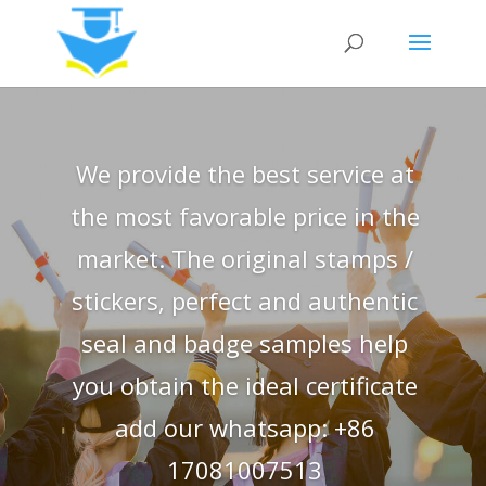
We provide the best service at
the most favorable price in the
market. The original stamps /
stickers, perfect and authentic
seal and badge samples help
you obtain the ideal certificate
add our whatsapp: +86
17081007513