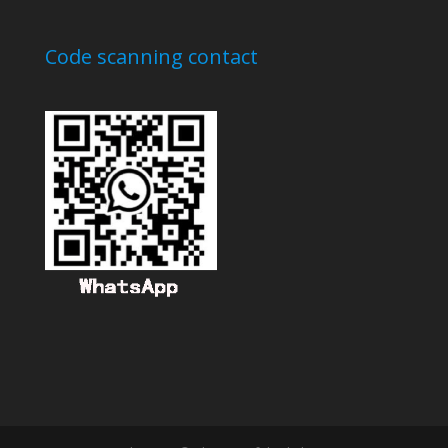
Code scanning contact