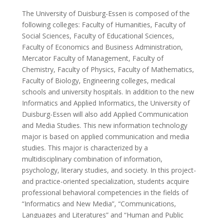
The University of Duisburg-Essen is composed of the
following colleges: Faculty of Humanities, Faculty of
Social Sciences, Faculty of Educational Sciences,
Faculty of Economics and Business Administration,
Mercator Faculty of Management, Faculty of
Chemistry, Faculty of Physics, Faculty of Mathematics,
Faculty of Biology, Engineering colleges, medical
schools and university hospitals. In addition to the new
Informatics and Applied Informatics, the University of
Duisburg-Essen will also add Applied Communication
and Media Studies. This new information technology
major is based on applied communication and media
studies. This major is characterized by a
multidisciplinary combination of information,
psychology, literary studies, and society. In this project-
and practice-oriented specialization, students acquire
professional behavioral competencies in the fields of
“Informatics and New Media”, “Communications,
Languages and Literatures” and “Human and Public