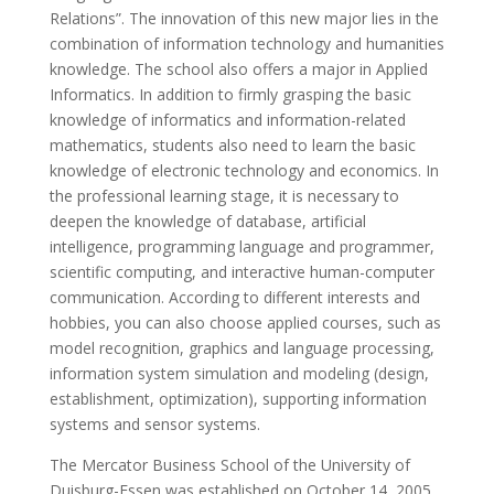
Relations”. The innovation of this new major lies in the
combination of information technology and humanities
knowledge. The school also offers a major in Applied
Informatics. In addition to firmly grasping the basic
knowledge of informatics and information-related
mathematics, students also need to learn the basic
knowledge of electronic technology and economics. In
the professional learning stage, it is necessary to
deepen the knowledge of database, artificial
intelligence, programming language and programmer,
scientific computing, and interactive human-computer
communication. According to different interests and
hobbies, you can also choose applied courses, such as
model recognition, graphics and language processing,
information system simulation and modeling (design,
establishment, optimization), supporting information
systems and sensor systems.
The Mercator Business School of the University of
Duisburg-Essen was established on October 14, 2005