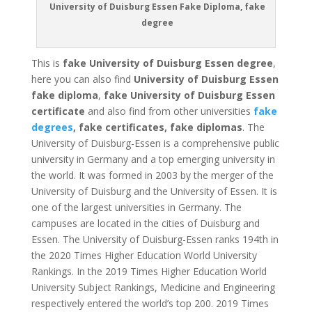
University of Duisburg Essen Fake Diploma, fake
degree
This is
fake University of Duisburg Essen degree
,
here you can also find
University of Duisburg Essen
fake diploma
,
fake University of Duisburg Essen
certificate
and also find from other universities
fake
degrees
, fake certificates, fake diplomas
. The
University of Duisburg-Essen is a comprehensive public
university in Germany and a top emerging university in
the world. It was formed in 2003 by the merger of the
University of Duisburg and the University of Essen. It is
one of the largest universities in Germany. The
campuses are located in the cities of Duisburg and
Essen. The University of Duisburg-Essen ranks 194th in
the 2020 Times Higher Education World University
Rankings. In the 2019 Times Higher Education World
University Subject Rankings, Medicine and Engineering
respectively entered the world’s top 200. 2019 Times