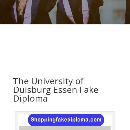
The University of
Duisburg Essen Fake
Diploma