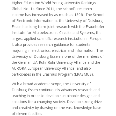
Higher Education World Young University Rankings
Global No. 14. Since 2014, the school’s research
income has increased by as much as 150%. The School
of Electronic Information at the University of Duisburg-
Essen has long-term joint research with the Fraunhofer
Institute for Microelectronic Circuits and Systems, the
largest applied scientific research institution in Europe.
It also provides research guidance for students
majoring in electronics, electrical and information. The
University of Duisburg-Essen is one of the members of
the German UA-Ruhr Ruhr University Alliance and the
AURORA European University Alliance, and also
participates in the Erasmus Program (ERASMUS).
With a broad academic scope, the University of
Duisburg-Essen continuously advances research and
teaching in order to develop sustainable designs and
solutions for a changing society. Develop strong drive
and creativity by drawing on the vast knowledge base
of eleven faculties