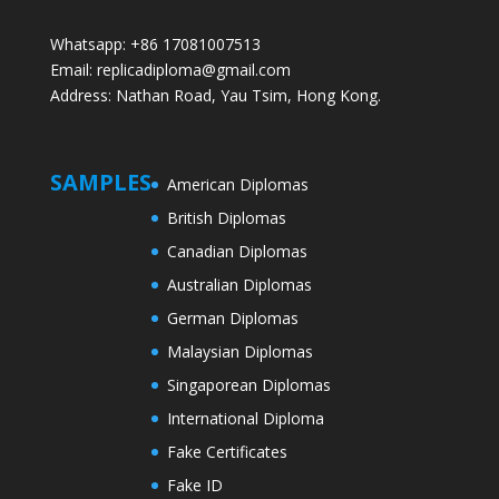
Whatsapp: +86 17081007513
Email: replicadiploma@gmail.com
Address: Nathan Road, Yau Tsim, Hong Kong.
SAMPLES
American Diplomas
British Diplomas
Canadian Diplomas
Australian Diplomas
German Diplomas
Malaysian Diplomas
Singaporean Diplomas
International Diploma
Fake Certificates
Fake ID