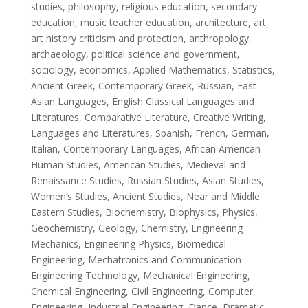
studies, philosophy, religious education, secondary
education, music teacher education, architecture, art,
art history criticism and protection, anthropology,
archaeology, political science and government,
sociology, economics, Applied Mathematics, Statistics,
Ancient Greek, Contemporary Greek, Russian, East
Asian Languages, English Classical Languages and
Literatures, Comparative Literature, Creative Writing,
Languages and Literatures, Spanish, French, German,
Italian, Contemporary Languages, African American
Human Studies, American Studies, Medieval and
Renaissance Studies, Russian Studies, Asian Studies,
Women’s Studies, Ancient Studies, Near and Middle
Eastern Studies, Biochemistry, Biophysics, Physics,
Geochemistry, Geology, Chemistry, Engineering
Mechanics, Engineering Physics, Biomedical
Engineering, Mechatronics and Communication
Engineering Technology, Mechanical Engineering,
Chemical Engineering, Civil Engineering, Computer
Engineering, Industrial Engineering, Dance, Dramatic