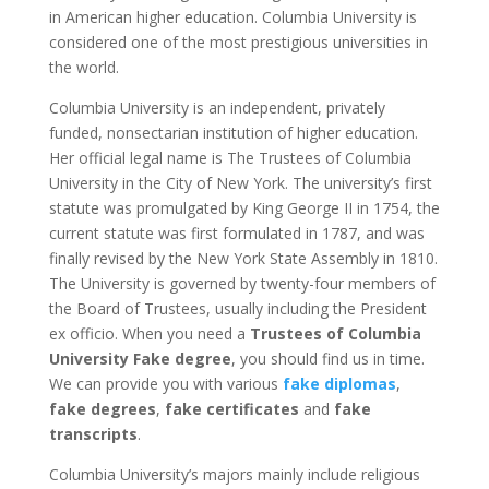
in American higher education. Columbia University is
considered one of the most prestigious universities in
the world.
Columbia University is an independent, privately
funded, nonsectarian institution of higher education.
Her official legal name is The Trustees of Columbia
University in the City of New York. The university’s first
statute was promulgated by King George II in 1754, the
current statute was first formulated in 1787, and was
finally revised by the New York State Assembly in 1810.
The University is governed by twenty-four members of
the Board of Trustees, usually including the President
ex officio. When you need a
Trustees of Columbia
University Fake degree
, you should find us in time.
We can provide you with various
fake diplomas
,
fake degrees
,
fake certificates
and
fake
transcripts
.
Columbia University’s majors mainly include religious