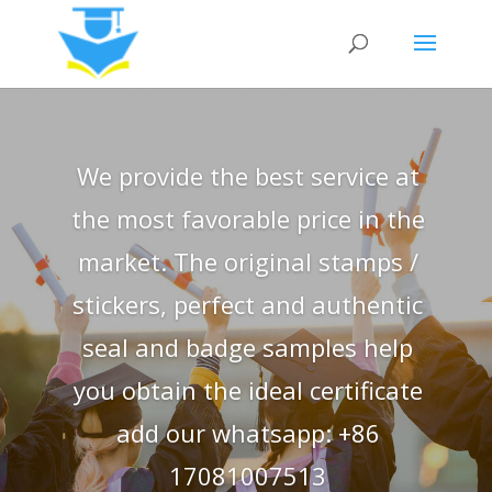
We provide the best service at
the most favorable price in the
market. The original stamps /
stickers, perfect and authentic
seal and badge samples help
you obtain the ideal certificate
add our whatsapp: +86
17081007513