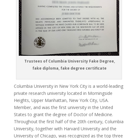
Trustees of Columbia University Fake Degree,
fake diploma, fake degree certificate
Columbia University in New York City is a world-leading
private research university located in Morningside
Heights, Upper Manhattan, New York City, USA.
Member, and was the first university in the United
States to grant the degree of Doctor of Medicine.
Throughout the first half of the 20th century, Columbia
University, together with Harvard University and the
University of Chicago, was recognized as the top three