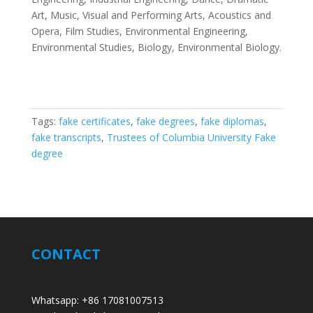
Art, Music, Visual and Performing Arts, Acoustics and
Opera, Film Studies, Environmental Engineering,
Environmental Studies, Biology, Environmental Biology.
Tags:
fake certificates
,
fake degrees
,
fake diplomas
,
fake transcripts
,
Trustees of Columbia University Fake
degree
CONTACT
Whatsapp: +86 17081007513