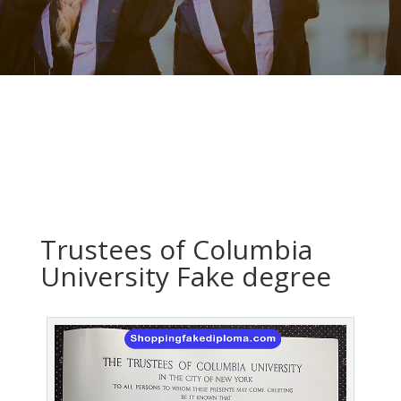
Trustees of Columbia
University Fake degree