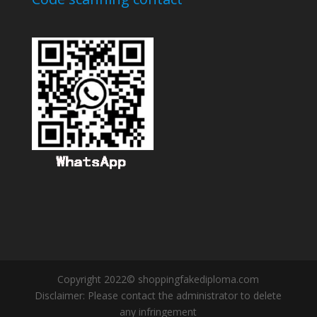
Copyright 2022© shoppingfakediploma.com
Disclaimer: Please contact the administrator to delete
any infringement