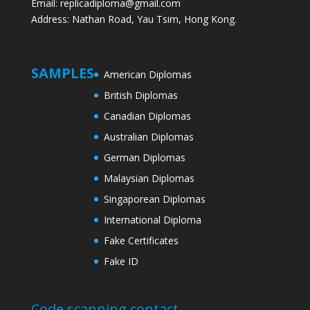
Email: replicadiploma@gmail.com
Address: Nathan Road, Yau Tsim, Hong Kong.
SAMPLES
American Diplomas
British Diplomas
Canadian Diplomas
Australian Diplomas
German Diplomas
Malaysian Diplomas
Singaporean Diplomas
International Diploma
Fake Certificates
Fake ID
Code scanning contact