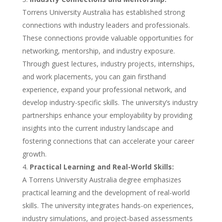
Torrens University Australia has established strong
connections with industry leaders and professionals.
These connections provide valuable opportunities for
networking, mentorship, and industry exposure.
Through guest lectures, industry projects, internships,
and work placements, you can gain firsthand
experience, expand your professional network, and
develop industry-specific skills. The university’s industry
partnerships enhance your employability by providing
insights into the current industry landscape and
fostering connections that can accelerate your career
growth.
Practical Learning and Real-World Skills:
A Torrens University Australia degree emphasizes
practical learning and the development of real-world
skills. The university integrates hands-on experiences,
industry simulations, and project-based assessments