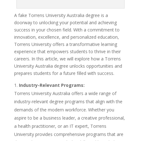
A fake Torrens University Australia degree is a
doorway to unlocking your potential and achieving
success in your chosen field. With a commitment to
innovation, excellence, and personalized education,
Torrens University offers a transformative learning
experience that empowers students to thrive in their
careers. In this article, we will explore how a Torrens
University Australia degree unlocks opportunities and
prepares students for a future filled with success.
Industry-Relevant Programs:
Torrens University Australia offers a wide range of
industry-relevant degree programs that align with the
demands of the modern workforce. Whether you
aspire to be a business leader, a creative professional,
a health practitioner, or an IT expert, Torrens
University provides comprehensive programs that are