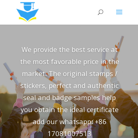
We provide the best service at
the most favorable price in the
market. The original stamps /
stickers, perfect and authentic
seal and badge samples help
you obtain the ideal certificate
add our whatsapp: +86
17081007513