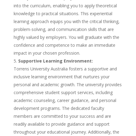
into the curriculum, enabling you to apply theoretical
knowledge to practical situations. This experiential
learning approach equips you with the critical thinking,
problem-solving, and communication skills that are
highly valued by employers. You will graduate with the
confidence and competence to make an immediate
impact in your chosen profession.
Supportive Learning Environment:
Torrens University Australia fosters a supportive and
inclusive learning environment that nurtures your
personal and academic growth. The university provides
comprehensive student support services, including
academic counseling, career guidance, and personal
development programs. The dedicated faculty
members are committed to your success and are
readily available to provide guidance and support
throughout your educational journey. Additionally, the