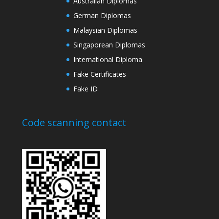
Australian Diplomas
German Diplomas
Malaysian Diplomas
Singaporean Diplomas
International Diploma
Fake Certificates
Fake ID
Code scanning contact