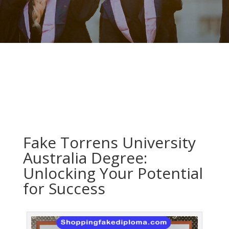
Fake Torrens University
Australia Degree:
Unlocking Your Potential
for Success