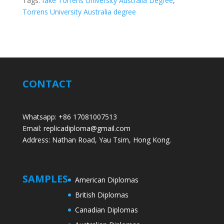
Tags:
fake Torrens University Australia Degree
,
Torrens University Australia degree
CONTACT
Whatsapp: +86 17081007513
Email: replicadiploma@gmail.com
Address: Nathan Road, Yau Tsim, Hong Kong.
SAMPLES
American Diplomas
British Diplomas
Canadian Diplomas