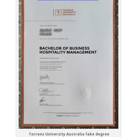
Torrens University Australia fake degree