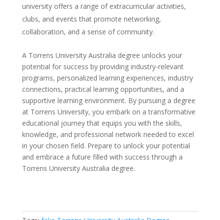
university offers a range of extracurricular activities,
clubs, and events that promote networking,
collaboration, and a sense of community.
A Torrens University Australia degree unlocks your
potential for success by providing industry-relevant
programs, personalized learning experiences, industry
connections, practical learning opportunities, and a
supportive learning environment. By pursuing a degree
at Torrens University, you embark on a transformative
educational journey that equips you with the skills,
knowledge, and professional network needed to excel
in your chosen field. Prepare to unlock your potential
and embrace a future filled with success through a
Torrens University Australia degree.