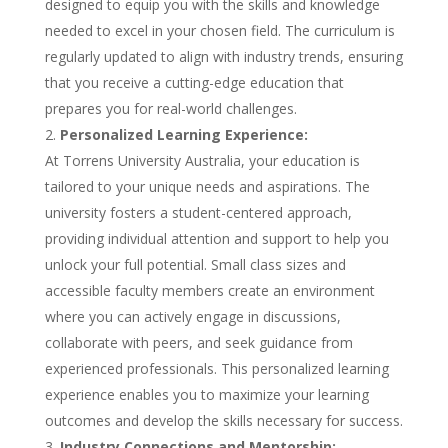
designed to equip you with the skills and knowledge
needed to excel in your chosen field. The curriculum is
regularly updated to align with industry trends, ensuring
that you receive a cutting-edge education that
prepares you for real-world challenges.
Personalized Learning Experience:
At Torrens University Australia, your education is
tailored to your unique needs and aspirations. The
university fosters a student-centered approach,
providing individual attention and support to help you
unlock your full potential. Small class sizes and
accessible faculty members create an environment
where you can actively engage in discussions,
collaborate with peers, and seek guidance from
experienced professionals. This personalized learning
experience enables you to maximize your learning
outcomes and develop the skills necessary for success.
Industry Connections and Mentorship: