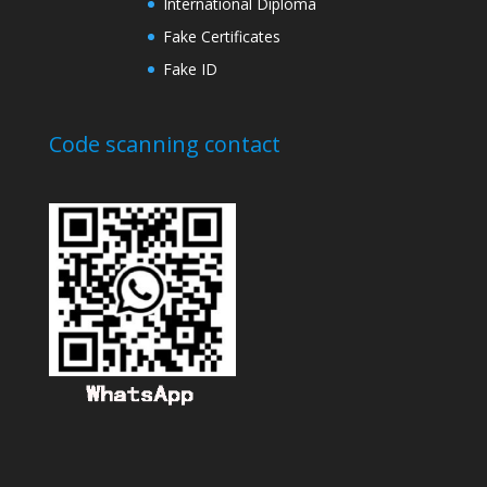
International Diploma
Fake Certificates
Fake ID
Code scanning contact