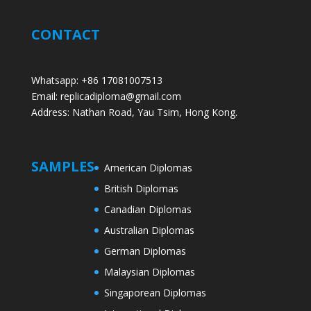
CONTACT
Whatsapp: +86 17081007513
Email: replicadiploma@gmail.com
Address: Nathan Road, Yau Tsim, Hong Kong.
SAMPLES
American Diplomas
British Diplomas
Canadian Diplomas
Australian Diplomas
German Diplomas
Malaysian Diplomas
Singaporean Diplomas