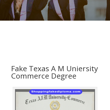
Fake Texas A M Uniersity
Commerce Degree