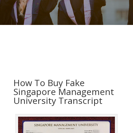
How To Buy Fake
Singapore Management
University Transcript