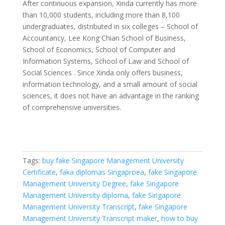
After continuous expansion, Xinda currently has more
than 10,000 students, including more than 8,100
undergraduates, distributed in six colleges – School of
Accountancy, Lee Kong Chian School of Business,
School of Economics, School of Computer and
Information Systems, School of Law and School of
Social Sciences . Since Xinda only offers business,
information technology, and a small amount of social
sciences, it does not have an advantage in the ranking
of comprehensive universities.
Tags:
buy fake Singapore Management University
Certificate
,
faka diplomas Singaproea
,
fake Singapore
Management University Degree
,
fake Singapore
Management University diploma
,
fake Singapore
Management University Transcript
,
fake Singapore
Management University Transcript maker
,
how to buy