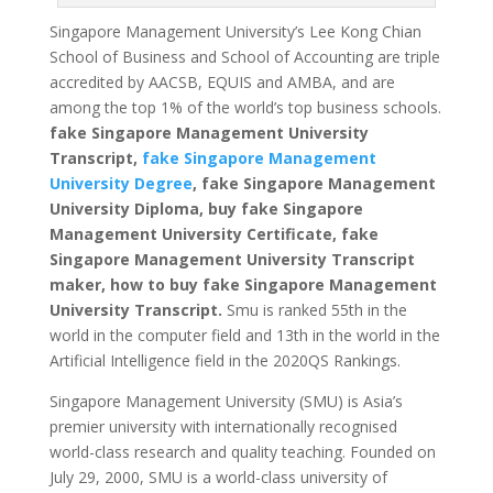
Singapore Management University’s Lee Kong Chian
School of Business and School of Accounting are triple
accredited by AACSB, EQUIS and AMBA, and are
among the top 1% of the world’s top business schools.
fake
Singapore Management University
Transcript,
fake Singapore Management
University Degree
, fake Singapore Management
University Diploma, buy fake Singapore
Management University Certificate, fake
Singapore Management University Transcript
maker, how to buy fake Singapore Management
University Transcript.
Smu is ranked 55th in the
world in the computer field and 13th in the world in the
Artificial Intelligence field in the 2020QS Rankings.
Singapore Management University (SMU) is Asia’s
premier university with internationally recognised
world-class research and quality teaching.
Founded on
July 29, 2000, SMU is a world-class university of