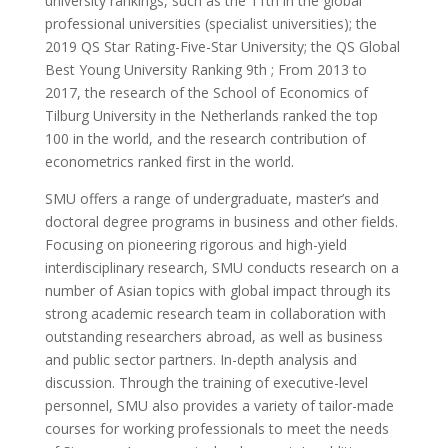
university rankings, such as the 11th in the global
professional universities (specialist universities); the
2019 QS Star Rating-Five-Star University; the QS Global
Best Young University Ranking 9th ; From 2013 to
2017, the research of the School of Economics of
Tilburg University in the Netherlands ranked the top
100 in the world, and the research contribution of
econometrics ranked first in the world.
SMU offers a range of undergraduate, master’s and
doctoral degree programs in business and other fields.
Focusing on pioneering rigorous and high-yield
interdisciplinary research, SMU conducts research on a
number of Asian topics with global impact through its
strong academic research team in collaboration with
outstanding researchers abroad, as well as business
and public sector partners. In-depth analysis and
discussion. Through the training of executive-level
personnel, SMU also provides a variety of tailor-made
courses for working professionals to meet the needs