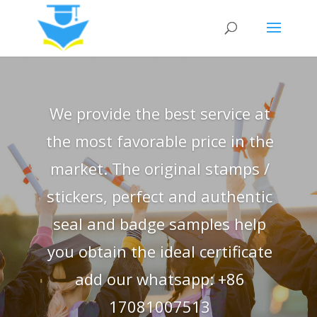
We provide the best service at
the most favorable price in the
market. The original stamps /
stickers, perfect and authentic
seal and badge samples help
you obtain the ideal certificate
add our whatsapp: +86
17081007513