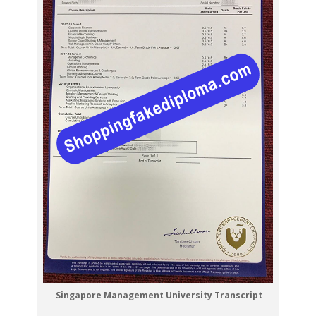
Singapore Management University Transcript