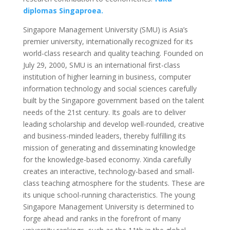
diplomas Singaproea.
Singapore Management University (SMU) is Asia’s
premier university, internationally recognized for its
world-class research and quality teaching. Founded on
July 29, 2000, SMU is an international first-class
institution of higher learning in business, computer
information technology and social sciences carefully
built by the Singapore government based on the talent
needs of the 21st century. Its goals are to deliver
leading scholarship and develop well-rounded, creative
and business-minded leaders, thereby fulfilling its
mission of generating and disseminating knowledge
for the knowledge-based economy. Xinda carefully
creates an interactive, technology-based and small-
class teaching atmosphere for the students. These are
its unique school-running characteristics. The young
Singapore Management University is determined to
forge ahead and ranks in the forefront of many