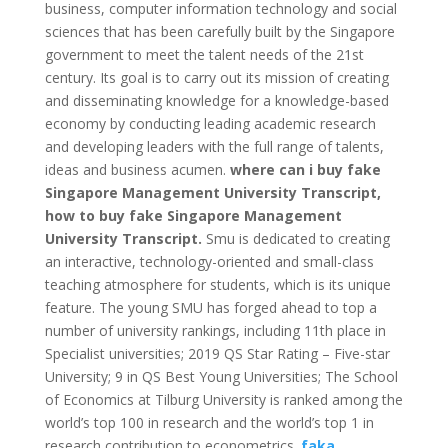
business, computer information technology and social
sciences that has been carefully built by the Singapore
government to meet the talent needs of the 21st
century.
Its goal is to carry out its mission of creating
and disseminating knowledge for a knowledge-based
economy by conducting leading academic research
and developing leaders with the full range of talents,
ideas and business acumen.
where can i buy fake
Singapore Management University Transcript,
how to buy fake Singapore Management
University Transcript.
Smu is dedicated to creating
an interactive, technology-oriented and small-class
teaching atmosphere for students, which is its unique
feature.
The young SMU has forged ahead to top a
number of university rankings, including 11th place in
Specialist universities;
2019 QS Star Rating – Five-star
University;
9 in QS Best Young Universities;
The School
of Economics at Tilburg University is ranked among the
world’s top 100 in research and the world’s top 1 in
research contribution to econometrics.
faka