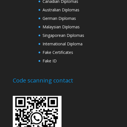
Canadian Diplomas
Australian Diplomas
German Diplomas
Malaysian Diplomas
Singaporean Diplomas
International Diploma
Fake Certificates
Fake ID
Code scanning contact