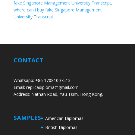
fake Singapore Management University Transcript
,
where can i buy fake Singapore Management
University Transcript
CONTACT
Whatsapp: +86 17081007513
Email: replicadiploma@gmail.com
Address: Nathan Road, Yau Tsim, Hong Kong.
SAMPLES
American Diplomas
British Diplomas