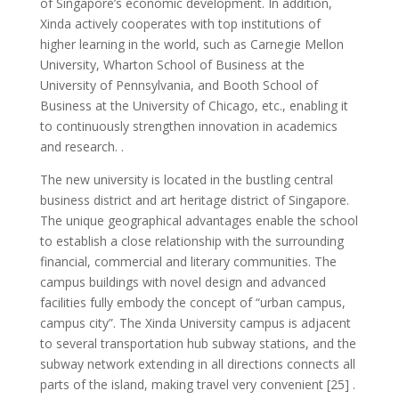
of Singapore’s economic development. In addition,
Xinda actively cooperates with top institutions of
higher learning in the world, such as Carnegie Mellon
University, Wharton School of Business at the
University of Pennsylvania, and Booth School of
Business at the University of Chicago, etc., enabling it
to continuously strengthen innovation in academics
and research. .
The new university is located in the bustling central
business district and art heritage district of Singapore.
The unique geographical advantages enable the school
to establish a close relationship with the surrounding
financial, commercial and literary communities. The
campus buildings with novel design and advanced
facilities fully embody the concept of “urban campus,
campus city”. The Xinda University campus is adjacent
to several transportation hub subway stations, and the
subway network extending in all directions connects all
parts of the island, making travel very convenient [25] .