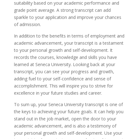
suitability based on your academic performance and
grade point average. A strong transcript can add
sparkle to your application and improve your chances
of admission.
In addition to the benefits in terms of employment and
academic advancement, your transcript is a testament
to your personal growth and self-development. It
records the courses, knowledge and skills you have
learned at Seneca University. Looking back at your
transcript, you can see your progress and growth,
adding fuel to your self-confidence and sense of
accomplishment. This will inspire you to strive for
excellence in your future studies and career.
To sum up, your Seneca University transcript is one of
the keys to achieving your future goals. It can help you
stand out in the job market, open the door to your
academic advancement, and is also a testimony of
your personal growth and self-development. Use your