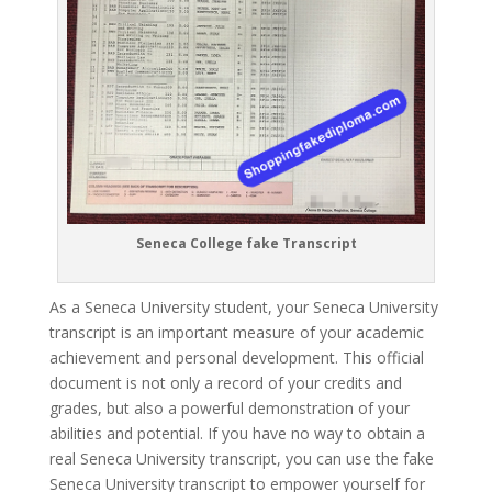
Seneca College fake Transcript
As a Seneca University student, your Seneca University
transcript is an important measure of your academic
achievement and personal development. This official
document is not only a record of your credits and
grades, but also a powerful demonstration of your
abilities and potential. If you have no way to obtain a
real Seneca University transcript, you can use the fake
Seneca University transcript to empower yourself for