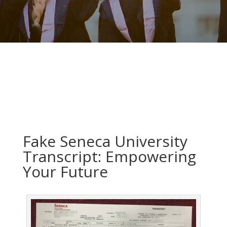
Fake Seneca University
Transcript: Empowering
Your Future