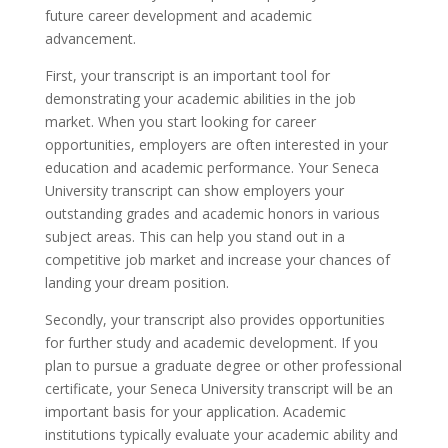
future career development and academic
advancement.
First, your transcript is an important tool for
demonstrating your academic abilities in the job
market. When you start looking for career
opportunities, employers are often interested in your
education and academic performance. Your Seneca
University transcript can show employers your
outstanding grades and academic honors in various
subject areas. This can help you stand out in a
competitive job market and increase your chances of
landing your dream position.
Secondly, your transcript also provides opportunities
for further study and academic development. If you
plan to pursue a graduate degree or other professional
certificate, your Seneca University transcript will be an
important basis for your application. Academic
institutions typically evaluate your academic ability and