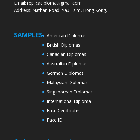
Email: replicadiploma@gmail.com
Address: Nathan Road, Yau Tsim, Hong Kong.
SAMPLES
American Diplomas
British Diplomas
Canadian Diplomas
Australian Diplomas
German Diplomas
Malaysian Diplomas
Singaporean Diplomas
International Diploma
Fake Certificates
Fake ID