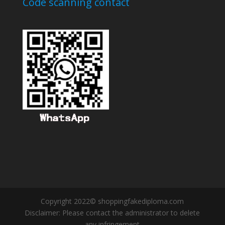
Code scanning contact
Copyright 2022© shoppingfakediploma.com
Disclaimer: Please contact the administrator to delete
any infringement