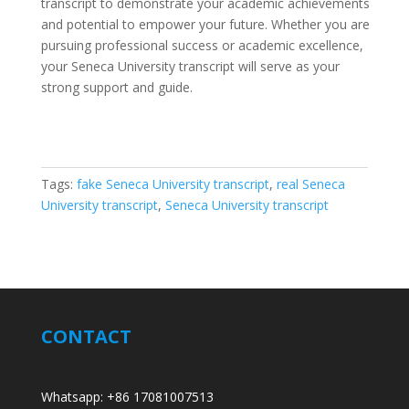
transcript to demonstrate your academic achievements
and potential to empower your future. Whether you are
pursuing professional success or academic excellence,
your Seneca University transcript will serve as your
strong support and guide.
Tags:
fake Seneca University transcript
,
real Seneca
University transcript
,
Seneca University transcript
CONTACT
Whatsapp: +86 17081007513