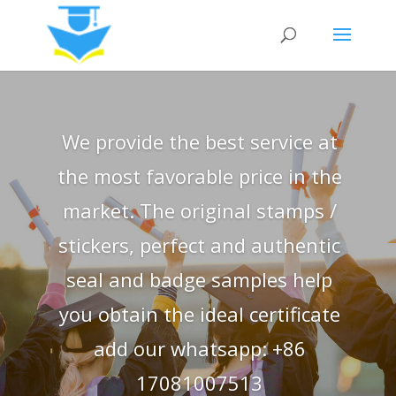
We provide the best service at
the most favorable price in the
market. The original stamps /
stickers, perfect and authentic
seal and badge samples help
you obtain the ideal certificate
add our whatsapp: +86
17081007513