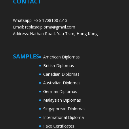
CONTACT
Whatsapp: +86 17081007513
Email: replicadiploma@gmail.com
Address: Nathan Road, Yau Tsim, Hong Kong.
SAMPLES
American Diplomas
British Diplomas
Canadian Diplomas
Australian Diplomas
German Diplomas
Malaysian Diplomas
Singaporean Diplomas
International Diploma
Fake Certificates