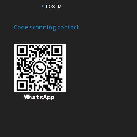
Fake ID
Code scanning contact