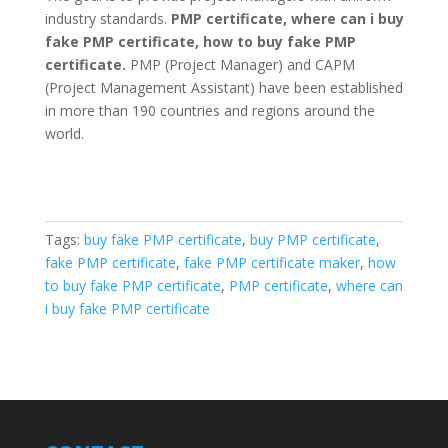
industry standards.
PMP certificate, where can i buy
fake PMP certificate, how to buy fake PMP
certificate.
PMP (Project Manager) and CAPM
(Project Management Assistant) have been established
in more than 190 countries and regions around the
world.
Tags:
buy fake PMP certificate
,
buy PMP certificate
,
fake PMP certificate
,
fake PMP certificate maker
,
how
to buy fake PMP certificate
,
PMP certificate
,
where can
i buy fake PMP certificate