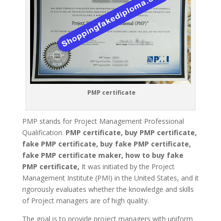
PMP certificate
PMP stands for Project Management Professional
Qualification.
PMP certificate, buy PMP certificate,
fake PMP certificate, buy fake PMP certificate,
fake PMP certificate maker, how to buy fake
PMP certificate,
It was initiated by the Project
Management Institute (PMI) in the United States, and it
rigorously evaluates whether the knowledge and skills
of Project managers are of high quality.
The goal is to provide project managers with uniform