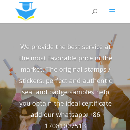
We provide the best service at
the most favorable price in the
market. The original stamps /
stickers, perfect and authentic
seal and badge samples help
you obtain the ideal certificate
add our whatsapp: +86
17081007513