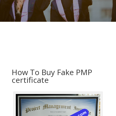
How To Buy Fake PMP
certificate