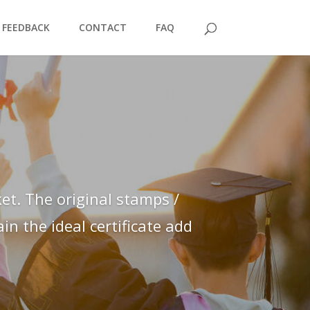
FEEDBACK
CONTACT
FAQ
et. The original stamps /
n the ideal certificate add