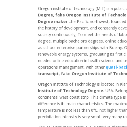
Oregon institute of technology (MIT) is a public 
Degree, fake Oregon Institute of Technolo
Degree maker .
the Pacific northwest, founded 
the history of development, and constantly devel
society continuously,
To meet the needs of labor 
degree, multiple bachelor’s degrees, online edu
as school-enterprise partnerships with Boeing.
Or
renewable energy systems, graduating its first cl
needed online education in health science and t
operations management, with other
quasi-bach
transcript, fake Oregon Institute of Techn
Oregon Institute of Technology is located in Kl
Institute of Technology Degree.
USA.
Belong
continental west coast strip.
This climate type is
difference is its main characteristics.
The maximum
temperature is not less than 0℃, not higher tha
precipitation intensity is very small, very many rai