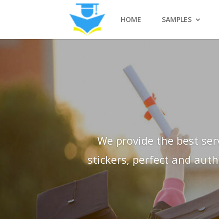
HOME
SAMPLES
We provide the best ser
stickers, perfect and aut