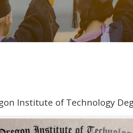
on Institute of Technology De