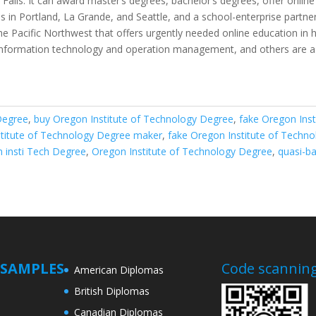
Falls. It can award master’s degrees, bachelor’s degrees, offer onlin
 in Portland, La Grande, and Seattle, and a school-enterprise partn
 the Pacific Northwest that offers urgently needed online education in
 information technology and operation management, and others are as
Degree
,
buy Oregon Institute of Technology Degree
,
fake Oregon Inst
stitute of Technology Degree maker
,
fake Oregon Institute of Techn
 insti Tech Degree
,
Oregon Institute of Technology Degree
,
quasi-b
SAMPLES
Code scanning
American Diplomas
British Diplomas
Canadian Diplomas