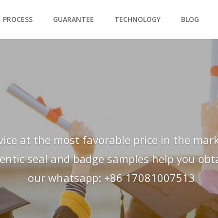
PROCESS
GUARANTEE
TECHNOLOGY
BLOG
vice at the most favorable price in the mark
hentic seal and badge samples help you obtai
our whatsapp: +86 17081007513