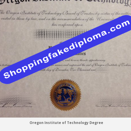
Oregon Institute of Technology Degree