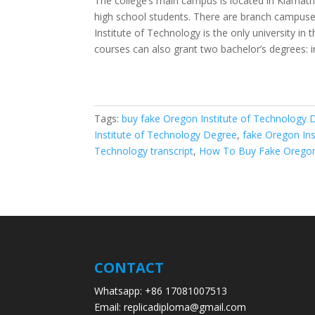
The college’s main campus is located in Klamath 
high school students. There are branch campuses
Institute of Technology is the only university in
courses can also grant two bachelor’s degrees:
Tags:
buy fake Oregon Institute of Technology 
Institute of Technology Degree
,
fake Oregon In
Technology transcript
,
How To Buy Fake Oregon
CONTACT
Whatsapp: +86 17081007513
Email: replicadiploma@gmail.com