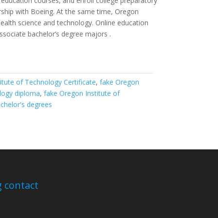
e education courses, and enroll college preparatory
ership with Boeing. At the same time, Oregon
 health science and technology. Online education
sociate bachelor’s degree majors .
itute of Technology Certificate
,
fake Oregon
ology diploma
,
fake Oregon Institute of
achelor's degrees
 contact