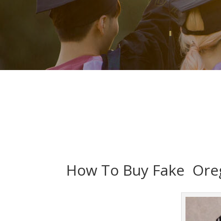
How To Buy Fake Oreg