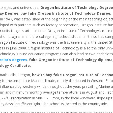
colleges and universities,
Oregon Institute of Technology Degree
gy Degree, buy fake Oregon Institute of Technology Degree, 
in 1947, was established at the beginning of the main teaching objec
oped with partners such as factory cooperation, Oregon institute has 
units to get started in time.
Oregon Institute of Technology’s main c
cation programs and pre-college high school students.
It also has camp
egon Institute of Technology was the first university in the United S
ass in June 2008.
Oregon Institute of Technology is also the only univ
echnology. Online education programs can also lead to two bachelor’
elor’s degrees
.
fake Oregon Institute of Technology diploma
ology Certificate.
amath Falls, Oregon,
how to buy fake Oregon Institute of Techn
 to the temperate Marine climate, mainly distributed in Western Eu
 influenced by westerly winds throughout the year, prevailing Marine 
 and minimum monthly average temperature is in August and Februa
n 22℃.
Precipitation in 500 ~ 700mm, in the local windward slope up
ny days, insufficient light.
The school is located in the countryside.