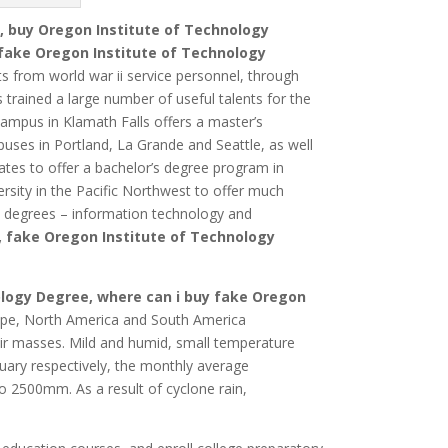
, buy Oregon Institute of Technology
fake Oregon Institute of Technology
ts from world war ii service personnel, through
trained a large number of useful talents for the
ampus in Klamath Falls offers a master’s
uses in Portland, La Grande and Seattle, as well
tates to offer a bachelor’s degree program in
ersity in the Pacific Northwest to offer much
s degrees – information technology and
, fake Oregon Institute of Technology
ology Degree, where can i buy fake Oregon
rope, North America and South America
air masses.
Mild and humid, small temperature
ry respectively, the monthly average
 to 2500mm.
As a result of cyclone rain,