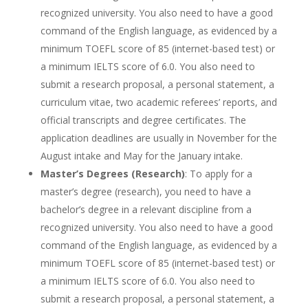
recognized university. You also need to have a good
command of the English language, as evidenced by a
minimum TOEFL score of 85 (internet-based test) or
a minimum IELTS score of 6.0. You also need to
submit a research proposal, a personal statement, a
curriculum vitae, two academic referees’ reports, and
official transcripts and degree certificates. The
application deadlines are usually in November for the
August intake and May for the January intake.
Master’s Degrees (Research)
: To apply for a
master’s degree (research), you need to have a
bachelor’s degree in a relevant discipline from a
recognized university. You also need to have a good
command of the English language, as evidenced by a
minimum TOEFL score of 85 (internet-based test) or
a minimum IELTS score of 6.0. You also need to
submit a research proposal, a personal statement, a