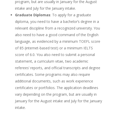
program, but are usually in January for the August
intake and July for the January intake.
Graduate Diplomas
: To apply for a graduate
diploma, you need to have a bachelor’s degree in a
relevant discipline from a recognized university. You
also need to have a good command of the English
language, as evidenced by a minimum TOEFL score
of 85 (internet-based test) or a minimum IELTS
score of 6.0. You also need to submit a personal
statement, a curriculum vitae, two academic
referees’ reports, and official transcripts and degree
certificates. Some programs may also require
additional documents, such as work experience
certificates or portfolios. The application deadlines
vary depending on the program, but are usually in
January for the August intake and July for the January
intake.