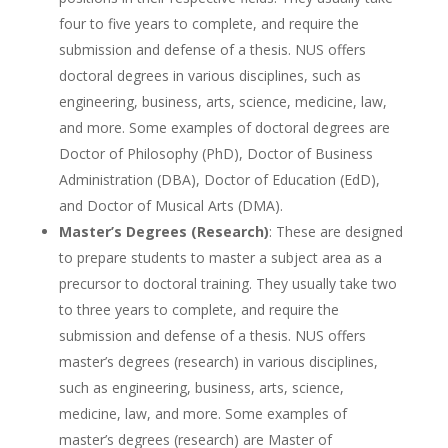
four to five years to complete, and require the
submission and defense of a thesis. NUS offers
doctoral degrees in various disciplines, such as
engineering, business, arts, science, medicine, law,
and more. Some examples of doctoral degrees are
Doctor of Philosophy (PhD), Doctor of Business
Administration (DBA), Doctor of Education (EdD),
and Doctor of Musical Arts (DMA).
Master’s Degrees (Research)
: These are designed
to prepare students to master a subject area as a
precursor to doctoral training. They usually take two
to three years to complete, and require the
submission and defense of a thesis. NUS offers
master’s degrees (research) in various disciplines,
such as engineering, business, arts, science,
medicine, law, and more. Some examples of
master’s degrees (research) are Master of