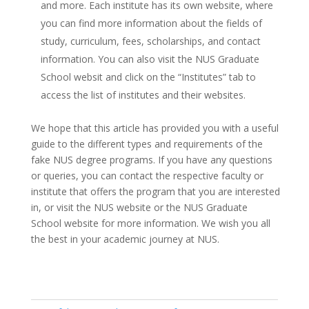
and more. Each institute has its own website, where
you can find more information about the fields of
study, curriculum, fees, scholarships, and contact
information. You can also visit the NUS Graduate
School websit and click on the “Institutes” tab to
access the list of institutes and their websites.
We hope that this article has provided you with a useful
guide to the different types and requirements of the
fake NUS degree programs. If you have any questions
or queries, you can contact the respective faculty or
institute that offers the program that you are interested
in, or visit the NUS website or the NUS Graduate
School website for more information. We wish you all
the best in your academic journey at NUS.