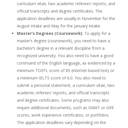
curriculum vitae, two academic referees’ reports, and
official transcripts and degree certificates. The
application deadlines are usually in November for the
August intake and May for the January intake.
Master’s Degrees (Coursework)
: To apply for a
master’s degree (coursework), you need to have a
bachelor’s degree in a relevant discipline from a
recognized university. You also need to have a good
command of the English language, as evidenced by a
minimum TOEFL score of 85 (internet-based test) or
a minimum IELTS score of 6.0. You also need to
submit a personal statement, a curriculum vitae, two
academic referees’ reports, and official transcripts
and degree certificates. Some programs may also
require additional documents, such as GMAT or GRE
scores, work experience certificates, or portfolios.
The application deadlines vary depending on the