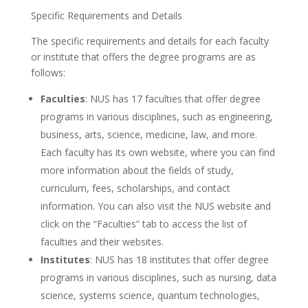
Specific Requirements and Details
The specific requirements and details for each faculty
or institute that offers the degree programs are as
follows:
Faculties
: NUS has 17 faculties that offer degree
programs in various disciplines, such as engineering,
business, arts, science, medicine, law, and more.
Each faculty has its own website, where you can find
more information about the fields of study,
curriculum, fees, scholarships, and contact
information. You can also visit the NUS website and
click on the “Faculties” tab to access the list of
faculties and their websites.
Institutes
: NUS has 18 institutes that offer degree
programs in various disciplines, such as nursing, data
science, systems science, quantum technologies,