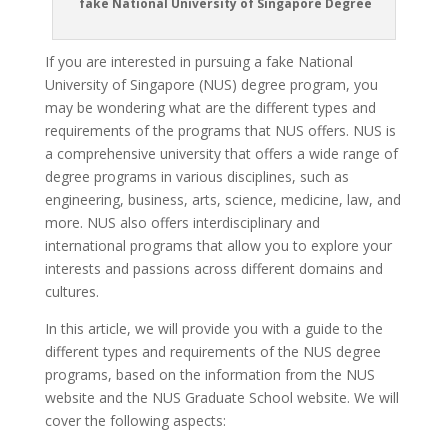
fake National University of Singapore Degree
If you are interested in pursuing a fake National
University of Singapore (NUS) degree program, you
may be wondering what are the different types and
requirements of the programs that NUS offers. NUS is
a comprehensive university that offers a wide range of
degree programs in various disciplines, such as
engineering, business, arts, science, medicine, law, and
more. NUS also offers interdisciplinary and
international programs that allow you to explore your
interests and passions across different domains and
cultures.
In this article, we will provide you with a guide to the
different types and requirements of the NUS degree
programs, based on the information from the NUS
website and the NUS Graduate School website. We will
cover the following aspects: