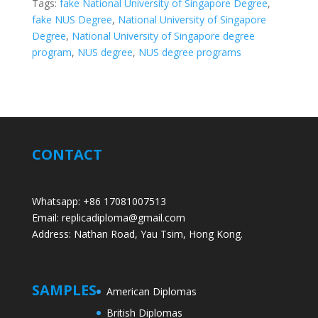
Tags:
fake National University of Singapore Degree
,
fake NUS Degree
,
National University of Singapore
Degree
,
National University of Singapore degree
program
,
NUS degree
,
NUS degree programs
CONTACT
Whatsapp: +86 17081007513
Email: replicadiploma@gmail.com
Address: Nathan Road, Yau Tsim, Hong Kong.
SAMPLES
American Diplomas
British Diplomas