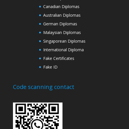
Canadian Diplomas
Australian Diplomas
German Diplomas
Malaysian Diplomas
Singaporean Diplomas
International Diploma
Fake Certificates
Fake ID
Code scanning contact