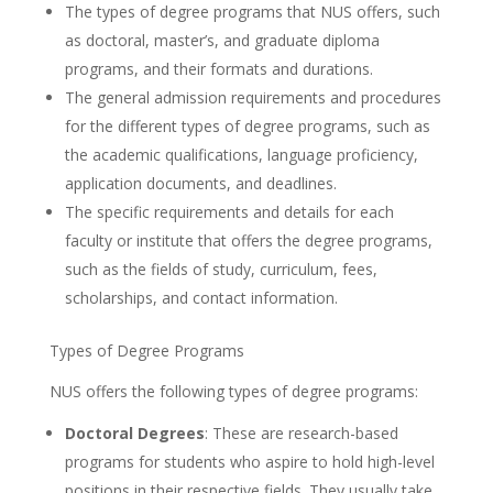
The types of degree programs that NUS offers, such
as doctoral, master’s, and graduate diploma
programs, and their formats and durations.
The general admission requirements and procedures
for the different types of degree programs, such as
the academic qualifications, language proficiency,
application documents, and deadlines.
The specific requirements and details for each
faculty or institute that offers the degree programs,
such as the fields of study, curriculum, fees,
scholarships, and contact information.
Types of Degree Programs
NUS offers the following types of degree programs:
Doctoral Degrees
: These are research-based
programs for students who aspire to hold high-level
positions in their respective fields. They usually take