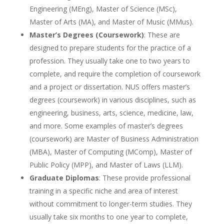
Engineering (MEng), Master of Science (MSc),
Master of Arts (MA), and Master of Music (MMus).
Master’s Degrees (Coursework)
: These are
designed to prepare students for the practice of a
profession. They usually take one to two years to
complete, and require the completion of coursework
and a project or dissertation. NUS offers master’s
degrees (coursework) in various disciplines, such as
engineering, business, arts, science, medicine, law,
and more. Some examples of master’s degrees
(coursework) are Master of Business Administration
(MBA), Master of Computing (MComp), Master of
Public Policy (MPP), and Master of Laws (LLM).
Graduate Diplomas
: These provide professional
training in a specific niche and area of interest
without commitment to longer-term studies. They
usually take six months to one year to complete,