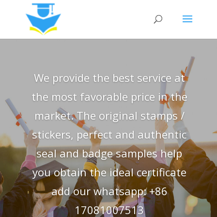
We provide the best service at
the most favorable price in the
market. The original stamps /
stickers, perfect and authentic
seal and badge samples help
you obtain the ideal certificate
add our whatsapp: +86
17081007513