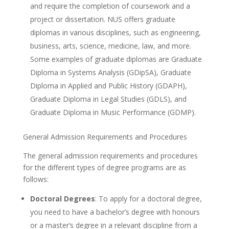
and require the completion of coursework and a
project or dissertation. NUS offers graduate
diplomas in various disciplines, such as engineering,
business, arts, science, medicine, law, and more.
Some examples of graduate diplomas are Graduate
Diploma in Systems Analysis (GDipSA), Graduate
Diploma in Applied and Public History (GDAPH),
Graduate Diploma in Legal Studies (GDLS), and
Graduate Diploma in Music Performance (GDMP).
General Admission Requirements and Procedures
The general admission requirements and procedures
for the different types of degree programs are as
follows:
Doctoral Degrees
: To apply for a doctoral degree,
you need to have a bachelor’s degree with honours
or a master’s degree in a relevant discipline from a