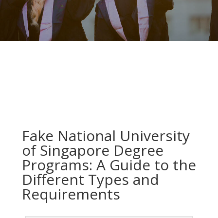
Fake National University
of Singapore Degree
Programs: A Guide to the
Different Types and
Requirements