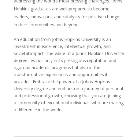
addressing the world’s most pressing challenges. Johns
Hopkins graduates are well-prepared to become
leaders, innovators, and catalysts for positive change
in their communities and beyond.
An education from Johns Hopkins University is an
investment in excellence, intellectual growth, and
societal impact. The value of a Johns Hopkins University
degree lies not only in its prestigious reputation and
rigorous academic programs but also in the
transformative experiences and opportunities it
provides. Embrace the power of a Johns Hopkins
University degree and embark on a journey of personal
and professional growth, knowing that you are joining
a community of exceptional individuals who are making
a difference in the world.