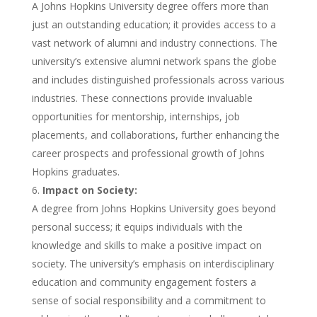
A Johns Hopkins University degree offers more than
just an outstanding education; it provides access to a
vast network of alumni and industry connections. The
university’s extensive alumni network spans the globe
and includes distinguished professionals across various
industries. These connections provide invaluable
opportunities for mentorship, internships, job
placements, and collaborations, further enhancing the
career prospects and professional growth of Johns
Hopkins graduates.
Impact on Society:
A degree from Johns Hopkins University goes beyond
personal success; it equips individuals with the
knowledge and skills to make a positive impact on
society. The university’s emphasis on interdisciplinary
education and community engagement fosters a
sense of social responsibility and a commitment to