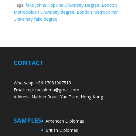
Tags:
fake Johns Hopkins University Degree
,
London
Metropolitan University degree
,
London Metropolitan
University fake degree
CONTACT
Whatsapp: +86 17081007513
Email: replicadiploma@gmail.com
Address: Nathan Road, Yau Tsim, Hong Kong.
SAMPLES
American Diplomas
British Diplomas