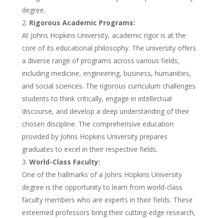
degree.
Rigorous Academic Programs:
At Johns Hopkins University, academic rigor is at the
core of its educational philosophy. The university offers
a diverse range of programs across various fields,
including medicine, engineering, business, humanities,
and social sciences. The rigorous curriculum challenges
students to think critically, engage in intellectual
discourse, and develop a deep understanding of their
chosen discipline. The comprehensive education
provided by Johns Hopkins University prepares
graduates to excel in their respective fields.
World-Class Faculty:
One of the hallmarks of a Johns Hopkins University
degree is the opportunity to learn from world-class
faculty members who are experts in their fields. These
esteemed professors bring their cutting-edge research,