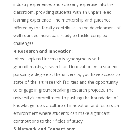
industry experience, and scholarly expertise into the
classroom, providing students with an unparalleled
learning experience. The mentorship and guidance
offered by the faculty contribute to the development of
well-rounded individuals ready to tackle complex
challenges.
Research and Innovation:
Johns Hopkins University is synonymous with
groundbreaking research and innovation. As a student
pursuing a degree at the university, you have access to
state-of-the-art research facilities and the opportunity
to engage in groundbreaking research projects. The
university’s commitment to pushing the boundaries of
knowledge fuels a culture of innovation and fosters an
environment where students can make significant
contributions to their fields of study.
Network and Connections: