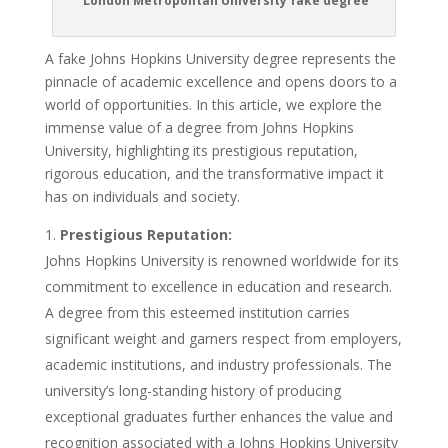
London Metropolitan University fake degree
A fake Johns Hopkins University degree represents the
pinnacle of academic excellence and opens doors to a
world of opportunities. In this article, we explore the
immense value of a degree from Johns Hopkins
University, highlighting its prestigious reputation,
rigorous education, and the transformative impact it
has on individuals and society.
Prestigious Reputation:
Johns Hopkins University is renowned worldwide for its
commitment to excellence in education and research.
A degree from this esteemed institution carries
significant weight and garners respect from employers,
academic institutions, and industry professionals. The
university’s long-standing history of producing
exceptional graduates further enhances the value and
recognition associated with a Johns Hopkins University