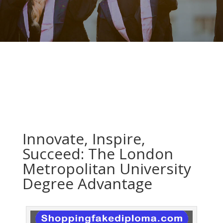
Innovate, Inspire,
Succeed: The London
Metropolitan University
Degree Advantage