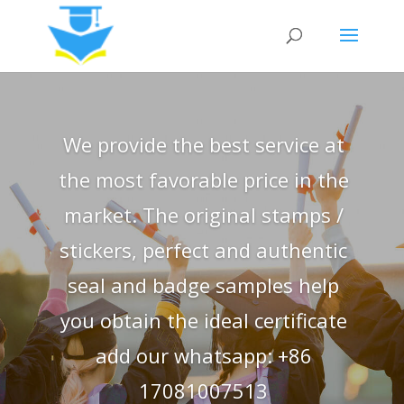
We provide the best service at
the most favorable price in the
market. The original stamps /
stickers, perfect and authentic
seal and badge samples help
you obtain the ideal certificate
add our whatsapp: +86
17081007513