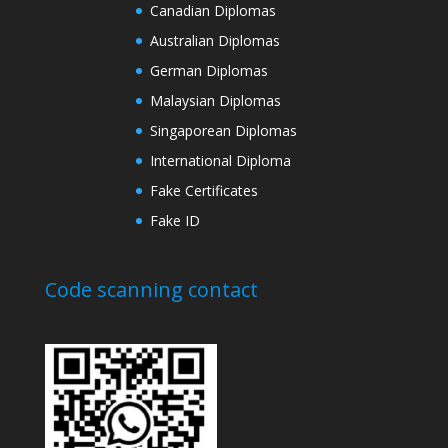
Canadian Diplomas
Australian Diplomas
German Diplomas
Malaysian Diplomas
Singaporean Diplomas
International Diploma
Fake Certificates
Fake ID
Code scanning contact