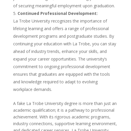
of securing meaningful employment upon graduation.
Continued Professional Development:
La Trobe University recognizes the importance of
lifelong learning and offers a range of professional
development programs and postgraduate studies. By
continuing your education with La Trobe, you can stay
ahead of industry trends, enhance your skills, and
expand your career opportunities. The university’s
commitment to ongoing professional development
ensures that graduates are equipped with the tools
and knowledge required to adapt to evolving
workplace demands.
A fake La Trobe University degree is more than just an
academic qualification; it is a pathway to professional
achievement. With its rigorous academic programs,
industry connections, supportive learning environment,
and dedicated career services, La Trobe University