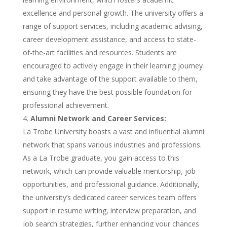
excellence and personal growth. The university offers a
range of support services, including academic advising,
career development assistance, and access to state-
of-the-art facilities and resources. Students are
encouraged to actively engage in their learning journey
and take advantage of the support available to them,
ensuring they have the best possible foundation for
professional achievement.
Alumni Network and Career Services:
La Trobe University boasts a vast and influential alumni
network that spans various industries and professions.
As a La Trobe graduate, you gain access to this
network, which can provide valuable mentorship, job
opportunities, and professional guidance. Additionally,
the university’s dedicated career services team offers
support in resume writing, interview preparation, and
job search strategies, further enhancing your chances