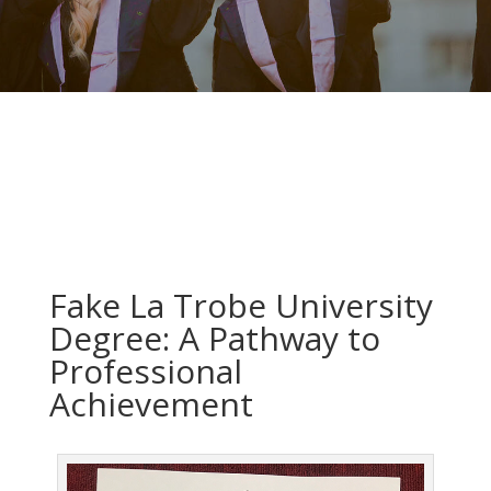
Fake La Trobe University
Degree: A Pathway to
Professional
Achievement