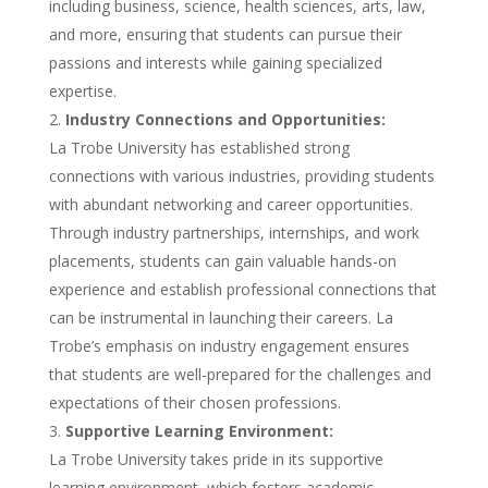
including business, science, health sciences, arts, law,
and more, ensuring that students can pursue their
passions and interests while gaining specialized
expertise.
Industry Connections and Opportunities:
La Trobe University has established strong
connections with various industries, providing students
with abundant networking and career opportunities.
Through industry partnerships, internships, and work
placements, students can gain valuable hands-on
experience and establish professional connections that
can be instrumental in launching their careers. La
Trobe’s emphasis on industry engagement ensures
that students are well-prepared for the challenges and
expectations of their chosen professions.
Supportive Learning Environment:
La Trobe University takes pride in its supportive
learning environment, which fosters academic