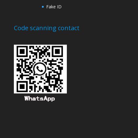
Fake ID
Code scanning contact