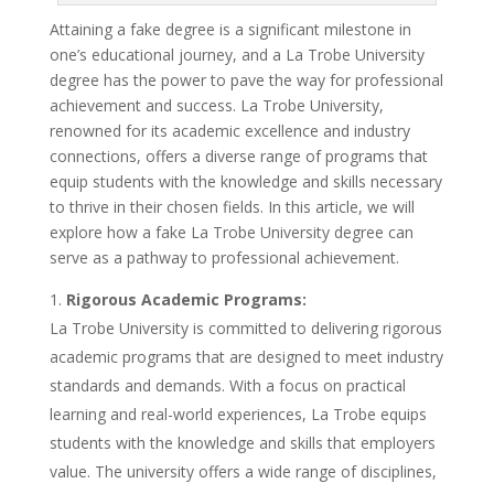
Attaining a fake degree is a significant milestone in
one’s educational journey, and a La Trobe University
degree has the power to pave the way for professional
achievement and success. La Trobe University,
renowned for its academic excellence and industry
connections, offers a diverse range of programs that
equip students with the knowledge and skills necessary
to thrive in their chosen fields. In this article, we will
explore how a fake La Trobe University degree can
serve as a pathway to professional achievement.
Rigorous Academic Programs:
La Trobe University is committed to delivering rigorous
academic programs that are designed to meet industry
standards and demands. With a focus on practical
learning and real-world experiences, La Trobe equips
students with the knowledge and skills that employers
value. The university offers a wide range of disciplines,