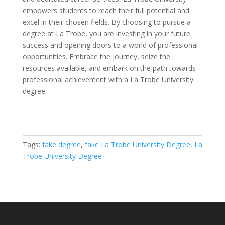
empowers students to reach their full potential and
excel in their chosen fields. By choosing to pursue a
degree at La Trobe, you are investing in your future
success and opening doors to a world of professional
opportunities. Embrace the journey, seize the
resources available, and embark on the path towards
professional achievement with a La Trobe University
degree.
Tags:
fake degree
,
fake La Trobe University Degree
,
La
Trobe University Degree