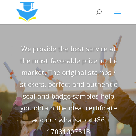
We provide the best service at
the most favorable price in the
market. The original stamps /
stickers, perfect and authentic
seal and badge samples help
you obtain the ideal certificate
add our whatsapp: +86
17081007513