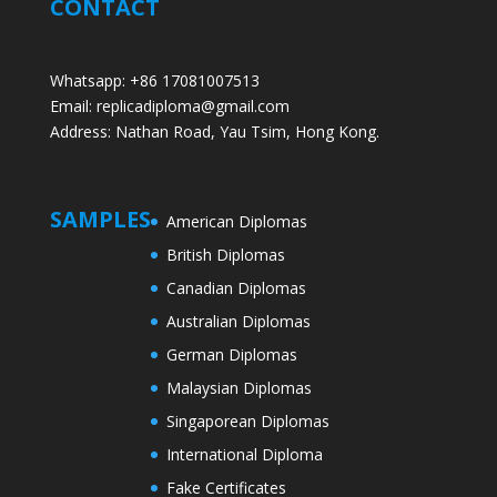
CONTACT
Whatsapp: +86 17081007513
Email: replicadiploma@gmail.com
Address: Nathan Road, Yau Tsim, Hong Kong.
SAMPLES
American Diplomas
British Diplomas
Canadian Diplomas
Australian Diplomas
German Diplomas
Malaysian Diplomas
Singaporean Diplomas
International Diploma
Fake Certificates