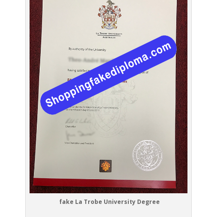
fake La Trobe University Degree