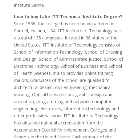
Institute Selma.
how to buy fake ITT Technical Institute Degree?
Since 1969, the college has been headquartered in
Carmel, Indiana, USA. ITT Institute of Technology has
a total of 135 campuses, located in 38 states of the
United States. ITT Institute of Technology consists of
School of Information Technology, School of Drawing
and Design, School of Administrative Justice, School of
Electronic Technology, School of Business and School
of Health Sciences. It also provides online training
majors. Graduates of the school are qualified for
architectural design, civil engineering, mechanical
drawing, Optical transmission, graphic design and
animation, programming and network, computer
engineering, electronics, information technology and
other professional work. ITT Institute of Technology
has obtained national accreditation from the
Accreditation Council for Independent Colleges and
Schools in the United States. Each campus of the