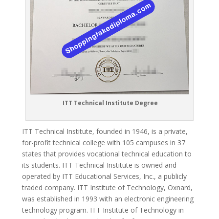
ITT Technical Institute Degree
ITT Technical Institute, founded in 1946, is a private,
for-profit technical college with 105 campuses in 37
states that provides vocational technical education to
its students.
ITT Technical Institute is owned and
operated by ITT Educational Services, Inc., a publicly
traded company.
ITT Institute of Technology, Oxnard,
was established in 1993 with an electronic engineering
technology program.
ITT Institute of Technology in