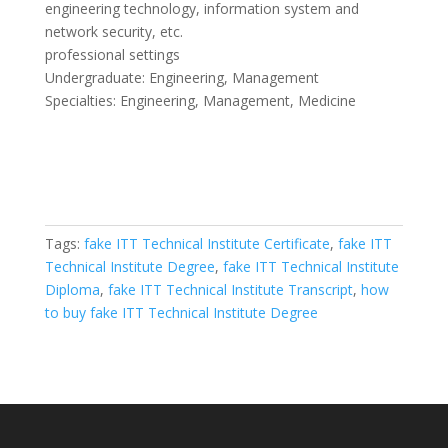
engineering technology, information system and
network security, etc.
professional settings
Undergraduate: Engineering, Management
Specialties: Engineering, Management, Medicine
Tags:
fake ITT Technical Institute Certificate
,
fake ITT
Technical Institute Degree
,
fake ITT Technical Institute
Diploma
,
fake ITT Technical Institute Transcript
,
how
to buy fake ITT Technical Institute Degree