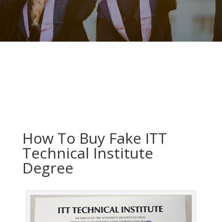
How To Buy Fake ITT
Technical Institute
Degree