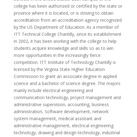
college has been authorized or certified by the state or
province where it is located, or is striving to obtain
accreditation from an accreditation agency recognized
by the US Department of Education. As a member of
ITT Technical College Chantilly, since its establishment
in 2002, it has been working with the college to help
students acquire knowledge and skills so as to win
more opportunities in the increasingly fierce
competition. ITT Institute of Technology Chantilly is
licensed by the Virginia State Higher Education
Commission to grant an associate degree in applied
science and a bachelor of science degree. The majors
mainly include electrical engineering and
communication technology, project management and
administrative supervision, accounting, business
administration, Software development, network
system management, medical assistant and
administrative management, electrical engineering
technology, drawing and design technology, industrial