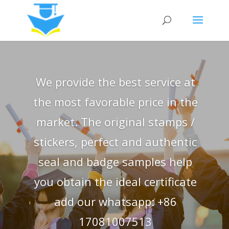
We provide the best service at
the most favorable price in the
market. The original stamps /
stickers, perfect and authentic
seal and badge samples help
you obtain the ideal certificate
add our whatsapp: +86
17081007513