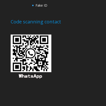
Fake ID
Code scanning contact