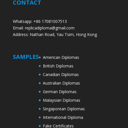
CONTACT
Whatsapp: +86 17081007513
Email: replicadiploma@gmail.com
Address: Nathan Road, Yau Tsim, Hong Kong.
SAMPLES
American Diplomas
British Diplomas
Canadian Diplomas
Australian Diplomas
German Diplomas
Malaysian Diplomas
Singaporean Diplomas
International Diploma
Fake Certificates