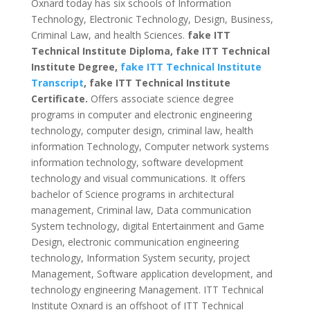
Oxnard today has six schools of Information
Technology, Electronic Technology, Design, Business,
Criminal Law, and health Sciences.
fake ITT
Technical Institute Diploma, fake ITT Technical
Institute Degree,
fake ITT Technical Institute
Transcript
, fake ITT Technical Institute
Certificate.
Offers associate science degree
programs in computer and electronic engineering
technology, computer design, criminal law, health
information Technology, Computer network systems
information technology, software development
technology and visual communications.
It offers
bachelor of Science programs in architectural
management, Criminal law, Data communication
System technology, digital Entertainment and Game
Design,
electronic communication engineering
technology, Information System security, project
Management, Software application development, and
technology engineering Management.
ITT Technical
Institute Oxnard is an offshoot of ITT Technical