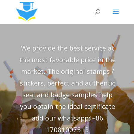
We provide the best service at
the most favorable price in the
market. The original stamps /
stickers, perfect and authentic
seal and badge samples help
you obtain the ideal certificate
add our whatsapp: +86
17081007513