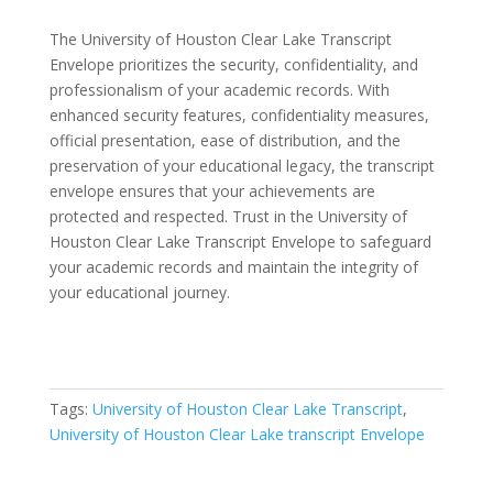
The University of Houston Clear Lake Transcript
Envelope prioritizes the security, confidentiality, and
professionalism of your academic records. With
enhanced security features, confidentiality measures,
official presentation, ease of distribution, and the
preservation of your educational legacy, the transcript
envelope ensures that your achievements are
protected and respected. Trust in the University of
Houston Clear Lake Transcript Envelope to safeguard
your academic records and maintain the integrity of
your educational journey.
Tags:
University of Houston Clear Lake Transcript
,
University of Houston Clear Lake transcript Envelope