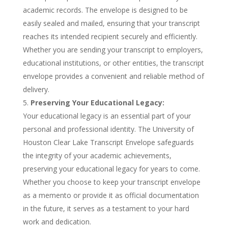
academic records. The envelope is designed to be
easily sealed and mailed, ensuring that your transcript
reaches its intended recipient securely and efficiently.
Whether you are sending your transcript to employers,
educational institutions, or other entities, the transcript
envelope provides a convenient and reliable method of
delivery.
Preserving Your Educational Legacy:
Your educational legacy is an essential part of your
personal and professional identity. The University of
Houston Clear Lake Transcript Envelope safeguards
the integrity of your academic achievements,
preserving your educational legacy for years to come.
Whether you choose to keep your transcript envelope
as a memento or provide it as official documentation
in the future, it serves as a testament to your hard
work and dedication.