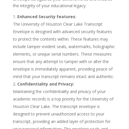
the integrity of your educational legacy.
Enhanced Security Features:
The University of Houston Clear Lake Transcript
Envelope is designed with advanced security features
to protect the contents within. These features may
include tamper-evident seals, watermarks, holographic
elements, or unique serial numbers. These measures
ensure that any attempt to tamper with or alter the
envelope is immediately apparent, providing peace of
mind that your transcript remains intact and authentic.
Confidentiality and Privacy:
Maintaining the confidentiality and privacy of your
academic records is a top priority for the University of
Houston Clear Lake. The transcript envelope is
designed to prevent unauthorized access to your
transcript, providing an added layer of protection for
your personal information. The envelope seals and