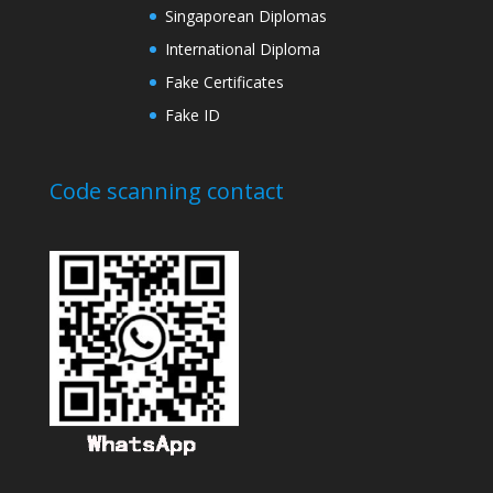
Singaporean Diplomas
International Diploma
Fake Certificates
Fake ID
Code scanning contact