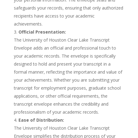
safeguards your records, ensuring that only authorized
recipients have access to your academic
achievements.
Official Presentation:
The University of Houston Clear Lake Transcript
Envelope adds an official and professional touch to
your academic records. The envelope is specifically
designed to hold and present your transcript in a
formal manner, reflecting the importance and value of
your achievements. Whether you are submitting your
transcript for employment purposes, graduate school
applications, or other official requirements, the
transcript envelope enhances the credibility and
professionalism of your academic records.
Ease of Distribution:
The University of Houston Clear Lake Transcript
Envelope simplifies the distribution process of your