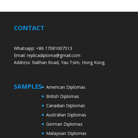
CONTACT
Whatsapp: +86 17081007513
Email: replicadiploma@gmail.com
Address: Nathan Road, Yau Tsim, Hong Kong.
SAMPLES
American Diplomas
British Diplomas
Canadian Diplomas
Australian Diplomas
German Diplomas
Malaysian Diplomas