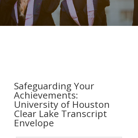
Safeguarding Your
Achievements:
University of Houston
Clear Lake Transcript
Envelope