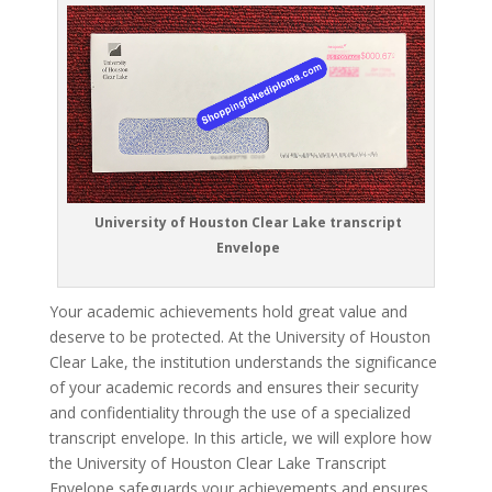
University of Houston Clear Lake transcript
Envelope
Your academic achievements hold great value and
deserve to be protected. At the University of Houston
Clear Lake, the institution understands the significance
of your academic records and ensures their security
and confidentiality through the use of a specialized
transcript envelope. In this article, we will explore how
the University of Houston Clear Lake Transcript
Envelope safeguards your achievements and ensures