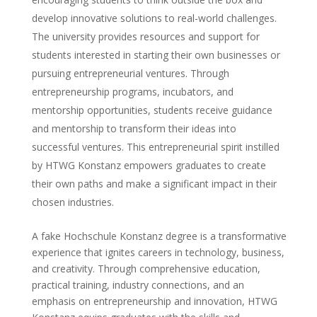
develop innovative solutions to real-world challenges.
The university provides resources and support for
students interested in starting their own businesses or
pursuing entrepreneurial ventures. Through
entrepreneurship programs, incubators, and
mentorship opportunities, students receive guidance
and mentorship to transform their ideas into
successful ventures. This entrepreneurial spirit instilled
by HTWG Konstanz empowers graduates to create
their own paths and make a significant impact in their
chosen industries.
A fake Hochschule Konstanz degree is a transformative
experience that ignites careers in technology, business,
and creativity. Through comprehensive education,
practical training, industry connections, and an
emphasis on entrepreneurship and innovation, HTWG