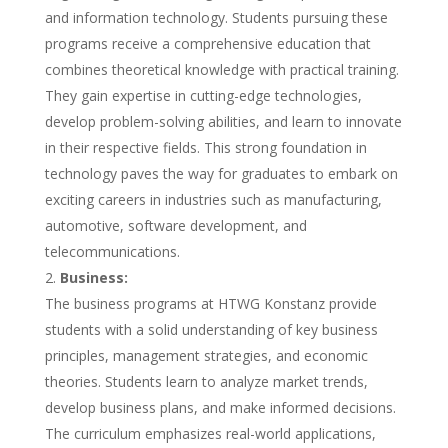
and information technology. Students pursuing these
programs receive a comprehensive education that
combines theoretical knowledge with practical training.
They gain expertise in cutting-edge technologies,
develop problem-solving abilities, and learn to innovate
in their respective fields. This strong foundation in
technology paves the way for graduates to embark on
exciting careers in industries such as manufacturing,
automotive, software development, and
telecommunications.
Business:
The business programs at HTWG Konstanz provide
students with a solid understanding of key business
principles, management strategies, and economic
theories. Students learn to analyze market trends,
develop business plans, and make informed decisions.
The curriculum emphasizes real-world applications,