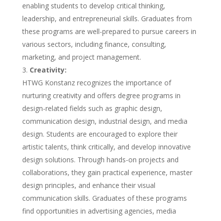
enabling students to develop critical thinking,
leadership, and entrepreneurial skills. Graduates from
these programs are well-prepared to pursue careers in
various sectors, including finance, consulting,
marketing, and project management.
Creativity:
HTWG Konstanz recognizes the importance of
nurturing creativity and offers degree programs in
design-related fields such as graphic design,
communication design, industrial design, and media
design. Students are encouraged to explore their
artistic talents, think critically, and develop innovative
design solutions. Through hands-on projects and
collaborations, they gain practical experience, master
design principles, and enhance their visual
communication skills. Graduates of these programs
find opportunities in advertising agencies, media