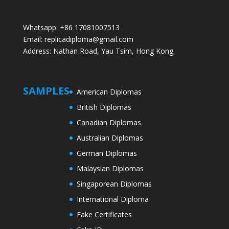
Whatsapp: +86 17081007513
Email: replicadiploma@gmail.com
Address: Nathan Road, Yau Tsim, Hong Kong.
SAMPLES
American Diplomas
British Diplomas
Canadian Diplomas
Australian Diplomas
German Diplomas
Malaysian Diplomas
Singaporean Diplomas
International Diploma
Fake Certificates