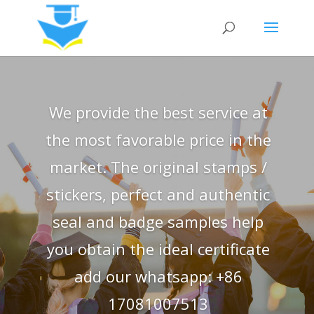
We provide the best service at
the most favorable price in the
market. The original stamps /
stickers, perfect and authentic
seal and badge samples help
you obtain the ideal certificate
add our whatsapp: +86
17081007513