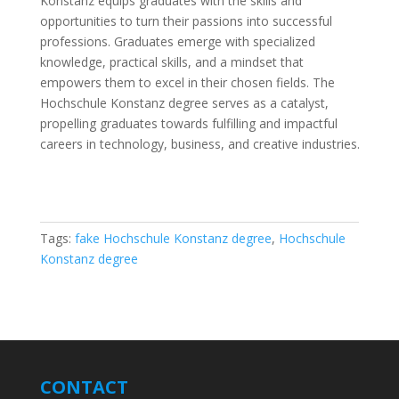
Konstanz equips graduates with the skills and
opportunities to turn their passions into successful
professions. Graduates emerge with specialized
knowledge, practical skills, and a mindset that
empowers them to excel in their chosen fields. The
Hochschule Konstanz degree serves as a catalyst,
propelling graduates towards fulfilling and impactful
careers in technology, business, and creative industries.
Tags:
fake Hochschule Konstanz degree
,
Hochschule
Konstanz degree
CONTACT