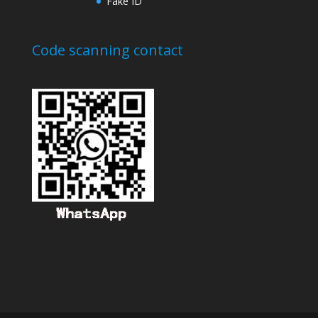
Fake ID
Code scanning contact