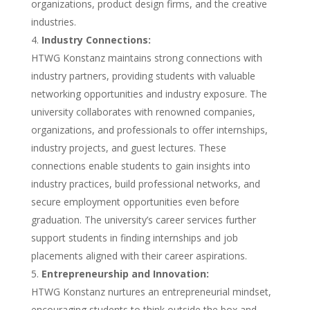
organizations, product design firms, and the creative
industries.
Industry Connections:
HTWG Konstanz maintains strong connections with
industry partners, providing students with valuable
networking opportunities and industry exposure. The
university collaborates with renowned companies,
organizations, and professionals to offer internships,
industry projects, and guest lectures. These
connections enable students to gain insights into
industry practices, build professional networks, and
secure employment opportunities even before
graduation. The university’s career services further
support students in finding internships and job
placements aligned with their career aspirations.
Entrepreneurship and Innovation:
HTWG Konstanz nurtures an entrepreneurial mindset,
encouraging students to think outside the box and