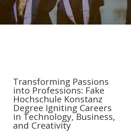
Transforming Passions
into Professions: Fake
Hochschule Konstanz
Degree Igniting Careers
in Technology, Business,
and Creativity