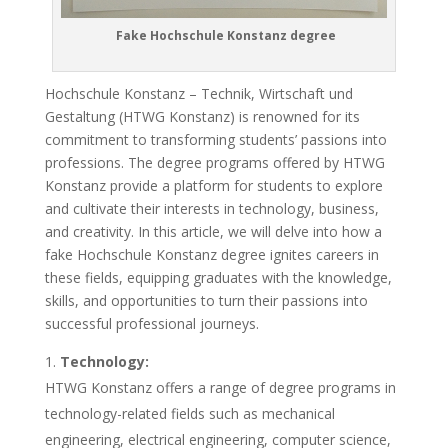
Fake Hochschule Konstanz degree
Hochschule Konstanz – Technik, Wirtschaft und
Gestaltung (HTWG Konstanz) is renowned for its
commitment to transforming students’ passions into
professions. The degree programs offered by HTWG
Konstanz provide a platform for students to explore
and cultivate their interests in technology, business,
and creativity. In this article, we will delve into how a
fake Hochschule Konstanz degree ignites careers in
these fields, equipping graduates with the knowledge,
skills, and opportunities to turn their passions into
successful professional journeys.
Technology:
HTWG Konstanz offers a range of degree programs in
technology-related fields such as mechanical
engineering, electrical engineering, computer science,