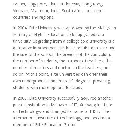
Brunei, Singapore, China, Indonesia, Hong Kong,
Vietnam, Myanmar, India, South Africa and other
countries and regions.
In 2004, Elite University was approved by the Malaysian
Ministry of Higher Education to be upgraded to a
university. Upgrading from a college to a university is a
qualitative improvement. Its basic requirements include
the size of the school, the breadth of the curriculum,
the number of students, the number of teachers, the
number of masters and doctors in the teachers, and
so on. At this point, elite universities can offer their
own undergraduate and master’s degrees, providing
students with more options for study.
In 2006, Elite University successfully acquired another
private institution in Malaysia—SIT, Xuebang Institute
of Technology, and changed its name to HICT, Elite
International Institute of Technology, and became a
member of Elite Education Group.