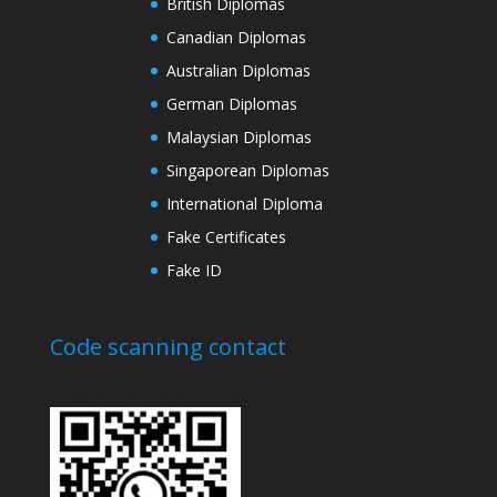
British Diplomas
Canadian Diplomas
Australian Diplomas
German Diplomas
Malaysian Diplomas
Singaporean Diplomas
International Diploma
Fake Certificates
Fake ID
Code scanning contact