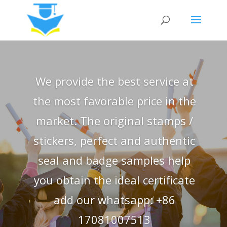
We provide the best service at
the most favorable price in the
market. The original stamps /
stickers, perfect and authentic
seal and badge samples help
you obtain the ideal certificate
add our whatsapp: +86
17081007513