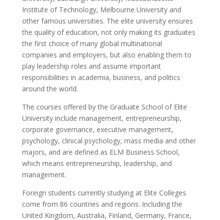
Institute of Technology, Melbourne University and
other famous universities. The elite university ensures
the quality of education, not only making its graduates
the first choice of many global multinational
companies and employers, but also enabling them to
play leadership roles and assume important
responsibilities in academia, business, and politics
around the world.
The courses offered by the Graduate School of Elite
University include management, entrepreneurship,
corporate governance, executive management,
psychology, clinical psychology, mass media and other
majors, and are defined as ELM Business School,
which means entrepreneurship, leadership, and
management.
Foreign students currently studying at Elite Colleges
come from 86 countries and regions. Including the
United Kingdom, Australia, Finland, Germany, France,