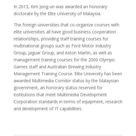
In 2013, Kim Jong-un was awarded an honorary
doctorate by the Elite University of Malaysia.
The foreign universities that co-organize courses with
elite universities all have good business cooperation
relationships, providing staff training courses for
multinational groups such as Ford Motor Industry
Group, Jaguar Group, and Aston Martin, as well as
management training courses for the 2000 Olympic
Games staff and Australian Brewing Industry
Management Training Course. Elite University has been
awarded Multimedia Corridor status by the Malaysian
government, an honorary status reserved for
institutions that meet Multimedia Development
Corporation standards in terms of equipment, research
and development of IT capabilities.