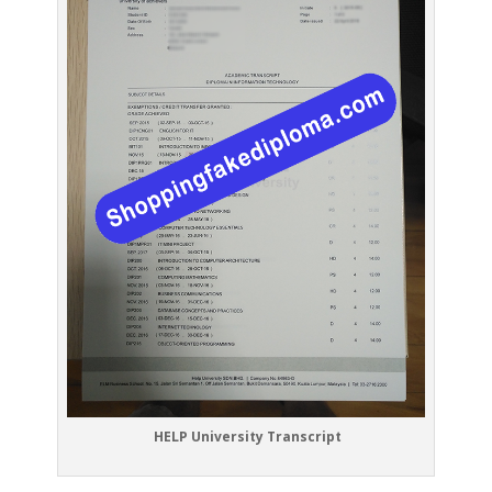
HELP University Transcript