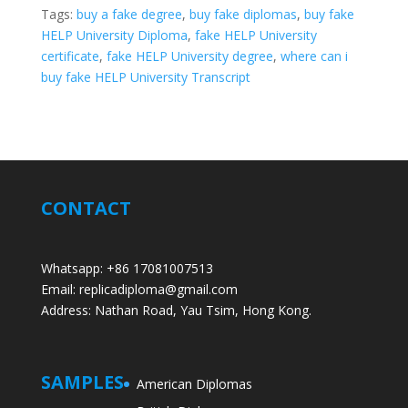
Tags:
buy a fake degree
,
buy fake diplomas
,
buy fake
HELP University Diploma
,
fake HELP University
certificate
,
fake HELP University degree
,
where can i
buy fake HELP University Transcript
CONTACT
Whatsapp: +86 17081007513
Email: replicadiploma@gmail.com
Address: Nathan Road, Yau Tsim, Hong Kong.
SAMPLES
American Diplomas