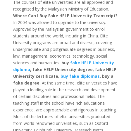
The courses of elite universities are all approved and
recognized by the Malaysian Ministry of Education.
Where Can I Buy Fake HELP University Transcript?
In 2004 was allowed to upgrade to the university.
Approved by the Malaysian government to enroll
students around the world, including in China. Elite
University programs are broad and diverse, covering
undergraduate and postgraduate degrees in business,
law, management, economics, technology, social
sciences and humanities.
buy
fake HELP University
diploma
, fake HELP University degree, fake HELP
University certificate,
buy fake diplomas
, buy a
fake degree.
At the same time, elite universities have
played a leading role in the research and development
of certain disciplines and professional fields. The
teaching staff in the school have rich educational
experience, are approachable and rigorous in teaching.
Most of the lecturers of elite universities graduated
from world-renowned universities, such as Oxford
University, Edinburgh University, Massachusetts