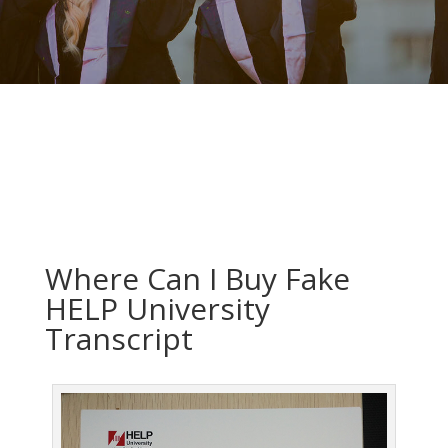
Where Can I Buy Fake
HELP University
Transcript