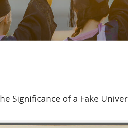
he Significance of a Fake Unive