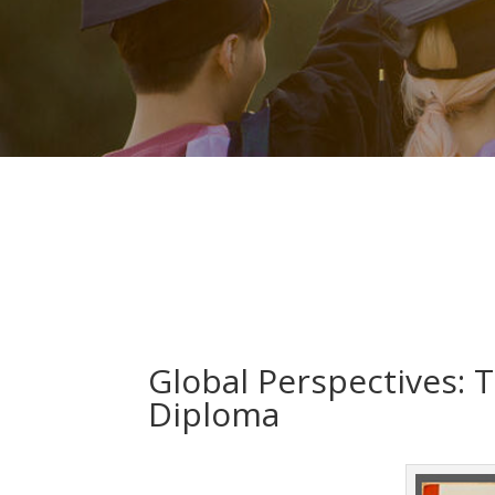
Global Perspectives: T
Diploma