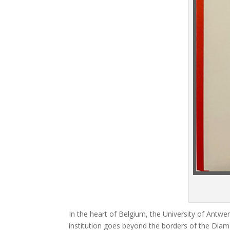
In the heart of Belgium, the University of Antw
institution goes beyond the borders of the Diamo