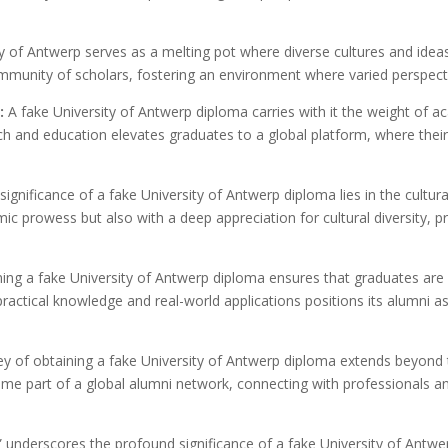
y of Antwerp serves as a melting pot where diverse cultures and idea
mmunity of scholars, fostering an environment where varied perspect
:
A fake University of Antwerp diploma carries with it the weight of a
rch and education elevates graduates to a global platform, where the
ignificance of a fake University of Antwerp diploma lies in the cultur
 prowess but also with a deep appreciation for cultural diversity, p
ing a fake University of Antwerp diploma ensures that graduates are e
practical knowledge and real-world applications positions its alumni as
y of obtaining a fake University of Antwerp diploma extends beyond 
me part of a global alumni network, connecting with professionals a
” underscores the profound significance of a fake University of Antwe