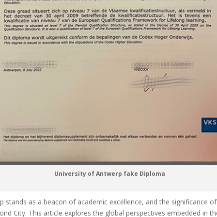
University of Antwerp fake Diploma
erp stands as a beacon of academic excellence, and the significance 
nd City. This article explores the global perspectives embedded in th