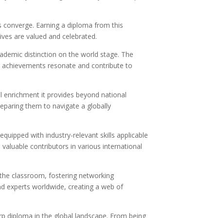
s converge. Earning a diploma from this
ives are valued and celebrated.
cademic distinction on the world stage. The
ir achievements resonate and contribute to
al enrichment it provides beyond national
reparing them to navigate a globally
quipped with industry-relevant skills applicable
 valuable contributors in various international
the classroom, fostering networking
nd experts worldwide, creating a web of
rp diploma in the global landscape. From being