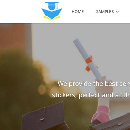
HOME
SAMPLES
We provide the best ser
stickers, perfect and aut