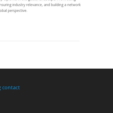
nsuring industry relevance, and building a network
obal perspective.
 contact