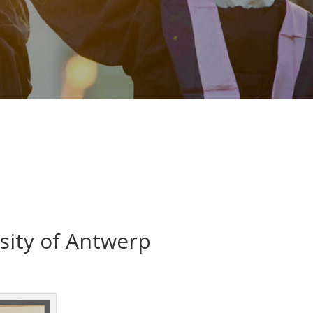
rsity of Antwerp