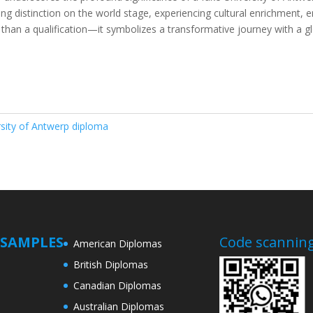
g distinction on the world stage, experiencing cultural enrichment, e
than a qualification—it symbolizes a transformative journey with a gl
rsity of Antwerp diploma
SAMPLES
Code scanning
American Diplomas
British Diplomas
Canadian Diplomas
Australian Diplomas