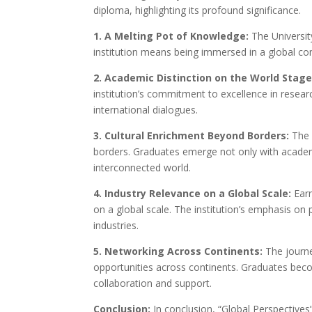
diploma, highlighting its profound significance.
1. A Melting Pot of Knowledge:
The Universit
institution means being immersed in a global co
2. Academic Distinction on the World Stage
institution’s commitment to excellence in resea
international dialogues.
3. Cultural Enrichment Beyond Borders:
The s
borders. Graduates emerge not only with academic
interconnected world.
4. Industry Relevance on a Global Scale:
Earn
on a global scale. The institution’s emphasis on 
industries.
5. Networking Across Continents:
The journe
opportunities across continents. Graduates beco
collaboration and support.
Conclusion:
In conclusion, “Global Perspectives