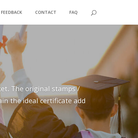
FEEDBACK
CONTACT
FAQ
et. The original stamps /
n the ideal certificate add