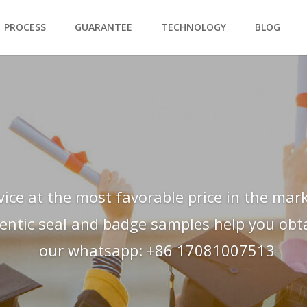
PROCESS
GUARANTEE
TECHNOLOGY
BLOG
vice at the most favorable price in the mark
hentic seal and badge samples help you obtai
our whatsapp: +86 17081007513