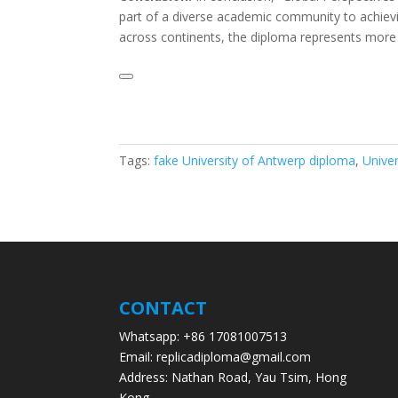
part of a diverse academic community to achievin
across continents, the diploma represents more 
Tags:
fake University of Antwerp diploma
,
Unive
CONTACT
Whatsapp: +86 17081007513
Email: replicadiploma@gmail.com
Address: Nathan Road, Yau Tsim, Hong
Kong.