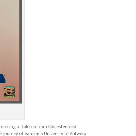
of earning a diploma from this esteemed
e journey of earning a University of Antwerp