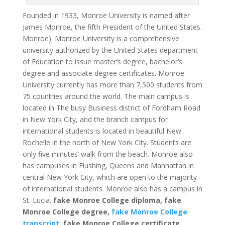
Founded in 1933, Monroe University is named after
James Monroe, the fifth President of the United States.
Monroe).
Monroe University is a comprehensive
university authorized by the United States department
of Education to issue master’s degree, bachelor’s
degree and associate degree certificates.
Monroe
University currently has more than 7,500 students from
75 countries around the world. The main campus is
located in The busy Business district of Fordham Road
in New York City, and the branch campus for
international students is located in beautiful New
Rochelle in the north of New York City. Students are
only five minutes’ walk from the beach.
Monroe also
has campuses in Flushing, Queens and Manhattan in
central New York City, which are open to the majority
of international students. Monroe also has a campus in
St. Lucia.
fake Monroe College diploma, fake
Monroe College degree,
fake Monroe College
transcript
, fake Monroe College certificate.