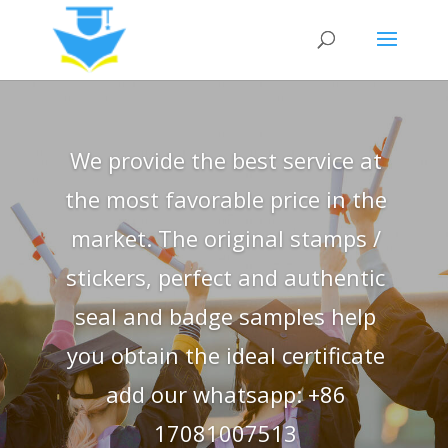
We provide the best service at
the most favorable price in the
market. The original stamps /
stickers, perfect and authentic
seal and badge samples help
you obtain the ideal certificate
add our whatsapp: +86
17081007513