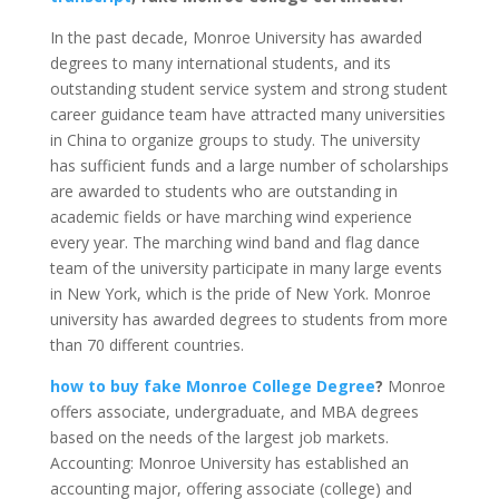
In the past decade, Monroe University has awarded
degrees to many international students, and its
outstanding student service system and strong student
career guidance team have attracted many universities
in China to organize groups to study.
The university
has sufficient funds and a large number of scholarships
are awarded to students who are outstanding in
academic fields or have marching wind experience
every year. The marching wind band and flag dance
team of the university participate in many large events
in New York, which is the pride of New York.
Monroe
university has awarded degrees to students from more
than 70 different countries.
how to buy fake Monroe College Degree
?
Monroe
offers associate, undergraduate, and MBA degrees
based on the needs of the largest job markets.
Accounting: Monroe University has established an
accounting major, offering associate (college) and