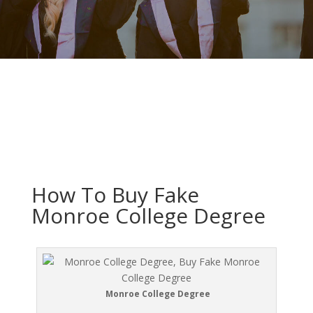
How To Buy Fake
Monroe College Degree
Monroe College Degree