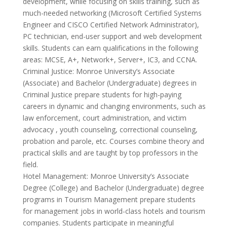
development, while focusing on skills training, such as
much-needed networking (Microsoft Certified Systems
Engineer and CISCO Certified Network Administrator),
PC technician, end-user support and web development
skills. Students can earn qualifications in the following
areas: MCSE, A+, Network+, Server+, IC3, and CCNA.
Criminal Justice: Monroe University’s Associate
(Associate) and Bachelor (Undergraduate) degrees in
Criminal Justice prepare students for high-paying
careers in dynamic and changing environments, such as
law enforcement, court administration, and victim
advocacy , youth counseling, correctional counseling,
probation and parole, etc. Courses combine theory and
practical skills and are taught by top professors in the
field.
Hotel Management: Monroe University’s Associate
Degree (College) and Bachelor (Undergraduate) degree
programs in Tourism Management prepare students
for management jobs in world-class hotels and tourism
companies. Students participate in meaningful