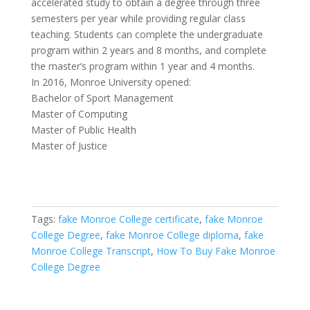
accelerated study to obtain a degree through three
semesters per year while providing regular class
teaching. Students can complete the undergraduate
program within 2 years and 8 months, and complete
the master’s program within 1 year and 4 months.
In 2016, Monroe University opened:
Bachelor of Sport Management
Master of Computing
Master of Public Health
Master of Justice
Tags:
fake Monroe College certificate
,
fake Monroe
College Degree
,
fake Monroe College diploma
,
fake
Monroe College Transcript
,
How To Buy Fake Monroe
College Degree