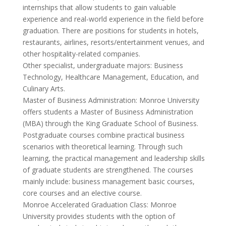
internships that allow students to gain valuable
experience and real-world experience in the field before
graduation. There are positions for students in hotels,
restaurants, airlines, resorts/entertainment venues, and
other hospitality-related companies.
Other specialist, undergraduate majors: Business
Technology, Healthcare Management, Education, and
Culinary Arts.
Master of Business Administration: Monroe University
offers students a Master of Business Administration
(MBA) through the King Graduate School of Business.
Postgraduate courses combine practical business
scenarios with theoretical learning. Through such
learning, the practical management and leadership skills
of graduate students are strengthened. The courses
mainly include: business management basic courses,
core courses and an elective course.
Monroe Accelerated Graduation Class: Monroe
University provides students with the option of