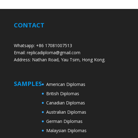
CONTACT
Whatsapp: +86 17081007513
Email: replicadiploma@gmail.com
Address: Nathan Road, Yau Tsim, Hong Kong.
SAMPLES
American Diplomas
British Diplomas
Canadian Diplomas
Australian Diplomas
German Diplomas
Malaysian Diplomas