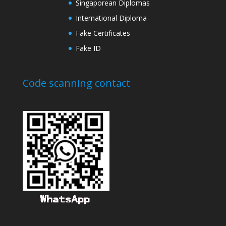
Singaporean Diplomas
International Diploma
Fake Certificates
Fake ID
Code scanning contact