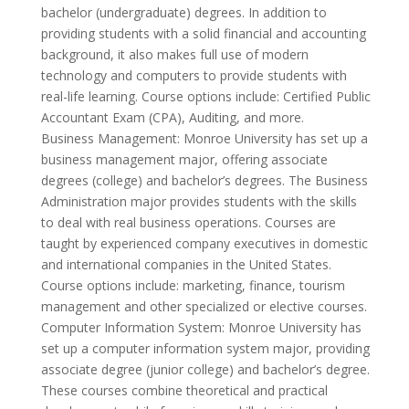
bachelor (undergraduate) degrees. In addition to
providing students with a solid financial and accounting
background, it also makes full use of modern
technology and computers to provide students with
real-life learning. Course options include: Certified Public
Accountant Exam (CPA), Auditing, and more.
Business Management: Monroe University has set up a
business management major, offering associate
degrees (college) and bachelor’s degrees. The Business
Administration major provides students with the skills
to deal with real business operations. Courses are
taught by experienced company executives in domestic
and international companies in the United States.
Course options include: marketing, finance, tourism
management and other specialized or elective courses.
Computer Information System: Monroe University has
set up a computer information system major, providing
associate degree (junior college) and bachelor’s degree.
These courses combine theoretical and practical