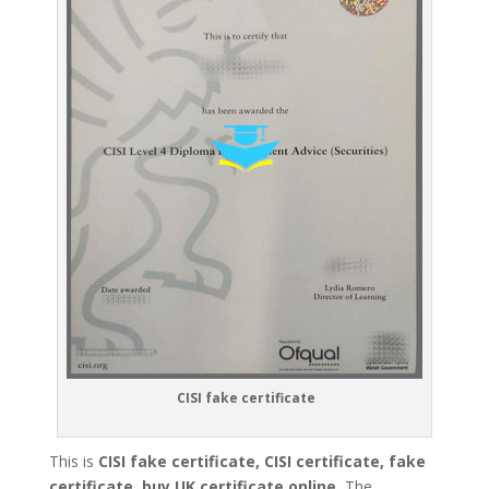
CISI fake certificate
This is
CISI fake certificate, CISI certificate, fake
certificate, buy UK certificate online.
The