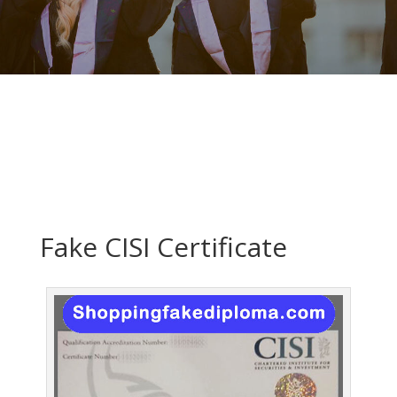
Fake CISI Certificate