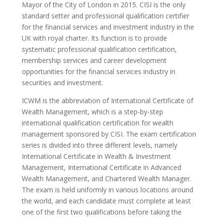
Mayor of the City of London in 2015. CISI is the only
standard setter and professional qualification certifier
for the financial services and investment industry in the
UK with royal charter. Its function is to provide
systematic professional qualification certification,
membership services and career development
opportunities for the financial services industry in
securities and investment.
ICWM is the abbreviation of International Certificate of
Wealth Management, which is a step-by-step
international qualification certification for wealth
management sponsored by CISI. The exam certification
series is divided into three different levels, namely
International Certificate in Wealth & Investment
Management, International Certificate in Advanced
Wealth Management, and Chartered Wealth Manager.
The exam is held uniformly in various locations around
the world, and each candidate must complete at least
one of the first two qualifications before taking the