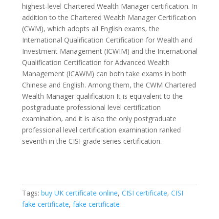
highest-level Chartered Wealth Manager certification. In
addition to the Chartered Wealth Manager Certification
(CWM), which adopts all English exams, the
International Qualification Certification for Wealth and
Investment Management (ICWIM) and the International
Qualification Certification for Advanced Wealth
Management (ICAWM) can both take exams in both
Chinese and English. Among them, the CWM Chartered
Wealth Manager qualification It is equivalent to the
postgraduate professional level certification
examination, and it is also the only postgraduate
professional level certification examination ranked
seventh in the CISI grade series certification.
Tags:
buy UK certificate online
,
CISI certificate
,
CISI
fake certificate
,
fake certificate