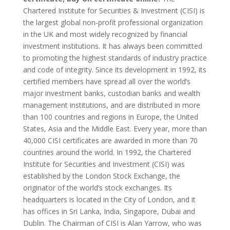
Chartered Institute for Securities & Investment (CISI) is
the largest global non-profit professional organization
in the UK and most widely recognized by financial
investment institutions. It has always been committed
to promoting the highest standards of industry practice
and code of integrity. Since its development in 1992, its
certified members have spread all over the world’s
major investment banks, custodian banks and wealth
management institutions, and are distributed in more
than 100 countries and regions in Europe, the United
States, Asia and the Middle East. Every year, more than
40,000 CISI certificates are awarded in more than 70
countries around the world. In 1992, the Chartered
Institute for Securities and Investment (CISI) was
established by the London Stock Exchange, the
originator of the world’s stock exchanges. Its
headquarters is located in the City of London, and it
has offices in Sri Lanka, India, Singapore, Dubai and
Dublin. The Chairman of CISI is Alan Yarrow, who was