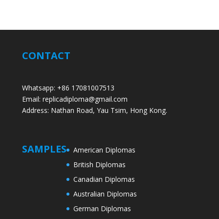
CONTACT
Whatsapp: +86 17081007513
Email: replicadiploma@gmail.com
Address: Nathan Road, Yau Tsim, Hong Kong.
SAMPLES
American Diplomas
British Diplomas
Canadian Diplomas
Australian Diplomas
German Diplomas