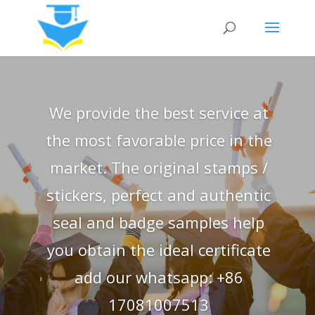
We provide the best service at
the most favorable price in the
market. The original stamps /
stickers, perfect and authentic
seal and badge samples help
you obtain the ideal certificate
add our whatsapp: +86
17081007513