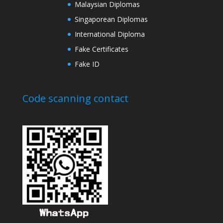
Malaysian Diplomas
Singaporean Diplomas
International Diploma
Fake Certificates
Fake ID
Code scanning contact