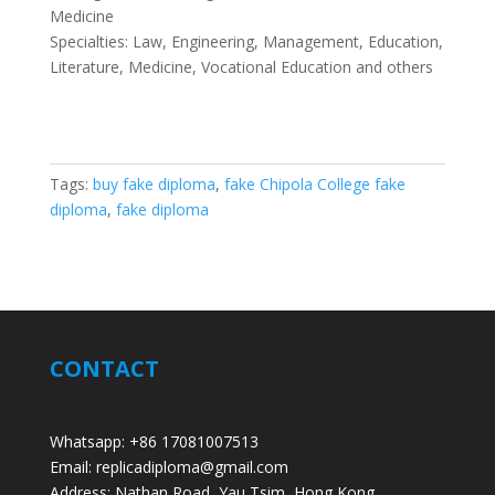
Medicine
Specialties: Law, Engineering, Management, Education,
Literature, Medicine, Vocational Education and others
Tags:
buy fake diploma
,
fake Chipola College fake
diploma
,
fake diploma
CONTACT
Whatsapp: +86 17081007513
Email: replicadiploma@gmail.com
Address: Nathan Road, Yau Tsim, Hong Kong.