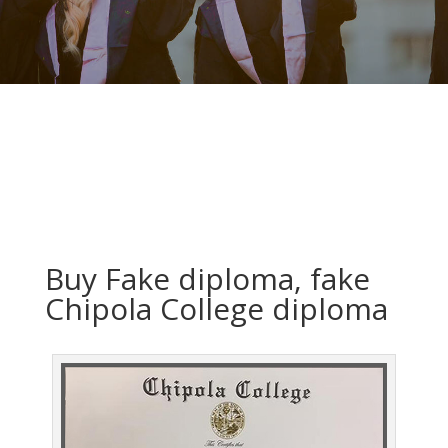
Buy Fake diploma, fake
Chipola College diploma