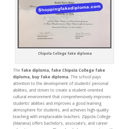
Chipola College fake diploma
The
fake diploma, fake Chipola College fake
diploma, buy fake diploma.
The school pays
attention to the development of students’ personal
abilities, and strives to create a student-oriented
cultural environment that comprehensively improves
students’ abilities and improves a good learning
atmosphere for students, and achieves high-quality
teaching with irreplaceable teachers. Zippola College
(Mariana) offers bachelor’s, associate’s, and career