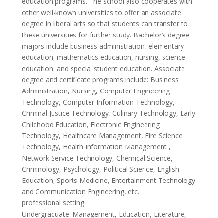
education programs. The school also cooperates with
other well-known universities to offer an associate
degree in liberal arts so that students can transfer to
these universities for further study. Bachelor’s degree
majors include business administration, elementary
education, mathematics education, nursing, science
education, and special student education. Associate
degree and certificate programs include: Business
Administration, Nursing, Computer Engineering
Technology, Computer Information Technology,
Criminal Justice Technology, Culinary Technology, Early
Childhood Education, Electronic Engineering
Technology, Healthcare Management, Fire Science
Technology, Health Information Management ,
Network Service Technology, Chemical Science,
Criminology, Psychology, Political Science, English
Education, Sports Medicine, Entertainment Technology
and Communication Engineering, etc.
professional setting
Undergraduate: Management, Education, Literature,