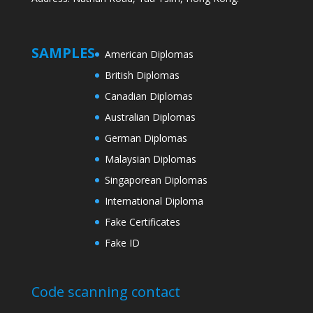
SAMPLES
American Diplomas
British Diplomas
Canadian Diplomas
Australian Diplomas
German Diplomas
Malaysian Diplomas
Singaporean Diplomas
International Diploma
Fake Certificates
Fake ID
Code scanning contact