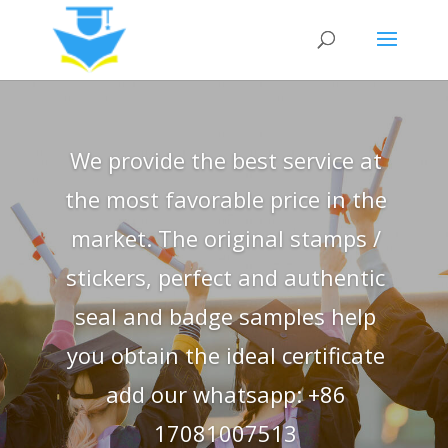
We provide the best service at
the most favorable price in the
market. The original stamps /
stickers, perfect and authentic
seal and badge samples help
you obtain the ideal certificate
add our whatsapp: +86
17081007513