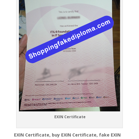
EXIN Certificate
EXIN Certificate, buy EXIN Certificate, fake EXIN