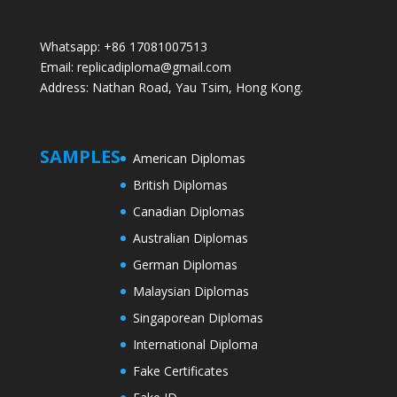
Whatsapp: +86 17081007513
Email: replicadiploma@gmail.com
Address: Nathan Road, Yau Tsim, Hong Kong.
SAMPLES
American Diplomas
British Diplomas
Canadian Diplomas
Australian Diplomas
German Diplomas
Malaysian Diplomas
Singaporean Diplomas
International Diploma
Fake Certificates