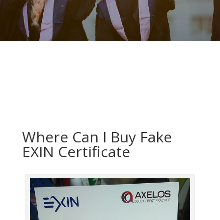
Where Can I Buy Fake
EXIN Certificate