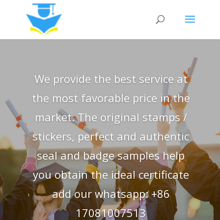
We provide the best service at
the most favorable price in the
market. The original stamps /
stickers, perfect and authentic
seal and badge samples help
you obtain the ideal certificate
add our whatsapp: +86
17081007513