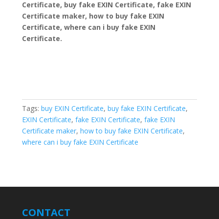
Certificate, buy fake EXIN Certificate, fake EXIN
Certificate maker, how to buy fake EXIN
Certificate, where can i buy fake EXIN
Certificate.
Tags:
buy EXIN Certificate
,
buy fake EXIN Certificate
,
EXIN Certificate
,
fake EXIN Certificate
,
fake EXIN
Certificate maker
,
how to buy fake EXIN Certificate
,
where can i buy fake EXIN Certificate
CONTACT