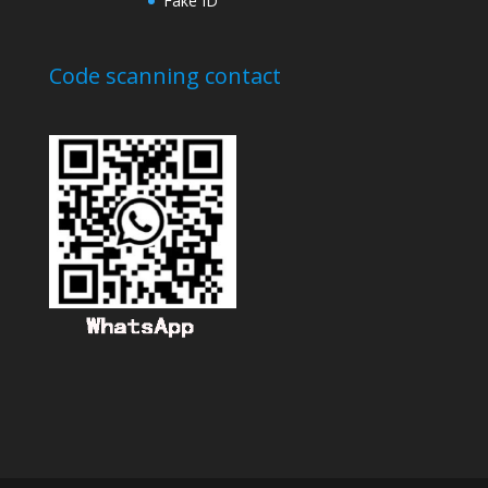
Fake ID
Code scanning contact