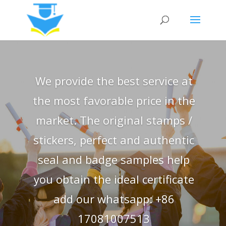
We provide the best service at
the most favorable price in the
market. The original stamps /
stickers, perfect and authentic
seal and badge samples help
you obtain the ideal certificate
add our whatsapp: +86
17081007513