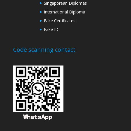
Singaporean Diplomas
International Diploma
Fake Certificates
Fake ID
Code scanning contact