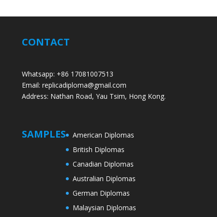
CONTACT
Whatsapp: +86 17081007513
Email: replicadiploma@gmail.com
Address: Nathan Road, Yau Tsim, Hong Kong.
SAMPLES
American Diplomas
British Diplomas
Canadian Diplomas
Australian Diplomas
German Diplomas
Malaysian Diplomas