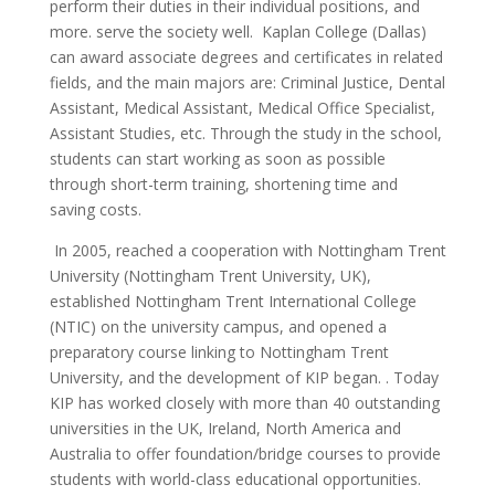
perform their duties in their individual positions, and
more. serve the society well.
Kaplan College (Dallas)
can award associate degrees and certificates in related
fields, and the main majors are: Criminal Justice, Dental
Assistant, Medical Assistant, Medical Office Specialist,
Assistant Studies, etc. Through the study in the school,
students can start working as soon as possible
through short-term training, shortening time and
saving costs.
In 2005, reached a cooperation with Nottingham Trent
University (Nottingham Trent University, UK),
established Nottingham Trent International College
(NTIC) on the university campus, and opened a
preparatory course linking to Nottingham Trent
University, and the development of KIP began. . Today
KIP has worked closely with more than 40 outstanding
universities in the UK, Ireland, North America and
Australia to offer foundation/bridge courses to provide
students with world-class educational opportunities.