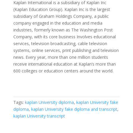
Kaplan International is a subsidiary of Kaplan Inc
(Kaplan Education Group). Kaplan Inc is the largest
subsidiary of Graham Holdings Company, a public
company engaged in the education and media
industries, formerly known as The Washington Post
Company, with its core business Involves educational
services, television broadcasting, cable television
systems, online services, print publishing and television
news. Every year, more than one million students
receive international education at Kaplan’s more than
600 colleges or education centers around the world.
Tags:
kaplan University diploma
,
kaplan University fake
diploma
,
kaplan University fake diploma and transcript
,
kaplan University transcript