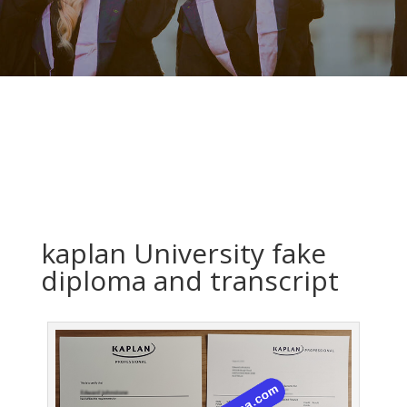
kaplan University fake
diploma and transcript