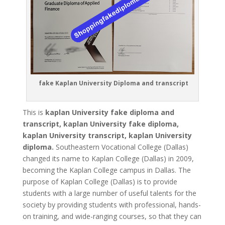
fake Kaplan University Diploma and transcript
This is
kaplan University fake diploma and
transcript, kaplan University fake diploma,
kaplan University transcript, kaplan University
diploma.
Southeastern Vocational College (Dallas)
changed its name to Kaplan College (Dallas) in 2009,
becoming the Kaplan College campus in Dallas. The
purpose of Kaplan College (Dallas) is to provide
students with a large number of useful talents for the
society by providing students with professional, hands-
on training, and wide-ranging courses, so that they can