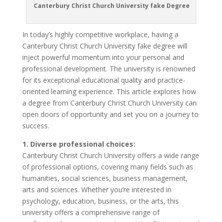
Canterbury Christ Church University fake Degree
In today’s highly competitive workplace, having a
Canterbury Christ Church University fake degree will
inject powerful momentum into your personal and
professional development. The university is renowned
for its exceptional educational quality and practice-
oriented learning experience. This article explores how
a degree from Canterbury Christ Church University can
open doors of opportunity and set you on a journey to
success.
1. Diverse professional choices:
Canterbury Christ Church University offers a wide range
of professional options, covering many fields such as
humanities, social sciences, business management,
arts and sciences. Whether you’re interested in
psychology, education, business, or the arts, this
university offers a comprehensive range of