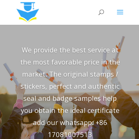
We provide the best service at
the most favorable price in the
market. The original stamps /
stickers, perfect and authentic
seal and badge samples help
you obtain the ideal certificate
add our whatsapp: +86
17081007513