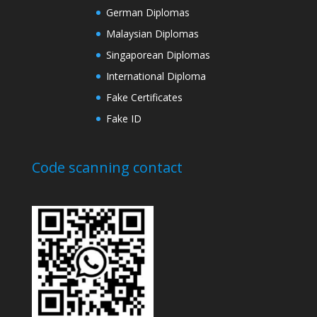
German Diplomas
Malaysian Diplomas
Singaporean Diplomas
International Diploma
Fake Certificates
Fake ID
Code scanning contact