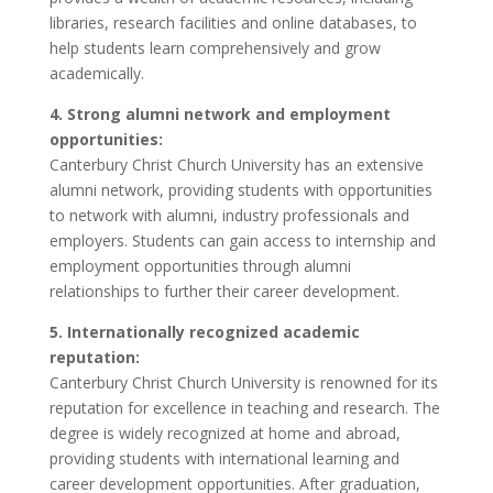
libraries, research facilities and online databases, to
help students learn comprehensively and grow
academically.
4. Strong alumni network and employment
opportunities:
Canterbury Christ Church University has an extensive
alumni network, providing students with opportunities
to network with alumni, industry professionals and
employers. Students can gain access to internship and
employment opportunities through alumni
relationships to further their career development.
5. Internationally recognized academic
reputation:
Canterbury Christ Church University is renowned for its
reputation for excellence in teaching and research. The
degree is widely recognized at home and abroad,
providing students with international learning and
career development opportunities. After graduation,