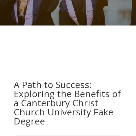
A Path to Success:
Exploring the Benefits of
a Canterbury Christ
Church University Fake
Degree