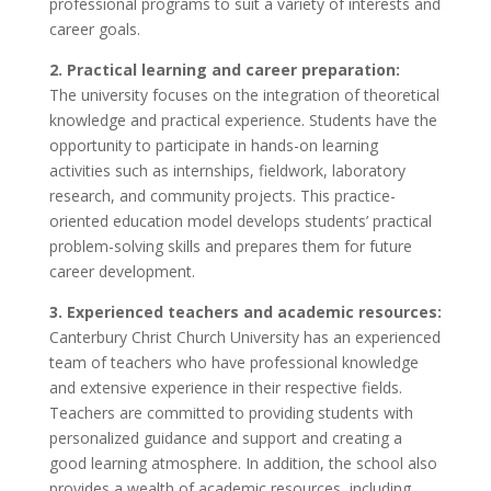
professional programs to suit a variety of interests and
career goals.
2. Practical learning and career preparation:
The university focuses on the integration of theoretical
knowledge and practical experience. Students have the
opportunity to participate in hands-on learning
activities such as internships, fieldwork, laboratory
research, and community projects. This practice-
oriented education model develops students’ practical
problem-solving skills and prepares them for future
career development.
3. Experienced teachers and academic resources:
Canterbury Christ Church University has an experienced
team of teachers who have professional knowledge
and extensive experience in their respective fields.
Teachers are committed to providing students with
personalized guidance and support and creating a
good learning atmosphere. In addition, the school also
provides a wealth of academic resources, including