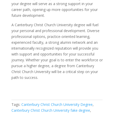
your degree will serve as a strong support in your
career path, opening up more opportunities for your
future development.
A Canterbury Christ Church University degree will fuel
your personal and professional development. Diverse
professional options, practice-oriented learning,
experienced faculty, a strong alumni network and an
internationally recognized reputation will provide you
with support and opportunities for your successful
journey. Whether your goal is to enter the workforce or
pursue a higher degree, a degree from Canterbury
Christ Church University will be a critical step on your
path to success.
Tags:
Canterbury Christ Church University Degree
,
Canterbury Christ Church University fake degree
,