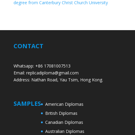
degree from Canterbury Christ Church University
CONTACT
Whatsapp: +86 17081007513
Email: replicadiploma@gmail.com
Address: Nathan Road, Yau Tsim, Hong Kong.
SAMPLES
American Diplomas
British Diplomas
Canadian Diplomas
Australian Diplomas