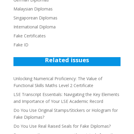
Malaysian Diplomas
Singaporean Diplomas
International Diploma
Fake Certificates
Fake ID
Related issues
Unlocking Numerical Proficiency: The Value of
Functional Skills Maths Level 2 Certificate
LSE Transcript Essentials: Navigating the Key Elements
and Importance of Your LSE Academic Record
Do You Use Original Stamps/Stickers or Hologram for
Fake Diplomas?
Do You Use Real Raised Seals for Fake Diplomas?