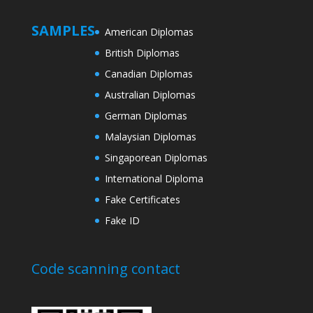
SAMPLES
American Diplomas
British Diplomas
Canadian Diplomas
Australian Diplomas
German Diplomas
Malaysian Diplomas
Singaporean Diplomas
International Diploma
Fake Certificates
Fake ID
Code scanning contact