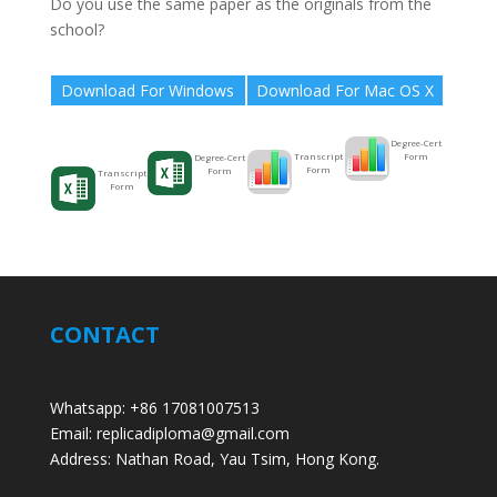
Do you use the same paper as the originals from the
school?
Download For Windows
Download For Mac OS X
Degree-Cert
Form
Transcript
Degree-Cert
Form
Form
Transcript
Form
CONTACT
Whatsapp: +86 17081007513
Email: replicadiploma@gmail.com
Address: Nathan Road, Yau Tsim, Hong Kong.