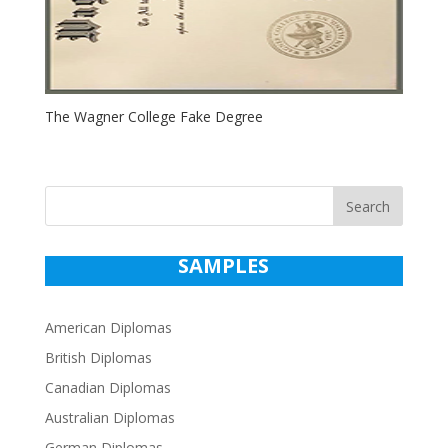
The Wagner College Fake Degree
Search
SAMPLES
American Diplomas
British Diplomas
Canadian Diplomas
Australian Diplomas
German Diplomas