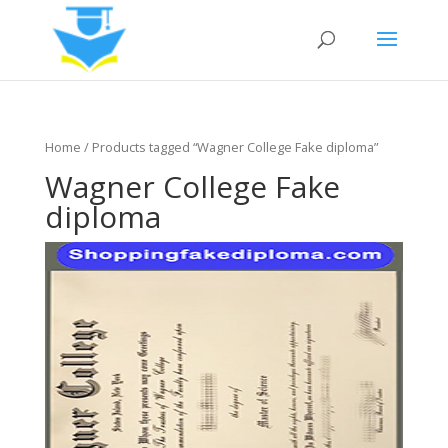
Home
/ Products tagged “Wagner College Fake diploma”
Wagner College Fake
diploma