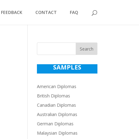
FEEDBACK
CONTACT
FAQ
Search
SAMPLES
American Diplomas
British Diplomas
Canadian Diplomas
Australian Diplomas
German Diplomas
Malaysian Diplomas