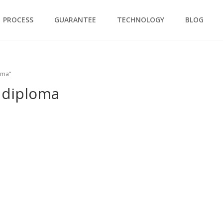
PROCESS
GUARANTEE
TECHNOLOGY
BLOG
oma”
 diploma