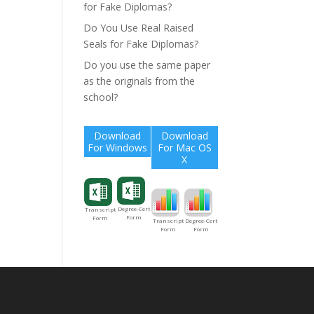
for Fake Diplomas?
Do You Use Real Raised
Seals for Fake Diplomas?
Do you use the same paper
as the originals from the
school?
Download
Download
For Windows
For Mac OS
X
Degree-Cert
Transcript
Form
Form
Degree-Cert
Transcript
Form
Form