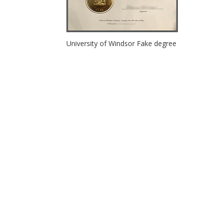
University of Windsor Fake degree