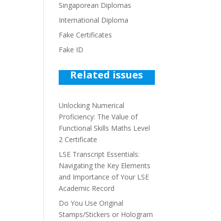
Singaporean Diplomas
International Diploma
Fake Certificates
Fake ID
Related issues
Unlocking Numerical
Proficiency: The Value of
Functional Skills Maths Level
2 Certificate
LSE Transcript Essentials:
Navigating the Key Elements
and Importance of Your LSE
Academic Record
Do You Use Original
Stamps/Stickers or Hologram