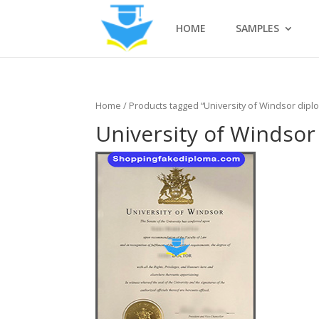
HOME
SAMPLES
Home
/ Products tagged “University of Windsor dipl
University of Windsor