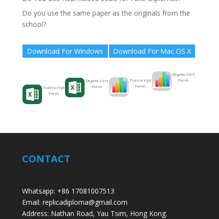
Do you use the same paper as the originals from the
school?
Download For Windows
Download For Mac OS X
Degree-Cert
Form
Transcript
Degree-Cert
Form
Form
Transcript
Form
CONTACT
Whatsapp: +86 17081007513
Email: replicadiploma@gmail.com
Address: Nathan Road, Yau Tsim, Hong Kong.