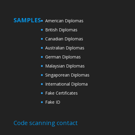
SAMPLES
American Diplomas
British Diplomas
Canadian Diplomas
Australian Diplomas
German Diplomas
Malaysian Diplomas
Singaporean Diplomas
International Diploma
Fake Certificates
Fake ID
Code scanning contact