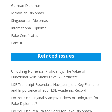
German Diplomas
Malaysian Diplomas
Singaporean Diplomas
International Diploma
Fake Certificates
Fake ID
Related issues
Unlocking Numerical Proficiency: The Value of
Functional Skills Maths Level 2 Certificate
LSE Transcript Essentials: Navigating the Key Elements
and Importance of Your LSE Academic Record
Do You Use Original Stamps/Stickers or Hologram for
Fake Diplomas?
Do You Use Real Raised Seals for Fake Diplomas?