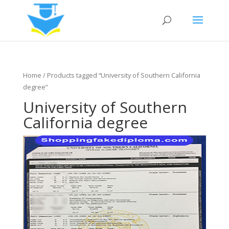
Home
/ Products tagged “University of Southern California
degree”
University of Southern
California degree