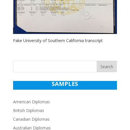
Fake University of Southern California transcript
Search
SAMPLES
American Diplomas
British Diplomas
Canadian Diplomas
Australian Diplomas