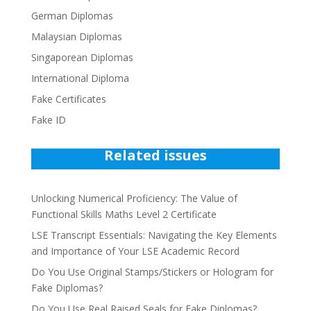
German Diplomas
Malaysian Diplomas
Singaporean Diplomas
International Diploma
Fake Certificates
Fake ID
Related issues
Unlocking Numerical Proficiency: The Value of
Functional Skills Maths Level 2 Certificate
LSE Transcript Essentials: Navigating the Key Elements
and Importance of Your LSE Academic Record
Do You Use Original Stamps/Stickers or Hologram for
Fake Diplomas?
Do You Use Real Raised Seals for Fake Diplomas?