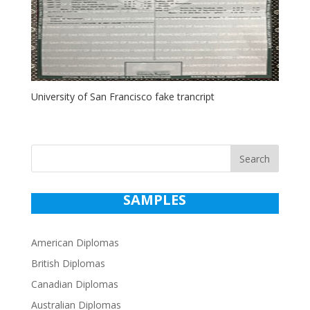
University of San Francisco fake trancript
Search
SAMPLES
American Diplomas
British Diplomas
Canadian Diplomas
Australian Diplomas