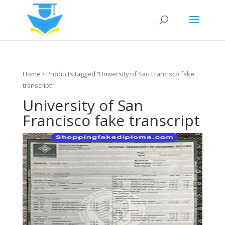
Home
/ Products tagged “University of San Francisco fake
transcript”
University of San
Francisco fake transcript