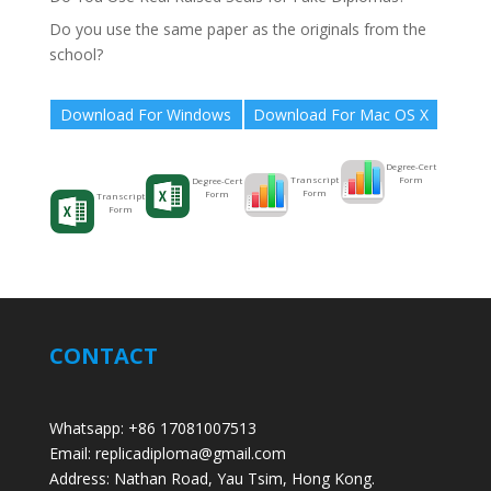
Do you use the same paper as the originals from the
school?
Download For Windows
Download For Mac OS X
Degree-Cert
Form
Transcript
Degree-Cert
Form
Form
Transcript
Form
CONTACT
Whatsapp: +86 17081007513
Email: replicadiploma@gmail.com
Address: Nathan Road, Yau Tsim, Hong Kong.