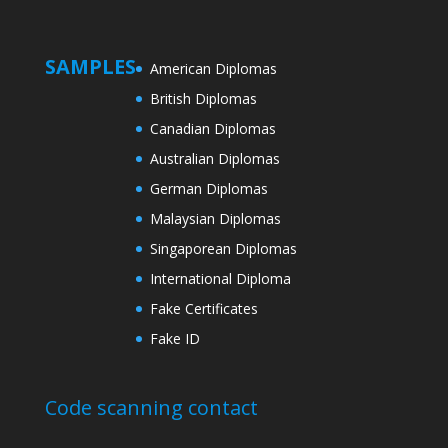
SAMPLES
American Diplomas
British Diplomas
Canadian Diplomas
Australian Diplomas
German Diplomas
Malaysian Diplomas
Singaporean Diplomas
International Diploma
Fake Certificates
Fake ID
Code scanning contact