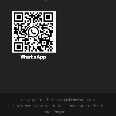
Copyright 2022© shoppingfakediploma.com
Disclaimer: Please contact the administrator to delete
any infringement