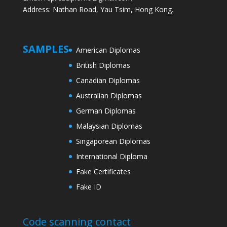
Address: Nathan Road, Yau Tsim, Hong Kong.
SAMPLES
American Diplomas
British Diplomas
Canadian Diplomas
Australian Diplomas
German Diplomas
Malaysian Diplomas
Singaporean Diplomas
International Diploma
Fake Certificates
Fake ID
Code scanning contact