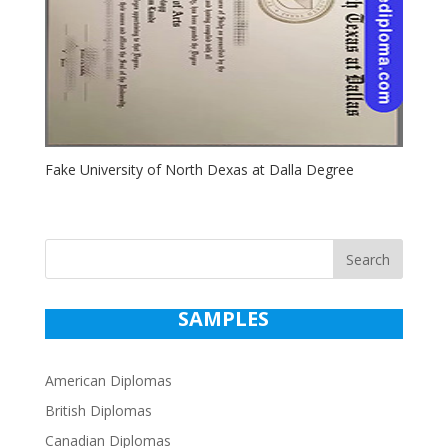
Fake University of North Dexas at Dalla Degree
Search
SAMPLES
American Diplomas
British Diplomas
Canadian Diplomas