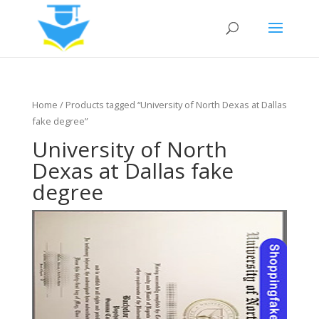
Home
/ Products tagged “University of North Dexas at Dallas
fake degree”
University of North
Dexas at Dallas fake
degree