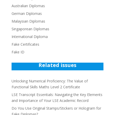
Australian Diplomas
German Diplomas
Malaysian Diplomas
Singaporean Diplomas
International Diploma
Fake Certificates
Fake ID
Related issues
Unlocking Numerical Proficiency: The Value of
Functional Skills Maths Level 2 Certificate
LSE Transcript Essentials: Navigating the Key Elements
and Importance of Your LSE Academic Record
Do You Use Original Stamps/Stickers or Hologram for
Fake Diplomas?