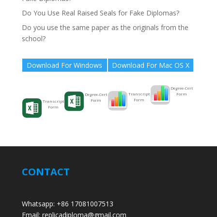
Do You Use Real Raised Seals for Fake Diplomas?
Do you use the same paper as the originals from the
school?
Download For Windows
Download For Mac OS X
Degree-Cert
Form
Transcript
Degree-Cert
Form
Form
Transcript
Form
CONTACT
Whatsapp: +86 17081007513
Email: replicadiploma@gmail.com