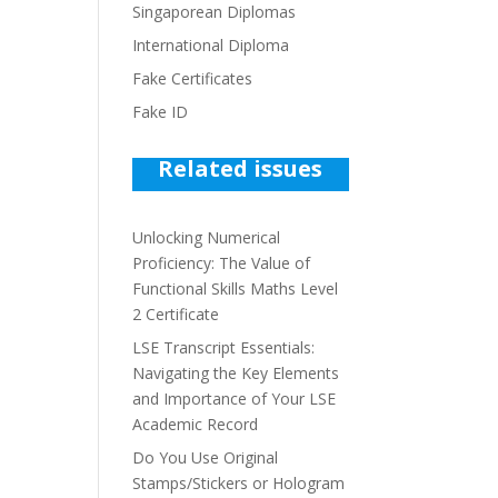
Singaporean Diplomas
International Diploma
Fake Certificates
Fake ID
Related issues
Unlocking Numerical
Proficiency: The Value of
Functional Skills Maths Level
2 Certificate
LSE Transcript Essentials:
Navigating the Key Elements
and Importance of Your LSE
Academic Record
Do You Use Original
Stamps/Stickers or Hologram