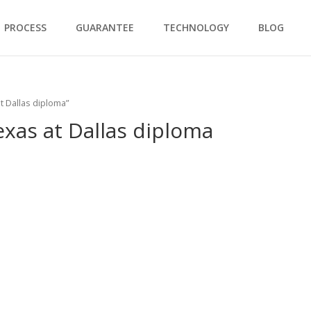
PROCESS
GUARANTEE
TECHNOLOGY
BLOG
t Dallas diploma”
exas at Dallas diploma