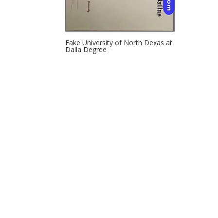
Fake University of North Dexas at
Dalla Degree