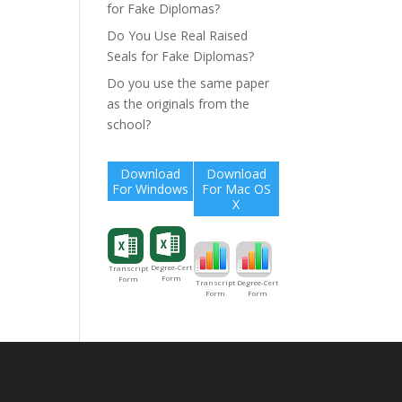
for Fake Diplomas?
Do You Use Real Raised
Seals for Fake Diplomas?
Do you use the same paper
as the originals from the
school?
Download
Download
For Windows
For Mac OS
X
Degree-Cert
Transcript
Form
Form
Degree-Cert
Transcript
Form
Form