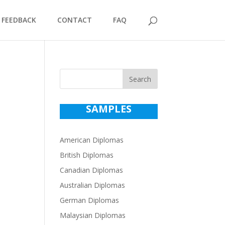
FEEDBACK
CONTACT
FAQ
Search
SAMPLES
American Diplomas
British Diplomas
Canadian Diplomas
Australian Diplomas
German Diplomas
Malaysian Diplomas