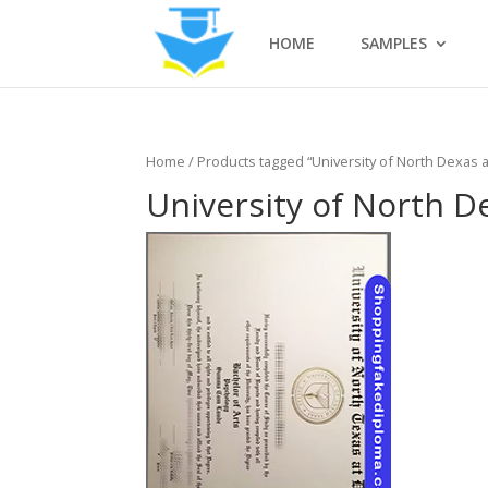
HOME
SAMPLES
Home
/ Products tagged “University of North Dexas a
University of North D