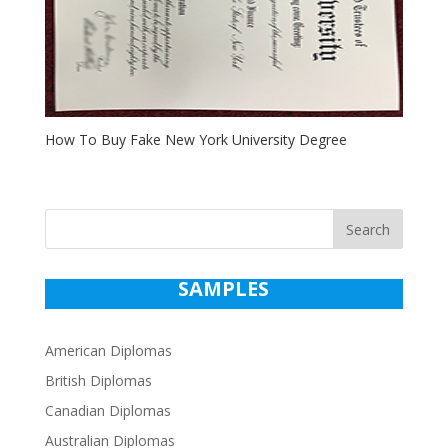
How To Buy Fake New York University Degree
Search
SAMPLES
American Diplomas
British Diplomas
Canadian Diplomas
Australian Diplomas