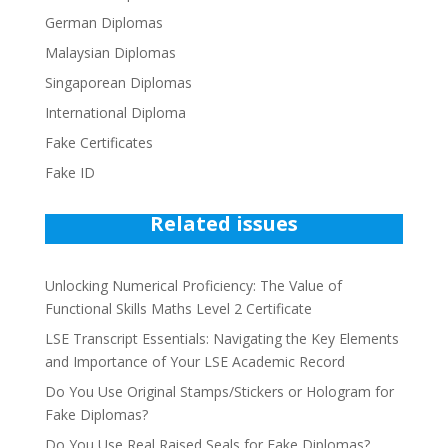
German Diplomas
Malaysian Diplomas
Singaporean Diplomas
International Diploma
Fake Certificates
Fake ID
Related issues
Unlocking Numerical Proficiency: The Value of
Functional Skills Maths Level 2 Certificate
LSE Transcript Essentials: Navigating the Key Elements
and Importance of Your LSE Academic Record
Do You Use Original Stamps/Stickers or Hologram for
Fake Diplomas?
Do You Use Real Raised Seals for Fake Diplomas?