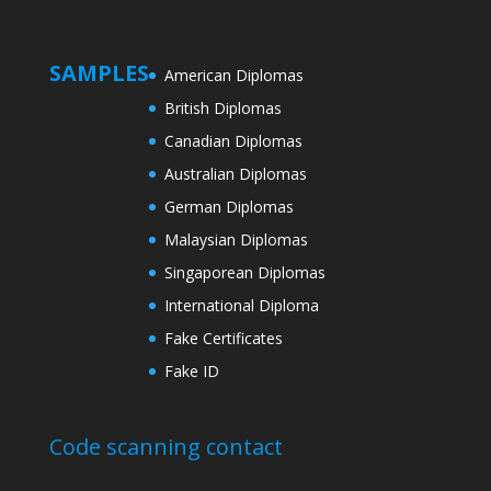
SAMPLES
American Diplomas
British Diplomas
Canadian Diplomas
Australian Diplomas
German Diplomas
Malaysian Diplomas
Singaporean Diplomas
International Diploma
Fake Certificates
Fake ID
Code scanning contact