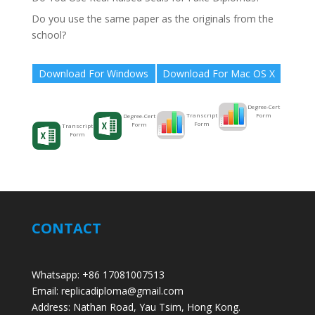
Do you use the same paper as the originals from the
school?
Download For Windows
Download For Mac OS X
Degree-Cert
Form
Transcript
Degree-Cert
Form
Form
Transcript
Form
CONTACT
Whatsapp: +86 17081007513
Email: replicadiploma@gmail.com
Address: Nathan Road, Yau Tsim, Hong Kong.