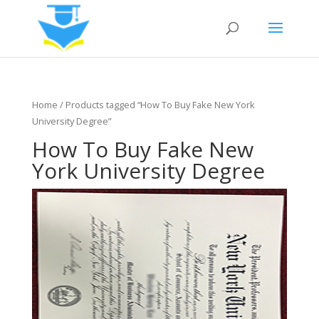
Home
/ Products tagged “How To Buy Fake New York
University Degree”
How To Buy Fake New
York University Degree