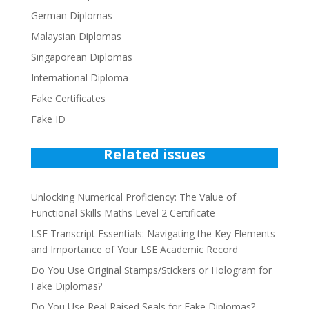
German Diplomas
Malaysian Diplomas
Singaporean Diplomas
International Diploma
Fake Certificates
Fake ID
Related issues
Unlocking Numerical Proficiency: The Value of
Functional Skills Maths Level 2 Certificate
LSE Transcript Essentials: Navigating the Key Elements
and Importance of Your LSE Academic Record
Do You Use Original Stamps/Stickers or Hologram for
Fake Diplomas?
Do You Use Real Raised Seals for Fake Diplomas?