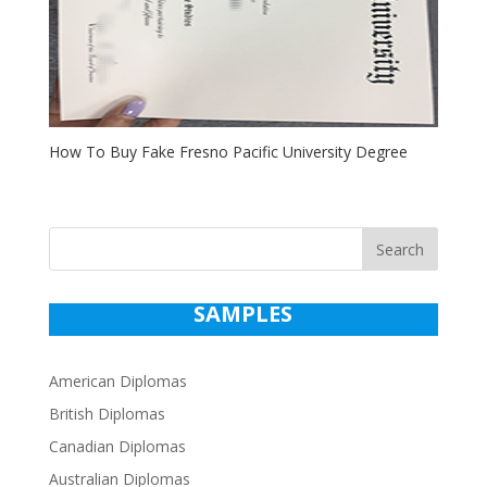
How To Buy Fake Fresno Pacific University Degree
Search
SAMPLES
American Diplomas
British Diplomas
Canadian Diplomas
Australian Diplomas