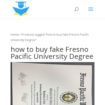
Home
/ Products tagged “how to buy fake Fresno Pacific
University Degree”
how to buy fake Fresno
Pacific University Degree