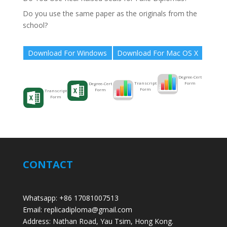
Do you use the same paper as the originals from the
school?
Download For Windows
Download For Mac OS X
Degree-Cert
Form
Transcript
Degree-Cert
Form
Form
Transcript
Form
CONTACT
Whatsapp: +86 17081007513
Email: replicadiploma@gmail.com
Address: Nathan Road, Yau Tsim, Hong Kong.