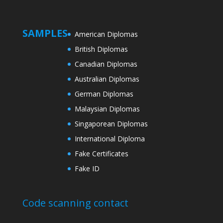
SAMPLES
American Diplomas
British Diplomas
Canadian Diplomas
Australian Diplomas
German Diplomas
Malaysian Diplomas
Singaporean Diplomas
International Diploma
Fake Certificates
Fake ID
Code scanning contact