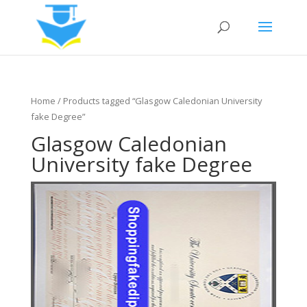
Home
/ Products tagged “Glasgow Caledonian University
fake Degree”
Glasgow Caledonian
University fake Degree