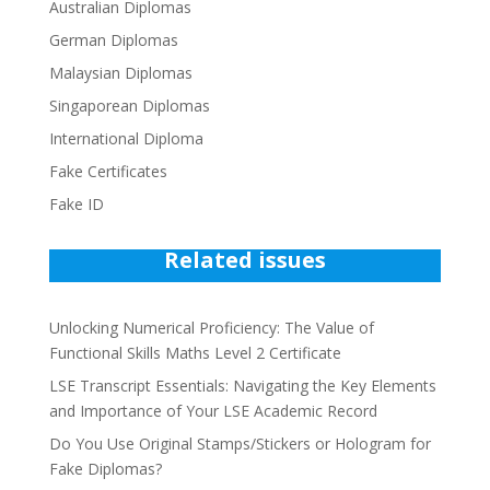
Australian Diplomas
German Diplomas
Malaysian Diplomas
Singaporean Diplomas
International Diploma
Fake Certificates
Fake ID
Related issues
Unlocking Numerical Proficiency: The Value of
Functional Skills Maths Level 2 Certificate
LSE Transcript Essentials: Navigating the Key Elements
and Importance of Your LSE Academic Record
Do You Use Original Stamps/Stickers or Hologram for
Fake Diplomas?