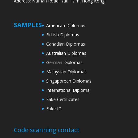
Address: Nathan Road, Yau Tsim, Hong Kong.
SAMPLES
American Diplomas
British Diplomas
Canadian Diplomas
Australian Diplomas
German Diplomas
Malaysian Diplomas
Singaporean Diplomas
International Diploma
Fake Certificates
Fake ID
Code scanning contact