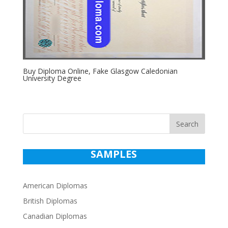
Buy Diploma Online, Fake Glasgow Caledonian
University Degree
Search
SAMPLES
American Diplomas
British Diplomas
Canadian Diplomas