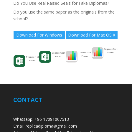
Do You Use Real Raised Seals for Fake Diplomas?
Do you use the same paper as the originals from the
school?
Download For Windows
Download For Mac OS X
Degree-Cert
Form
Transcript
Degree-Cert
Form
Form
Transcript
Form
CONTACT
Whatsapp: +86 17081007513
Email: replicadiploma@gmail.com