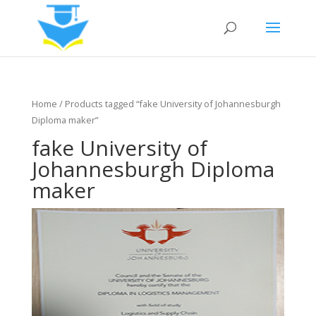
Home
/ Products tagged “fake University of Johannesburgh
Diploma maker”
fake University of
Johannesburgh Diploma
maker