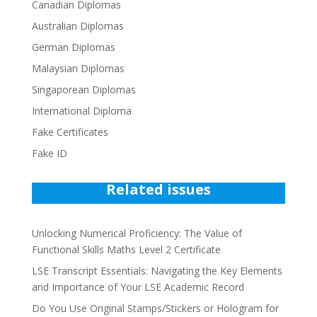
Canadian Diplomas
Australian Diplomas
German Diplomas
Malaysian Diplomas
Singaporean Diplomas
International Diploma
Fake Certificates
Fake ID
Related issues
Unlocking Numerical Proficiency: The Value of
Functional Skills Maths Level 2 Certificate
LSE Transcript Essentials: Navigating the Key Elements
and Importance of Your LSE Academic Record
Do You Use Original Stamps/Stickers or Hologram for