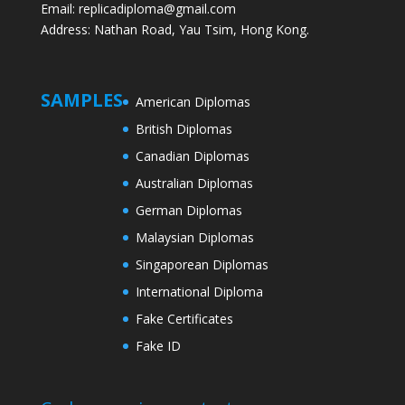
Email: replicadiploma@gmail.com
Address: Nathan Road, Yau Tsim, Hong Kong.
SAMPLES
American Diplomas
British Diplomas
Canadian Diplomas
Australian Diplomas
German Diplomas
Malaysian Diplomas
Singaporean Diplomas
International Diploma
Fake Certificates
Fake ID