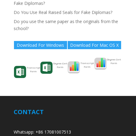
Fake Diplomas?
Do You Use Real Raised Seals for Fake Diplomas?
Do you use the same paper as the originals from the
school?
Download For Windows
Download For Mac OS X
Degree-Cert
Form
Transcript
Degree-Cert
Form
Form
Transcript
Form
CONTACT
Whatsapp: +86 17081007513