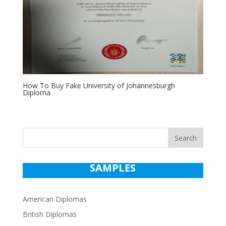
How To Buy Fake University of Johannesburgh
Diploma
Search
SAMPLES
American Diplomas
British Diplomas