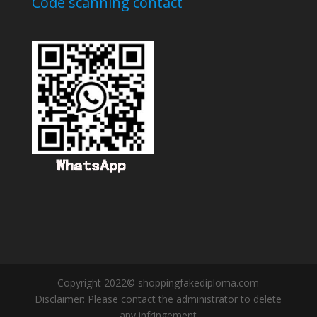
Code scanning contact
Copyright 2022© shoppingfakediploma.com
Disclaimer: Please contact the administrator to delete
any infringement