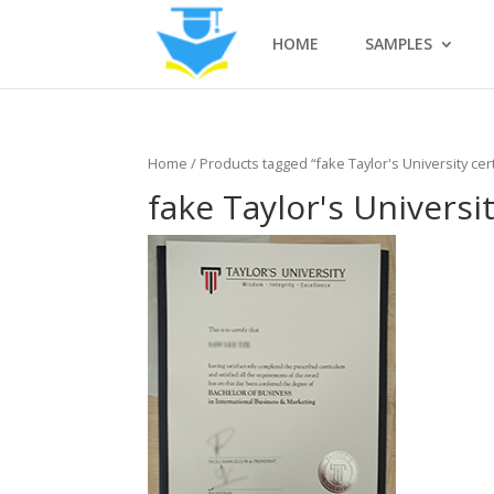
HOME
SAMPLES
Home
/ Products tagged “fake Taylor's University cert
fake Taylor's Universit