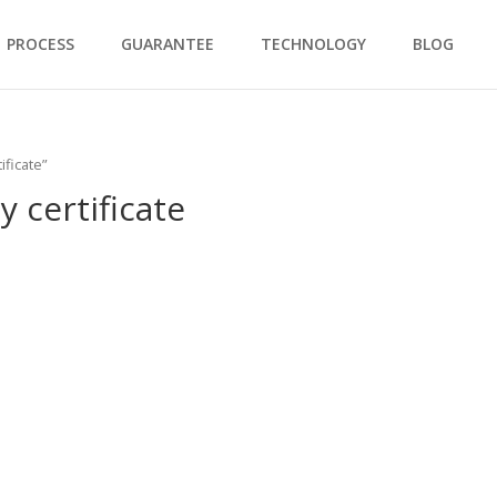
PROCESS
GUARANTEE
TECHNOLOGY
BLOG
ificate”
y certificate