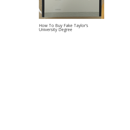
How To Buy Fake Taylor’s
University Degree