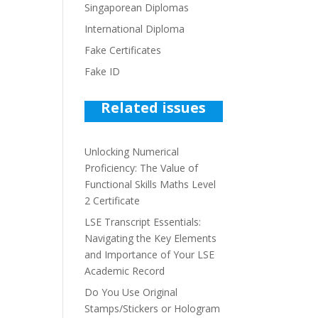
Singaporean Diplomas
International Diploma
Fake Certificates
Fake ID
Related issues
Unlocking Numerical
Proficiency: The Value of
Functional Skills Maths Level
2 Certificate
LSE Transcript Essentials:
Navigating the Key Elements
and Importance of Your LSE
Academic Record
Do You Use Original
Stamps/Stickers or Hologram