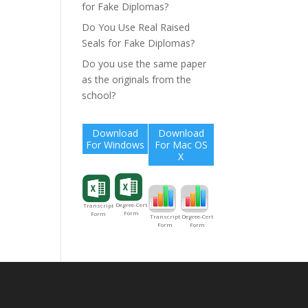
for Fake Diplomas?
Do You Use Real Raised
Seals for Fake Diplomas?
Do you use the same paper
as the originals from the
school?
Download
Download
For Windows
For Mac OS
X
Degree-Cert
Transcript
Form
Form
Degree-Cert
Transcript
Form
Form