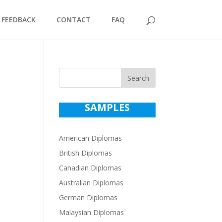
FEEDBACK
CONTACT
FAQ
Search
SAMPLES
American Diplomas
British Diplomas
Canadian Diplomas
Australian Diplomas
German Diplomas
Malaysian Diplomas