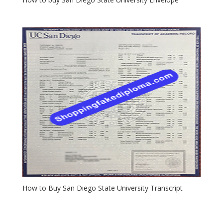
How to Buy San Diego State University Transcript