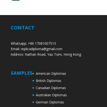
CONTACT
Whatsapp: +86 17081007513
Email: replicadiploma@gmail.com
Address: Nathan Road, Yau Tsim, Hong Kong.
SAMPLES
American Diplomas
British Diplomas
Canadian Diplomas
Australian Diplomas
German Diplomas