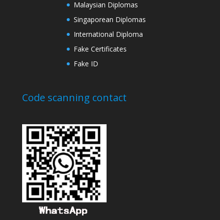
Malaysian Diplomas
Singaporean Diplomas
International Diploma
Fake Certificates
Fake ID
Code scanning contact