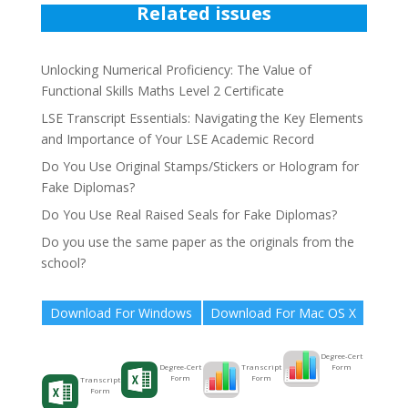
Related issues
Unlocking Numerical Proficiency: The Value of
Functional Skills Maths Level 2 Certificate
LSE Transcript Essentials: Navigating the Key Elements
and Importance of Your LSE Academic Record
Do You Use Original Stamps/Stickers or Hologram for
Fake Diplomas?
Do You Use Real Raised Seals for Fake Diplomas?
Do you use the same paper as the originals from the
school?
Download For Windows
Download For Mac OS X
Degree-Cert
Form
Transcript
Degree-Cert
Form
Form
Transcript
Form