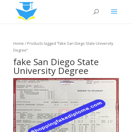
Home
/ Products tagged “fake San Diego State University
Degree”
fake San Diego State
University Degree