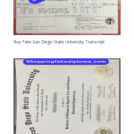
Buy Fake San Diego State University Transcript