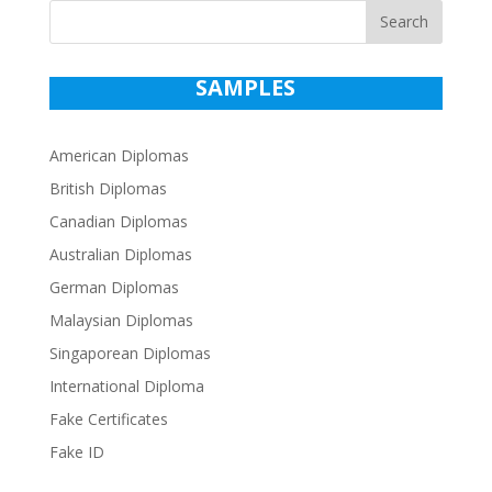
Search
SAMPLES
American Diplomas
British Diplomas
Canadian Diplomas
Australian Diplomas
German Diplomas
Malaysian Diplomas
Singaporean Diplomas
International Diploma
Fake Certificates
Fake ID