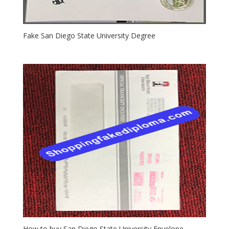
Fake San Diego State University Degree
How to buy San Diego State University Envelope