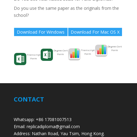
Do you use the same paper as the originals from the
school?
Download For Windows
Download For Mac OS X
Degree-Cert
Form
Transcript
Degree-Cert
Form
Form
Transcript
Form
CONTACT
Whatsapp: +86 17081007513
Email: replicadiploma@gmail.com
Address: Nathan Road, Yau Tsim, Hong Kong.