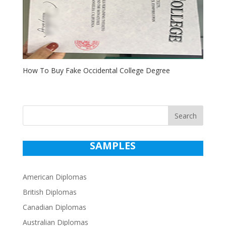
How To Buy Fake Occidental College Degree
Search
SAMPLES
American Diplomas
British Diplomas
Canadian Diplomas
Australian Diplomas