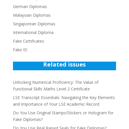
German Diplomas
Malaysian Diplomas
Singaporean Diplomas
International Diploma
Fake Certificates
Fake ID
Related issues
Unlocking Numerical Proficiency: The Value of
Functional Skills Maths Level 2 Certificate
LSE Transcript Essentials: Navigating the Key Elements
and Importance of Your LSE Academic Record
Do You Use Original Stamps/Stickers or Hologram for
Fake Diplomas?
Do You Use Real Raised Seals for Fake Diplomas?