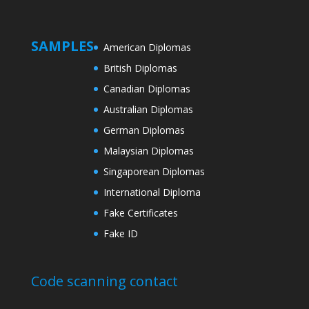
SAMPLES
American Diplomas
British Diplomas
Canadian Diplomas
Australian Diplomas
German Diplomas
Malaysian Diplomas
Singaporean Diplomas
International Diploma
Fake Certificates
Fake ID
Code scanning contact