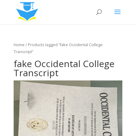
Home
/ Products tagged “fake Occidental College
Transcript”
fake Occidental College
Transcript