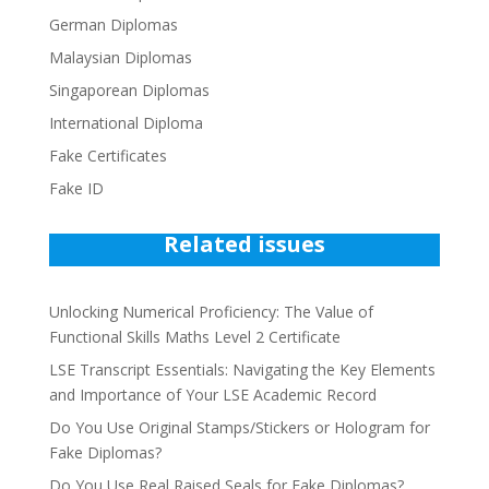
German Diplomas
Malaysian Diplomas
Singaporean Diplomas
International Diploma
Fake Certificates
Fake ID
Related issues
Unlocking Numerical Proficiency: The Value of
Functional Skills Maths Level 2 Certificate
LSE Transcript Essentials: Navigating the Key Elements
and Importance of Your LSE Academic Record
Do You Use Original Stamps/Stickers or Hologram for
Fake Diplomas?
Do You Use Real Raised Seals for Fake Diplomas?