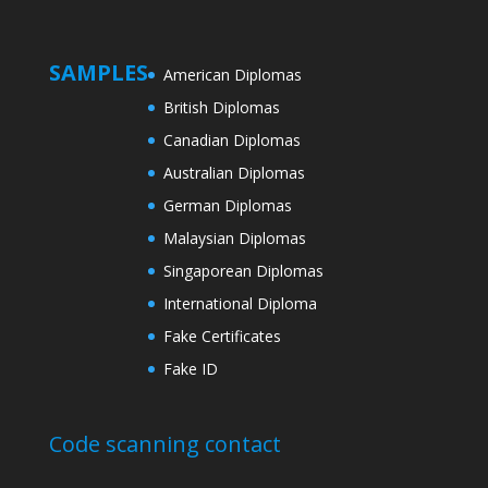
SAMPLES
American Diplomas
British Diplomas
Canadian Diplomas
Australian Diplomas
German Diplomas
Malaysian Diplomas
Singaporean Diplomas
International Diploma
Fake Certificates
Fake ID
Code scanning contact