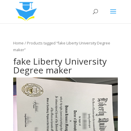
Home
/ Products tagged “fake Liberty University Degree
maker”
fake Liberty University
Degree maker