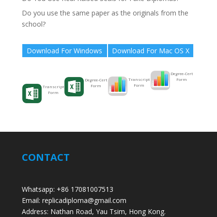
Do you use the same paper as the originals from the
school?
Download For Windows
Download For Mac OS X
Degree-Cert
Form
Transcript
Degree-Cert
Form
Form
Transcript
Form
CONTACT
Whatsapp: +86 17081007513
Email: replicadiploma@gmail.com
Address: Nathan Road, Yau Tsim, Hong Kong.