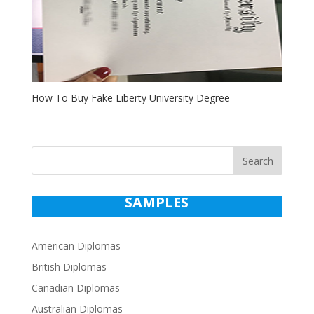
How To Buy Fake Liberty University Degree
Search
SAMPLES
American Diplomas
British Diplomas
Canadian Diplomas
Australian Diplomas