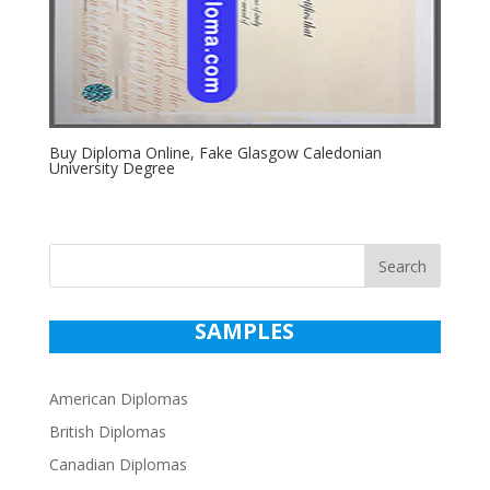
Buy Diploma Online, Fake Glasgow Caledonian
University Degree
Search
SAMPLES
American Diplomas
British Diplomas
Canadian Diplomas