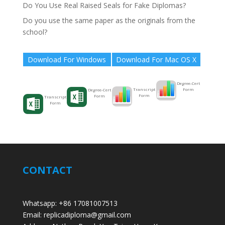
Do You Use Real Raised Seals for Fake Diplomas?
Do you use the same paper as the originals from the
school?
Download For Windows
Download For Mac OS X
Degree-Cert
Form
Transcript
Degree-Cert
Form
Form
Transcript
Form
CONTACT
Whatsapp: +86 17081007513
Email: replicadiploma@gmail.com