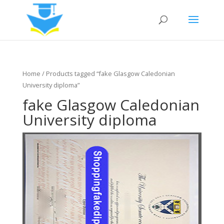
Home
/ Products tagged “fake Glasgow Caledonian
University diploma”
fake Glasgow Caledonian
University diploma