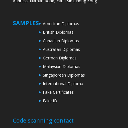
Address: Nathan Road, Yau Tsim, Hong Kong.
SAMPLES
American Diplomas
British Diplomas
Canadian Diplomas
Australian Diplomas
German Diplomas
Malaysian Diplomas
Singaporean Diplomas
International Diploma
Fake Certificates
Fake ID
Code scanning contact