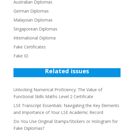
Australian Diplomas
German Diplomas
Malaysian Diplomas
Singaporean Diplomas
International Diploma
Fake Certificates
Fake ID
Related issues
Unlocking Numerical Proficiency: The Value of
Functional Skills Maths Level 2 Certificate
LSE Transcript Essentials: Navigating the Key Elements
and Importance of Your LSE Academic Record
Do You Use Original Stamps/Stickers or Hologram for
Fake Diplomas?