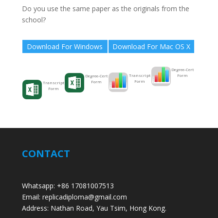
Do you use the same paper as the originals from the
school?
Download For Windows
Download For Mac OS X
Degree-Cert
Form
Transcript
Degree-Cert
Form
Form
Transcript
Form
CONTACT
Whatsapp: +86 17081007513
Email: replicadiploma@gmail.com
Address: Nathan Road, Yau Tsim, Hong Kong.