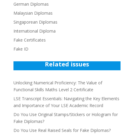
German Diplomas
Malaysian Diplomas
Singaporean Diplomas
International Diploma
Fake Certificates
Fake ID
Related issues
Unlocking Numerical Proficiency: The Value of
Functional Skills Maths Level 2 Certificate
LSE Transcript Essentials: Navigating the Key Elements
and Importance of Your LSE Academic Record
Do You Use Original Stamps/Stickers or Hologram for
Fake Diplomas?
Do You Use Real Raised Seals for Fake Diplomas?