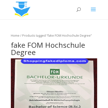
Home
/ Products tagged “fake FOM Hochschule Degree”
fake FOM Hochschule
Degree