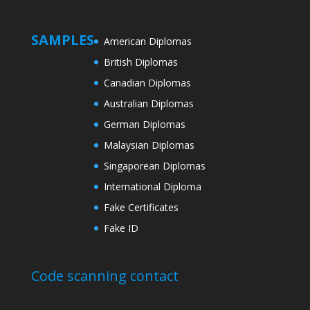
SAMPLES
American Diplomas
British Diplomas
Canadian Diplomas
Australian Diplomas
German Diplomas
Malaysian Diplomas
Singaporean Diplomas
International Diploma
Fake Certificates
Fake ID
Code scanning contact