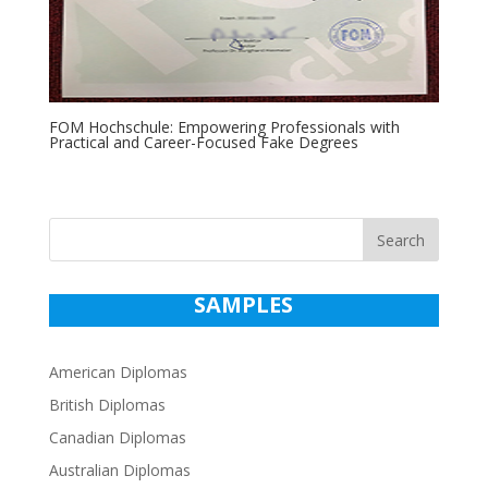
FOM Hochschule: Empowering Professionals with
Practical and Career-Focused Fake Degrees
Search
SAMPLES
American Diplomas
British Diplomas
Canadian Diplomas
Australian Diplomas