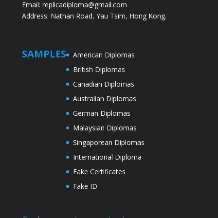
Email: replicadiploma@gmail.com
Address: Nathan Road, Yau Tsim, Hong Kong.
SAMPLES
American Diplomas
British Diplomas
Canadian Diplomas
Australian Diplomas
German Diplomas
Malaysian Diplomas
Singaporean Diplomas
International Diploma
Fake Certificates
Fake ID