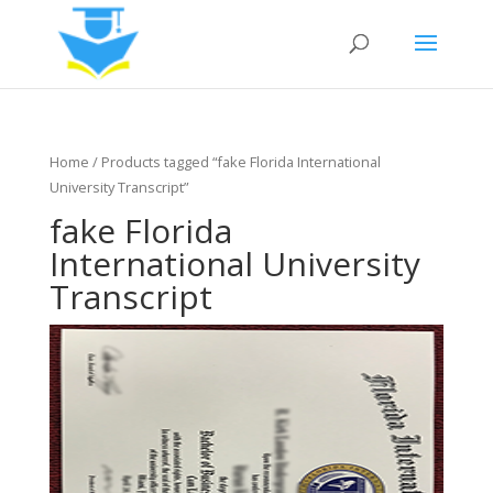
Home
/ Products tagged “fake Florida International
University Transcript”
fake Florida
International University
Transcript