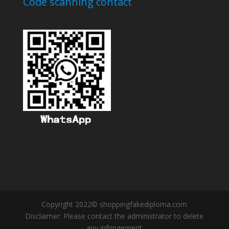
Code scanning contact
Copyright 2022© shoppingfakediploma.com
Disclaimer: Please contact the administrator to delete
any infringement