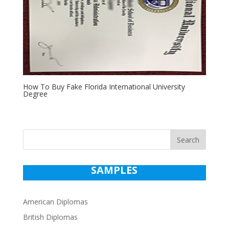
How To Buy Fake Florida International University
Degree
Search
SAMPLES
American Diplomas
British Diplomas