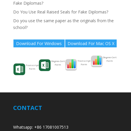
Fake Diplomas?
Do You Use Real Raised Seals for Fake Diplomas?
Do you use the same paper as the originals from the
school?
Download For Windows
Download For Mac OS X
Degree-Cert
Form
Transcript
Degree-Cert
Form
Form
Transcript
Form
CONTACT
Whatsapp: +86 17081007513