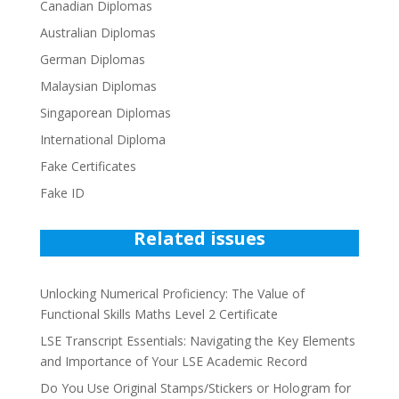
Canadian Diplomas
Australian Diplomas
German Diplomas
Malaysian Diplomas
Singaporean Diplomas
International Diploma
Fake Certificates
Fake ID
Related issues
Unlocking Numerical Proficiency: The Value of
Functional Skills Maths Level 2 Certificate
LSE Transcript Essentials: Navigating the Key Elements
and Importance of Your LSE Academic Record
Do You Use Original Stamps/Stickers or Hologram for