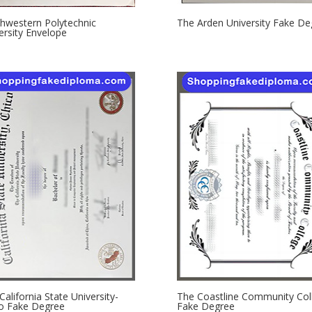
hwestern Polytechnic
The Arden University Fake De
ersity Envelope
California State University-
The Coastline Community Col
o Fake Degree
Fake Degree