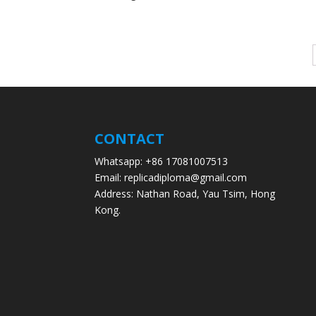
CONTACT
Whatsapp: +86 17081007513
Email: replicadiploma@gmail.com
Address: Nathan Road, Yau Tsim, Hong
Kong.