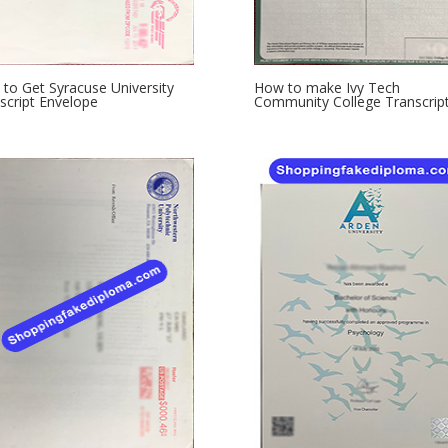
to Get Syracuse University
How to make Ivy Tech
script Envelope
Community College Transcrip