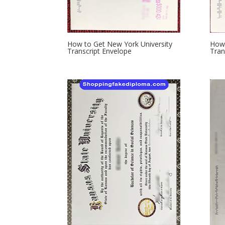
How to Get New York University
How 
Transcript Envelope
Tran