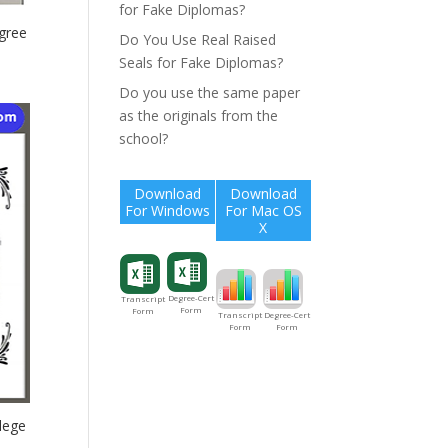
for Fake Diplomas?
gree
Do You Use Real Raised
Seals for Fake Diplomas?
Do you use the same paper
as the originals from the
school?
Download
Download
For Windows
For Mac OS
X
Degree-Cert
Transcript
Form
Form
Degree-Cert
Transcript
Form
Form
lege