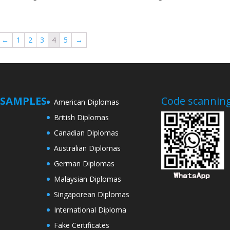
←
1
2
3
4
5
→
SAMPLES
Code scanning
American Diplomas
British Diplomas
Canadian Diplomas
Australian Diplomas
German Diplomas
Malaysian Diplomas
Singaporean Diplomas
International Diploma
Fake Certificates