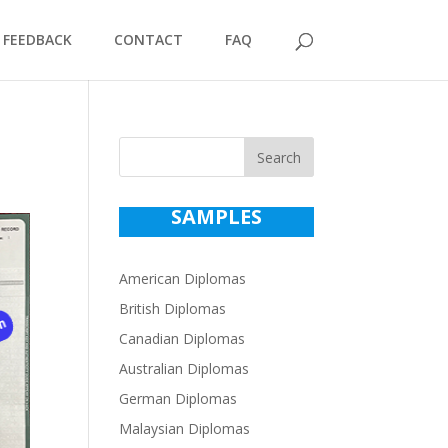
FEEDBACK
CONTACT
FAQ
Search
SAMPLES
American Diplomas
British Diplomas
Canadian Diplomas
Australian Diplomas
German Diplomas
Malaysian Diplomas