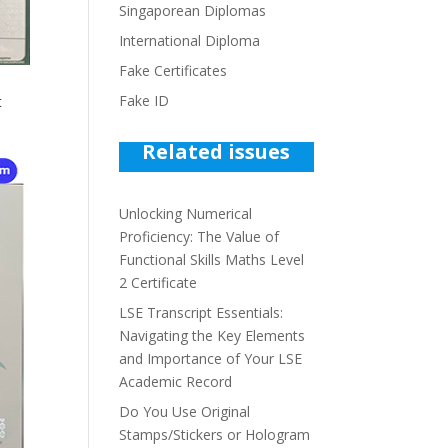
Singaporean Diplomas
International Diploma
Fake Certificates
Fake ID
t
Related issues
Unlocking Numerical
Proficiency: The Value of
Functional Skills Maths Level
2 Certificate
LSE Transcript Essentials:
Navigating the Key Elements
and Importance of Your LSE
Academic Record
Do You Use Original
Stamps/Stickers or Hologram