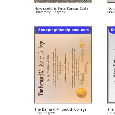
How useful is Fake Kansas State
Nort
University Degree?
Univ
The Bernard M. Baruch College
The 
Fake degree
Chic