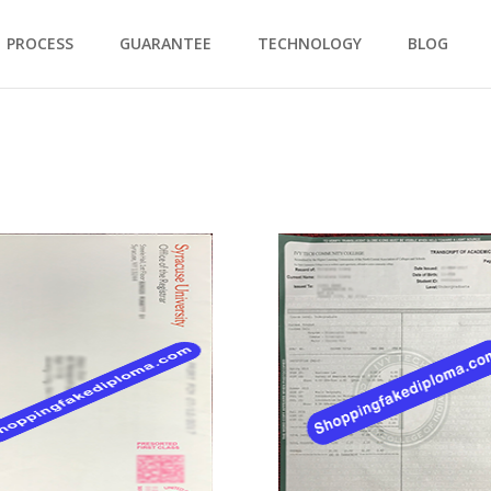
PROCESS
GUARANTEE
TECHNOLOGY
BLOG