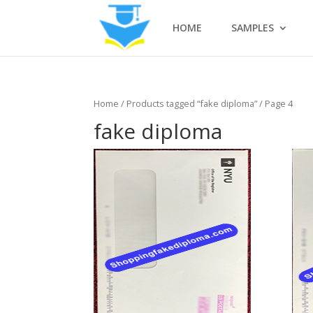
HOME
SAMPLES
Home
/
Products tagged “fake diploma”
/ Page 4
fake diploma