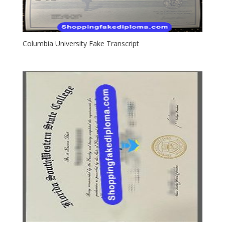
Columbia University Fake Transcript