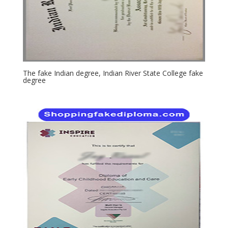
The fake Indian degree, Indian River State College fake
degree