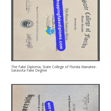
The Fake Diploma, State College of Florida Manatee-
Sarasota Fake Degree