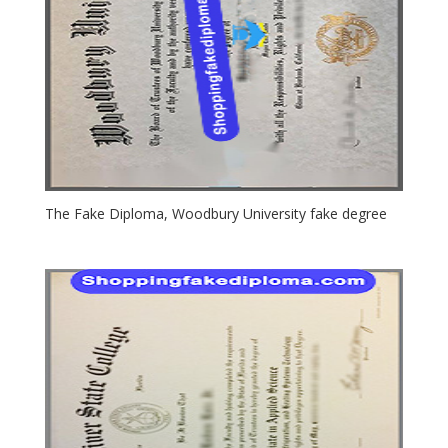
The Fake Diploma, Woodbury University fake degree