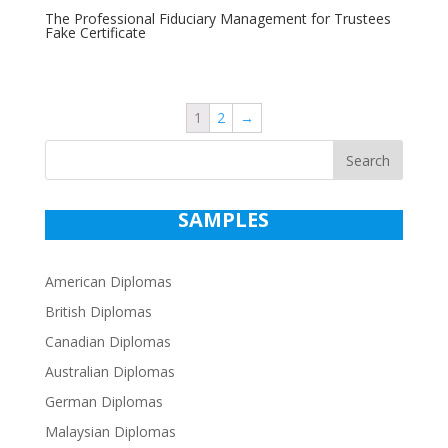
The Professional Fiduciary Management for Trustees
Fake Certificate
1
2
→
Search
SAMPLES
American Diplomas
British Diplomas
Canadian Diplomas
Australian Diplomas
German Diplomas
Malaysian Diplomas