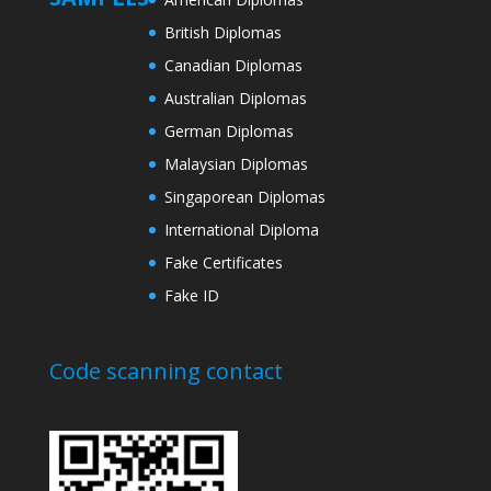
British Diplomas
Canadian Diplomas
Australian Diplomas
German Diplomas
Malaysian Diplomas
Singaporean Diplomas
International Diploma
Fake Certificates
Fake ID
Code scanning contact