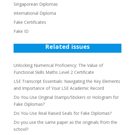
Singaporean Diplomas
International Diploma
Fake Certificates
Fake ID
Related issues
Unlocking Numerical Proficiency: The Value of
Functional Skills Maths Level 2 Certificate
LSE Transcript Essentials: Navigating the Key Elements
and Importance of Your LSE Academic Record
Do You Use Original Stamps/Stickers or Hologram for
Fake Diplomas?
Do You Use Real Raised Seals for Fake Diplomas?
Do you use the same paper as the originals from the
school?