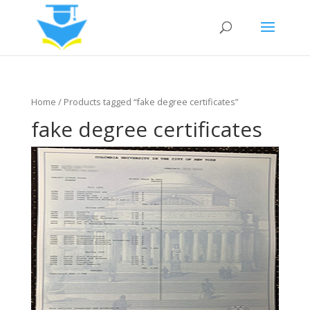
Home
/ Products tagged “fake degree certificates”
fake degree certificates