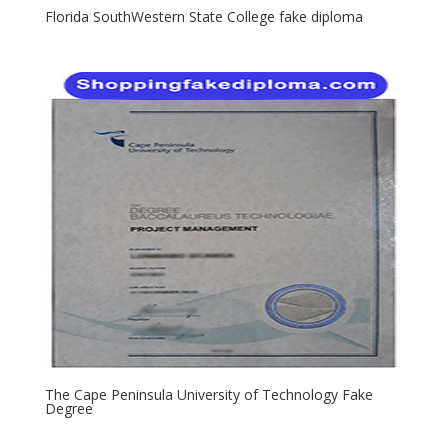
Florida SouthWestern State College fake diploma
The Cape Peninsula University of Technology Fake
Degree