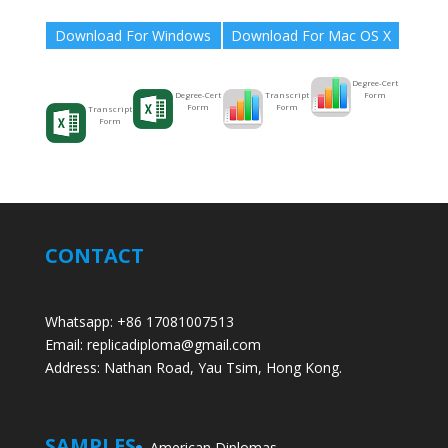
Download For Windows
Download For Mac OS X
Degree-Cert
Form
Transcript
Degree-Cert
Form
Form
Transcript
Form
CONTACT
Whatsapp: +86 17081007513
Email: replicadiploma@gmail.com
Address: Nathan Road, Yau Tsim, Hong Kong.
SAMPLES
American Diplomas