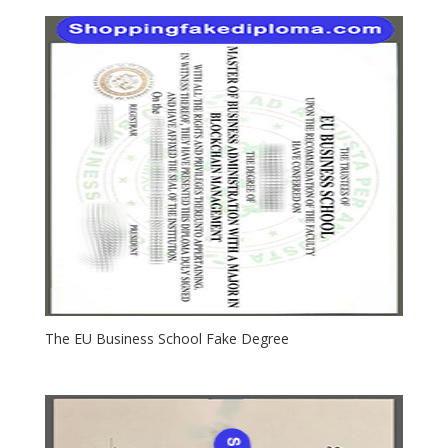
The EU Business School Fake Degree