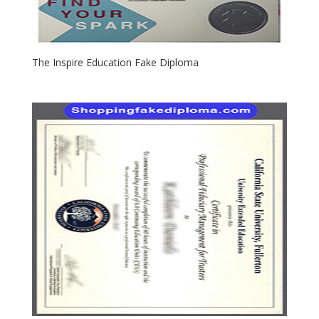
The Inspire Education Fake Diploma