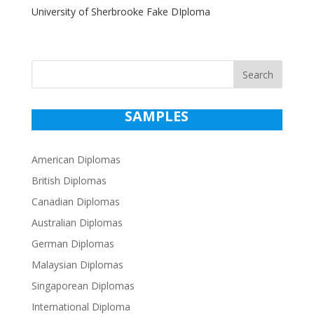
University of Sherbrooke Fake DIploma
Search
SAMPLES
American Diplomas
British Diplomas
Canadian Diplomas
Australian Diplomas
German Diplomas
Malaysian Diplomas
Singaporean Diplomas
International Diploma