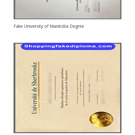
Fake University of Manitoba Degree