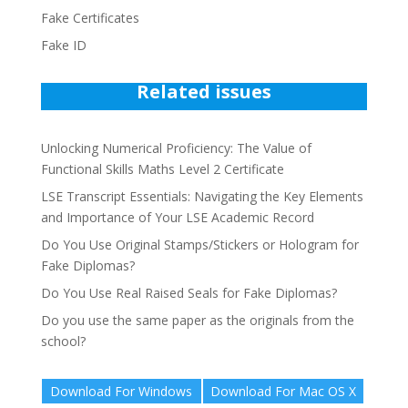
Fake Certificates
Fake ID
Related issues
Unlocking Numerical Proficiency: The Value of
Functional Skills Maths Level 2 Certificate
LSE Transcript Essentials: Navigating the Key Elements
and Importance of Your LSE Academic Record
Do You Use Original Stamps/Stickers or Hologram for
Fake Diplomas?
Do You Use Real Raised Seals for Fake Diplomas?
Do you use the same paper as the originals from the
school?
Download For Windows
Download For Mac OS X