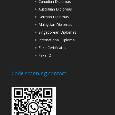
Canadian Diplomas
Australian Diplomas
German Diplomas
Malaysian Diplomas
Singaporean Diplomas
International Diploma
Fake Certificates
Fake ID
Code scanning contact