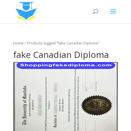
Home
/ Products tagged “fake Canadian Diploma”
fake Canadian Diploma