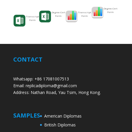
Degree-Cert
Form
Transcript
Degree-Cert
Form
Form
Transcript
Form
CONTACT
Whatsapp: +86 17081007513
Email: replicadiploma@gmail.com
Address: Nathan Road, Yau Tsim, Hong Kong.
SAMPLES
American Diplomas
British Diplomas