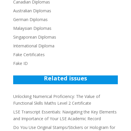
Canadian Diplomas
Australian Diplomas
German Diplomas
Malaysian Diplomas
Singaporean Diplomas
International Diploma
Fake Certificates
Fake ID
Related issues
Unlocking Numerical Proficiency: The Value of
Functional Skills Maths Level 2 Certificate
LSE Transcript Essentials: Navigating the Key Elements
and Importance of Your LSE Academic Record
Do You Use Original Stamps/Stickers or Hologram for