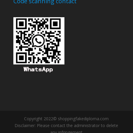
Code scanning contact
Copyright 2022© shoppingfakediploma.com
Disclaimer: Please contact the administrator to delete
any infringement