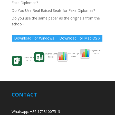
Fake Diplomas?
Do You Use Real Raised Seals for Fake Diplomas?
Do you use the same paper as the originals from the
school?
Download For Windows
Download For Mac OS X
Degree-Cert
Form
Transcript
Degree-Cert
Form
Form
Transcript
Form
CONTACT
Whatsapp: +86 17081007513