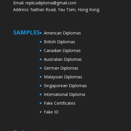
Email: replicadiploma@gmail.com
Address: Nathan Road, Yau Tsim, Hong Kong.
SAMPLES
American Diplomas
British Diplomas
Canadian Diplomas
Australian Diplomas
German Diplomas
Malaysian Diplomas
Singaporean Diplomas
International Diploma
Fake Certificates
Fake ID