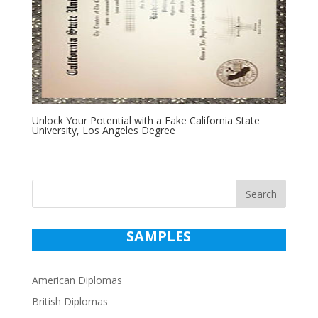
Unlock Your Potential with a Fake California State
University, Los Angeles Degree
Search
SAMPLES
American Diplomas
British Diplomas