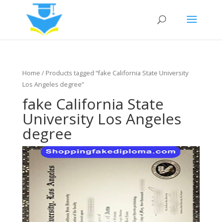
Home
/ Products tagged “fake California State University
Los Angeles degree”
fake California State
University Los Angeles
degree