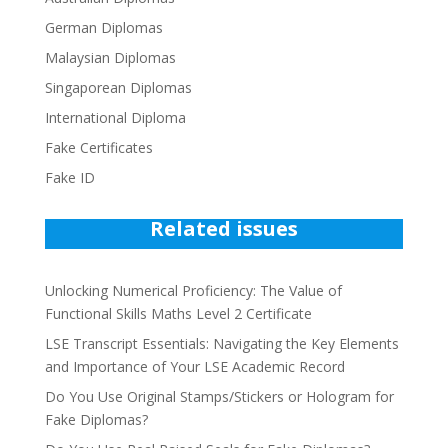
German Diplomas
Malaysian Diplomas
Singaporean Diplomas
International Diploma
Fake Certificates
Fake ID
Related issues
Unlocking Numerical Proficiency: The Value of
Functional Skills Maths Level 2 Certificate
LSE Transcript Essentials: Navigating the Key Elements
and Importance of Your LSE Academic Record
Do You Use Original Stamps/Stickers or Hologram for
Fake Diplomas?