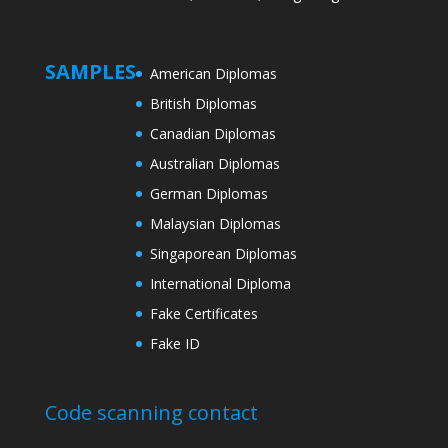
SAMPLES
American Diplomas
British Diplomas
Canadian Diplomas
Australian Diplomas
German Diplomas
Malaysian Diplomas
Singaporean Diplomas
International Diploma
Fake Certificates
Fake ID
Code scanning contact