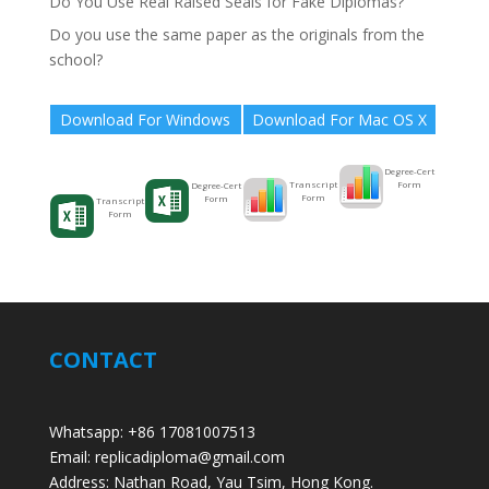
Do You Use Real Raised Seals for Fake Diplomas?
Do you use the same paper as the originals from the
school?
Download For Windows
Download For Mac OS X
Degree-Cert
Form
Transcript
Degree-Cert
Form
Form
Transcript
Form
CONTACT
Whatsapp: +86 17081007513
Email: replicadiploma@gmail.com
Address: Nathan Road, Yau Tsim, Hong Kong.