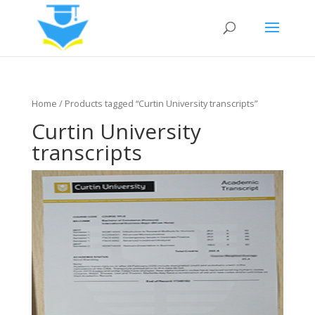
Home
/ Products tagged “Curtin University transcripts”
Curtin University
transcripts