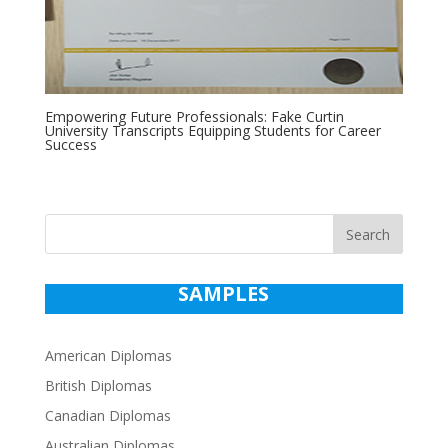
Empowering Future Professionals: Fake Curtin
University Transcripts Equipping Students for Career
Success
Search
SAMPLES
American Diplomas
British Diplomas
Canadian Diplomas
Australian Diplomas