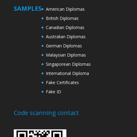
SAMPLES
American Diplomas
British Diplomas
Canadian Diplomas
Australian Diplomas
German Diplomas
Malaysian Diplomas
Singaporean Diplomas
International Diploma
Fake Certificates
Fake ID
Code scanning contact