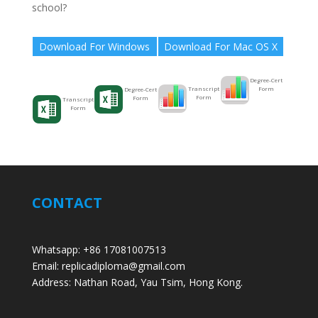
school?
Download For Windows
Download For Mac OS X
Degree-Cert
Form
Transcript
Degree-Cert
Form
Form
Transcript
Form
CONTACT
Whatsapp: +86 17081007513
Email: replicadiploma@gmail.com
Address: Nathan Road, Yau Tsim, Hong Kong.