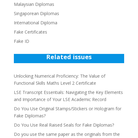
Malaysian Diplomas
Singaporean Diplomas
International Diploma
Fake Certificates
Fake ID
Related issues
Unlocking Numerical Proficiency: The Value of
Functional Skills Maths Level 2 Certificate
LSE Transcript Essentials: Navigating the Key Elements
and Importance of Your LSE Academic Record
Do You Use Original Stamps/Stickers or Hologram for
Fake Diplomas?
Do You Use Real Raised Seals for Fake Diplomas?
Do you use the same paper as the originals from the