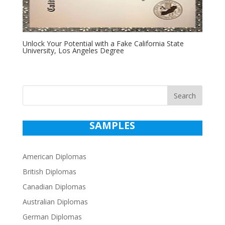
Unlock Your Potential with a Fake California State
University, Los Angeles Degree
Search
SAMPLES
American Diplomas
British Diplomas
Canadian Diplomas
Australian Diplomas
German Diplomas