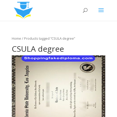
Home
/ Products tagged “CSULA degree”
CSULA degree