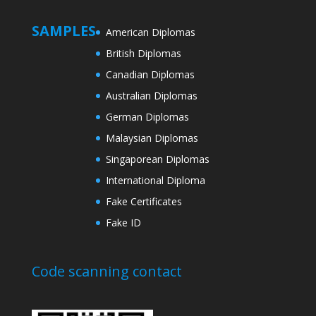
SAMPLES
American Diplomas
British Diplomas
Canadian Diplomas
Australian Diplomas
German Diplomas
Malaysian Diplomas
Singaporean Diplomas
International Diploma
Fake Certificates
Fake ID
Code scanning contact