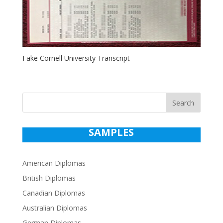
Fake Cornell University Transcript
Search
SAMPLES
American Diplomas
British Diplomas
Canadian Diplomas
Australian Diplomas
German Diplomas