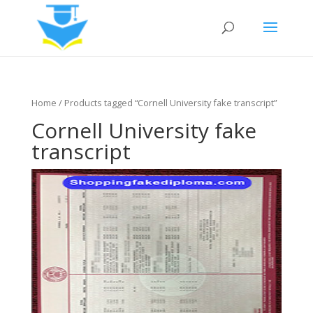
Home
/ Products tagged “Cornell University fake transcript”
Cornell University fake
transcript