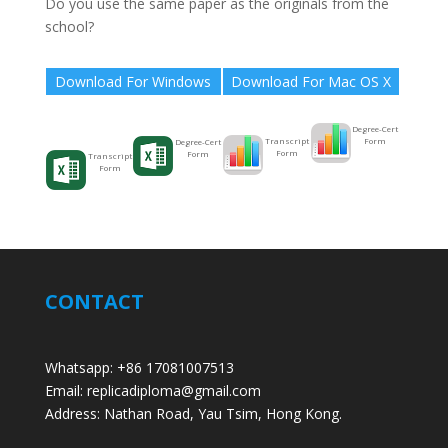
Do you use the same paper as the originals from the
school?
Download For Windows
Download For Mac OS X
Degree-Cert
Form
Transcript
Degree-Cert
Form
Form
Transcript
Form
CONTACT
Whatsapp: +86 17081007513
Email: replicadiploma@gmail.com
Address: Nathan Road, Yau Tsim, Hong Kong.