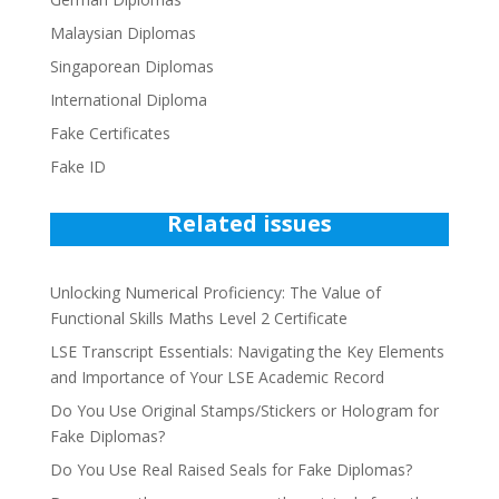
Malaysian Diplomas
Singaporean Diplomas
International Diploma
Fake Certificates
Fake ID
Related issues
Unlocking Numerical Proficiency: The Value of
Functional Skills Maths Level 2 Certificate
LSE Transcript Essentials: Navigating the Key Elements
and Importance of Your LSE Academic Record
Do You Use Original Stamps/Stickers or Hologram for
Fake Diplomas?
Do You Use Real Raised Seals for Fake Diplomas?