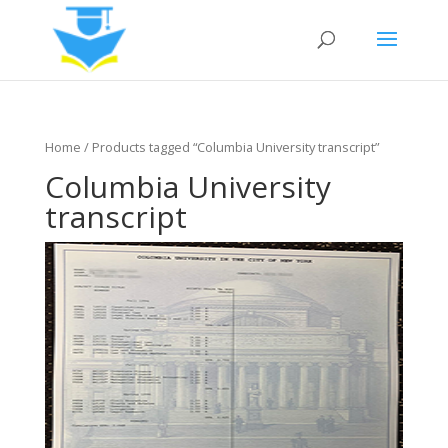
Home
/ Products tagged “Columbia University transcript”
Columbia University
transcript