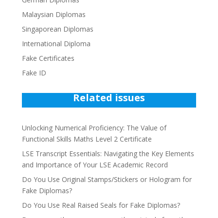
Malaysian Diplomas
Singaporean Diplomas
International Diploma
Fake Certificates
Fake ID
Related issues
Unlocking Numerical Proficiency: The Value of
Functional Skills Maths Level 2 Certificate
LSE Transcript Essentials: Navigating the Key Elements
and Importance of Your LSE Academic Record
Do You Use Original Stamps/Stickers or Hologram for
Fake Diplomas?
Do You Use Real Raised Seals for Fake Diplomas?