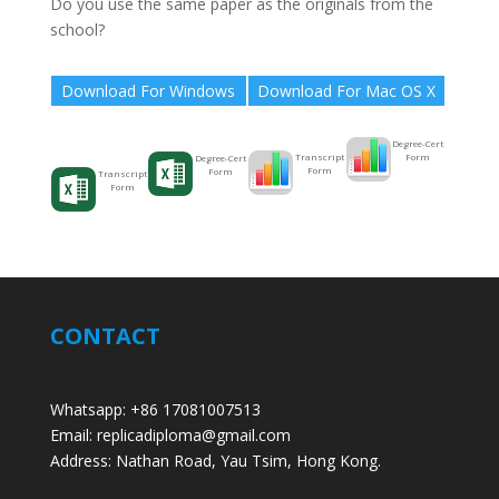
Do you use the same paper as the originals from the
school?
Download For Windows
Download For Mac OS X
Degree-Cert
Form
Transcript
Degree-Cert
Form
Form
Transcript
Form
CONTACT
Whatsapp: +86 17081007513
Email: replicadiploma@gmail.com
Address: Nathan Road, Yau Tsim, Hong Kong.