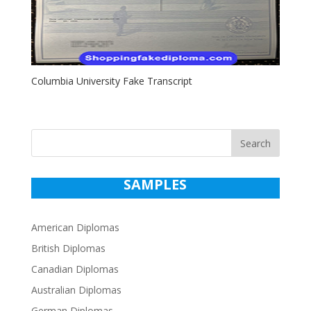
Columbia University Fake Transcript
Search
SAMPLES
American Diplomas
British Diplomas
Canadian Diplomas
Australian Diplomas
German Diplomas