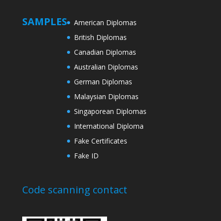
SAMPLES
American Diplomas
British Diplomas
Canadian Diplomas
Australian Diplomas
German Diplomas
Malaysian Diplomas
Singaporean Diplomas
International Diploma
Fake Certificates
Fake ID
Code scanning contact