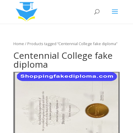
Home
/ Products tagged “Centennial College fake diploma”
Centennial College fake
diploma