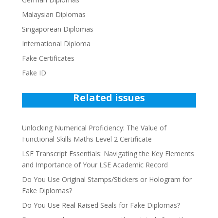
Malaysian Diplomas
Singaporean Diplomas
International Diploma
Fake Certificates
Fake ID
Related issues
Unlocking Numerical Proficiency: The Value of
Functional Skills Maths Level 2 Certificate
LSE Transcript Essentials: Navigating the Key Elements
and Importance of Your LSE Academic Record
Do You Use Original Stamps/Stickers or Hologram for
Fake Diplomas?
Do You Use Real Raised Seals for Fake Diplomas?