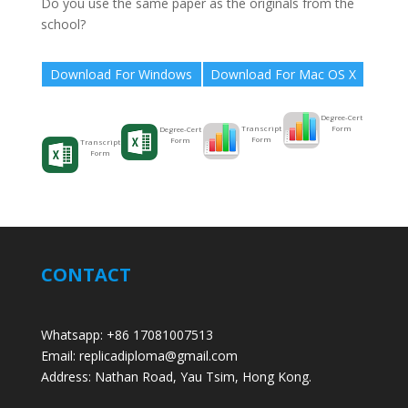
Do you use the same paper as the originals from the
school?
Download For Windows
Download For Mac OS X
Degree-Cert
Form
Transcript
Degree-Cert
Form
Form
Transcript
Form
CONTACT
Whatsapp: +86 17081007513
Email: replicadiploma@gmail.com
Address: Nathan Road, Yau Tsim, Hong Kong.