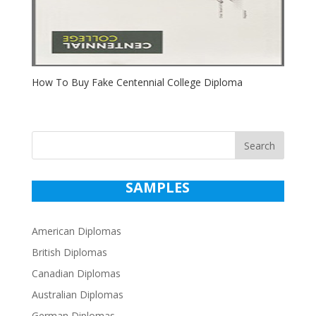
How To Buy Fake Centennial College Diploma
Search
SAMPLES
American Diplomas
British Diplomas
Canadian Diplomas
Australian Diplomas
German Diplomas