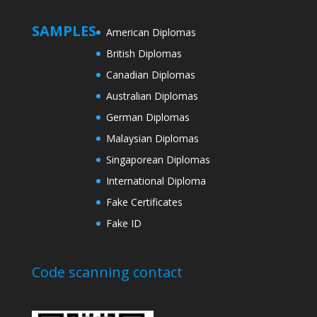
SAMPLES
American Diplomas
British Diplomas
Canadian Diplomas
Australian Diplomas
German Diplomas
Malaysian Diplomas
Singaporean Diplomas
International Diploma
Fake Certificates
Fake ID
Code scanning contact