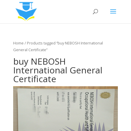
Home
/ Products tagged “buy NEBOSH International
General Certificate”
buy NEBOSH
International General
Certificate