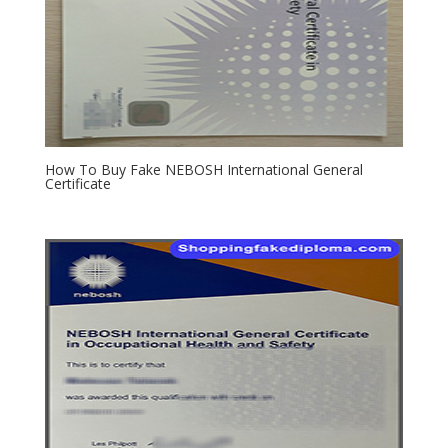
How To Buy Fake NEBOSH International General
Certificate