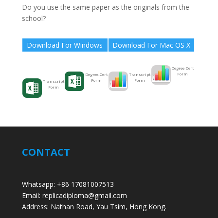
Do you use the same paper as the originals from the
school?
Download For Windows
Download For Mac OS X
Degree-Cert
Form
Transcript
Degree-Cert
Form
Form
Transcript
Form
CONTACT
Whatsapp: +86 17081007513
Email: replicadiploma@gmail.com
Address: Nathan Road, Yau Tsim, Hong Kong.