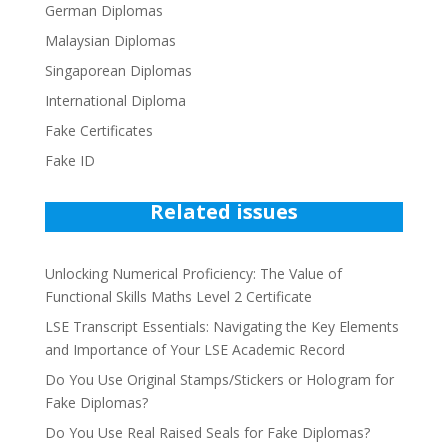
German Diplomas
Malaysian Diplomas
Singaporean Diplomas
International Diploma
Fake Certificates
Fake ID
Related issues
Unlocking Numerical Proficiency: The Value of
Functional Skills Maths Level 2 Certificate
LSE Transcript Essentials: Navigating the Key Elements
and Importance of Your LSE Academic Record
Do You Use Original Stamps/Stickers or Hologram for
Fake Diplomas?
Do You Use Real Raised Seals for Fake Diplomas?