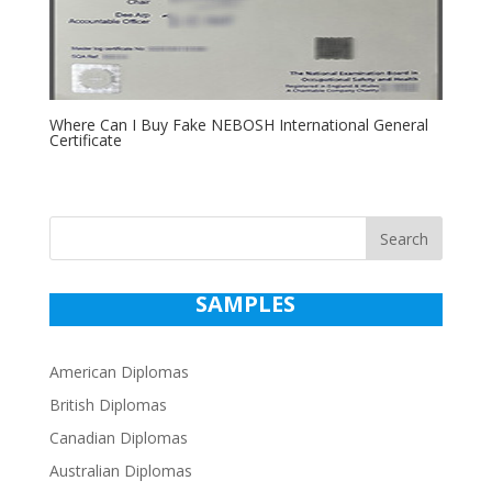
Where Can I Buy Fake NEBOSH International General
Certificate
Search
SAMPLES
American Diplomas
British Diplomas
Canadian Diplomas
Australian Diplomas