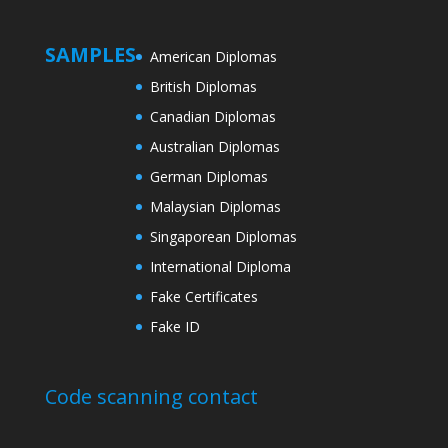
SAMPLES
American Diplomas
British Diplomas
Canadian Diplomas
Australian Diplomas
German Diplomas
Malaysian Diplomas
Singaporean Diplomas
International Diploma
Fake Certificates
Fake ID
Code scanning contact