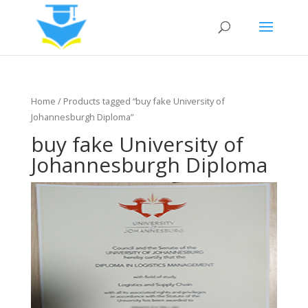
Home
/ Products tagged “buy fake University of
Johannesburgh Diploma”
buy fake University of
Johannesburgh Diploma