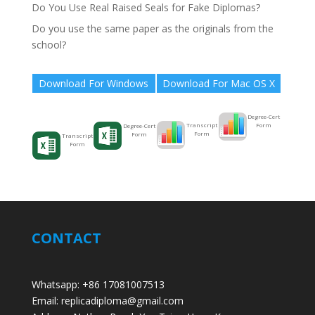
Do You Use Real Raised Seals for Fake Diplomas?
Do you use the same paper as the originals from the
school?
Download For Windows
Download For Mac OS X
Degree-Cert
Form
Transcript
Degree-Cert
Form
Form
Transcript
Form
CONTACT
Whatsapp: +86 17081007513
Email: replicadiploma@gmail.com