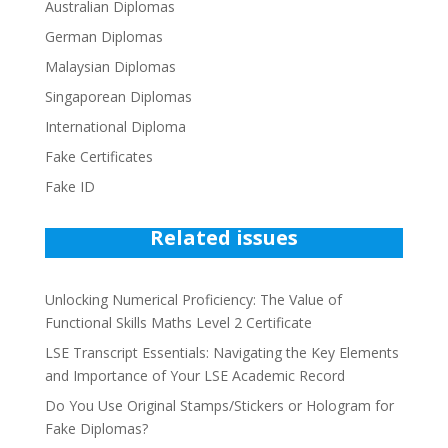
Australian Diplomas
German Diplomas
Malaysian Diplomas
Singaporean Diplomas
International Diploma
Fake Certificates
Fake ID
Related issues
Unlocking Numerical Proficiency: The Value of
Functional Skills Maths Level 2 Certificate
LSE Transcript Essentials: Navigating the Key Elements
and Importance of Your LSE Academic Record
Do You Use Original Stamps/Stickers or Hologram for
Fake Diplomas?