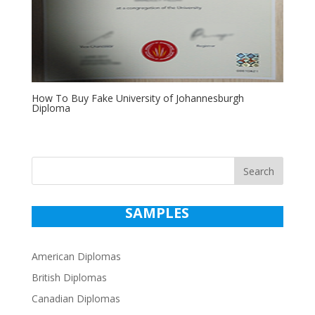
How To Buy Fake University of Johannesburgh
Diploma
Search
SAMPLES
American Diplomas
British Diplomas
Canadian Diplomas