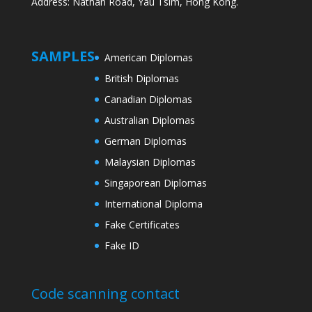
Address: Nathan Road, Yau Tsim, Hong Kong.
SAMPLES
American Diplomas
British Diplomas
Canadian Diplomas
Australian Diplomas
German Diplomas
Malaysian Diplomas
Singaporean Diplomas
International Diploma
Fake Certificates
Fake ID
Code scanning contact